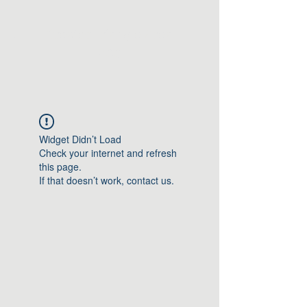
Greater Triangle Area
PCC
Widget Didn’t Load
Check your internet and refresh
this page.
If that doesn’t work, contact us.