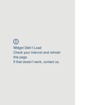
Greater Triangle Area
PCC
Widget Didn’t Load
Check your internet and refresh
this page.
If that doesn’t work, contact us.