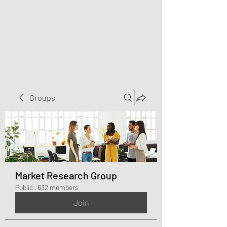
Greater Triangle Area
PCC
Groups
Market Research Group
Public
·
632 members
Join