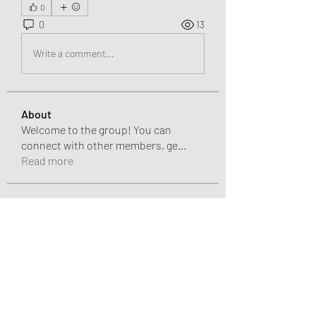
0
0
13
Write a comment...
About
Welcome to the group! You can
connect with other members, ge
...
Read more
Members
incelemecasino
Follow
Ahmet Özcan
Follow
phunghuuquynhwemi2688
Follow
phunghuuquynhwemi2688
Maron Fenwrick
Follow