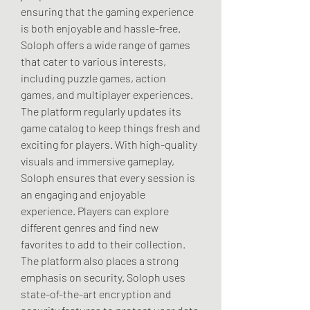
ensuring that the gaming experience 
is both enjoyable and hassle-free.
Soloph offers a wide range of games 
that cater to various interests, 
including puzzle games, action 
games, and multiplayer experiences. 
The platform regularly updates its 
game catalog to keep things fresh and 
exciting for players. With high-quality 
visuals and immersive gameplay, 
Soloph ensures that every session is 
an engaging and enjoyable 
experience. Players can explore 
different genres and find new 
favorites to add to their collection.
The platform also places a strong 
emphasis on security. Soloph uses 
state-of-the-art encryption and 