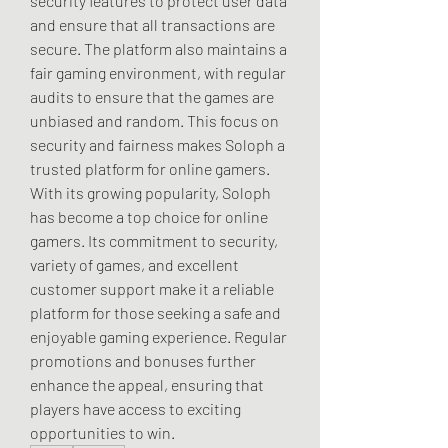
security features to protect user data 
and ensure that all transactions are 
secure. The platform also maintains a 
fair gaming environment, with regular 
audits to ensure that the games are 
unbiased and random. This focus on 
security and fairness makes Soloph a 
trusted platform for online gamers.
With its growing popularity, Soloph 
has become a top choice for online 
gamers. Its commitment to security, 
variety of games, and excellent 
customer support make it a reliable 
platform for those seeking a safe and 
enjoyable gaming experience. Regular 
promotions and bonuses further 
enhance the appeal, ensuring that 
players have access to exciting 
opportunities to win.