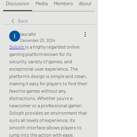
Discussion
Media
Members
About
Back
lauralle
December 23, 2024
Soloph 
is a highly regarded online 
gaming platform known for its 
security, variety of games, and 
exceptional user experience. The 
platform’s design is simple and clean, 
making it easy for players to find their 
favorite games without any 
distractions. Whether you’re a 
newcomer or a professional gamer, 
Soloph provides an environment that 
suits all levels of experience. Its 
smooth interface allows players to 
jump into the action with ease, 