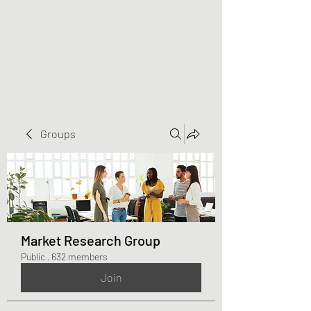
Greater Triangle Area
PCC
Groups
Market Research Group
Public
·
632 members
Join