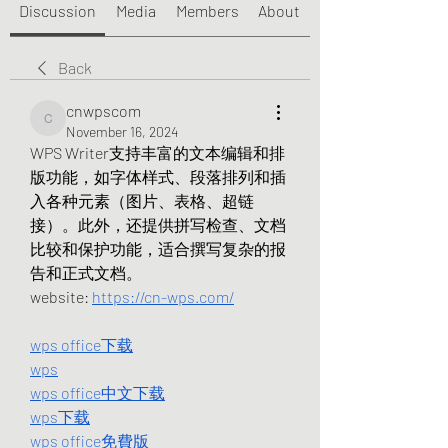
Discussion
Media
Members
About
Back
cnwpscom
cnwpscom
November 16, 2024
WPS Writer支持丰富的文本编辑和排
版功能，如字体样式、段落排列和插
入各种元素（图片、表格、超链
接）。此外，还提供拼写检查、文档
比较和保护功能，适合撰写复杂的报
告和正式文档。
website: 
https://cn-wps.com/
wps office下载
wps
wps office中文下载
wps下载
wps office免費版