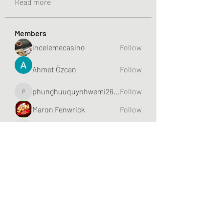
Read more
Members
incelemecasino
Follow
Ahmet Özcan
Follow
phunghuuquynhwemi2688
Follow
phunghuuquynhwemi2688
Maron Fenwrick
Follow
HIITCLUB
Follow
See All Members (632)