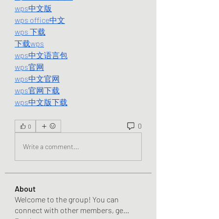
wps中文版
wps office中文
wps 下载
下载wps
wps中文语言包
wps官网
wps中文官网
wps官网下载
wps中文版下载
0
0
Write a comment...
About
Welcome to the group! You can
connect with other members, ge
...