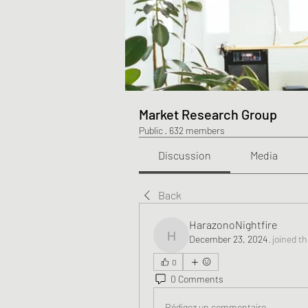
Market Research Group
Public
·
632 members
Discussion
Media
Back
HarazonoNightfire
December 23, 2024
·
joined t
HarazonoNightfire
0
0 Comments
Rédigez un commentaire...