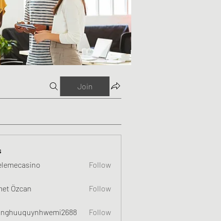
Join
s
elemecasino
Follow
et Özcan
Follow
nghuuquynhwemi2688
Follow
uquynhwemi2688