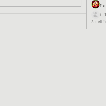
Mar
HII
See All 
Greater Triangle Area PCC