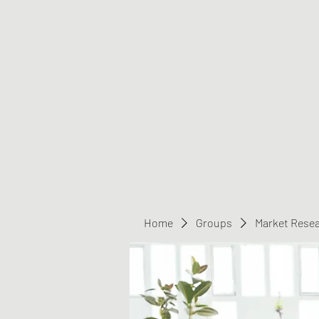
Greater Triangle Area PCC
Home
Members
Contact
Home
Groups
Market Rese