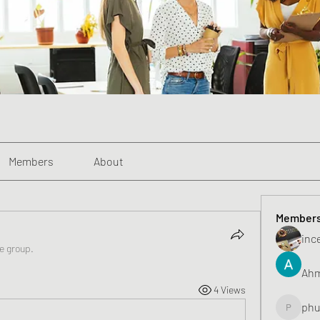
Members
About
Member
inc
he group.
Ahm
4 Views
phu
phunghu