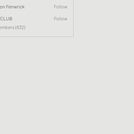
on Fenwrick
Follow
TCLUB
Follow
Members (632)