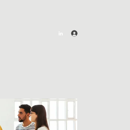
Log In