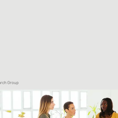
arch Group