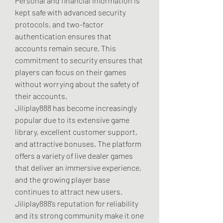
Personal and financial information is 
kept safe with advanced security 
protocols, and two-factor 
authentication ensures that 
accounts remain secure. This 
commitment to security ensures that 
players can focus on their games 
without worrying about the safety of 
their accounts.
Jiliplay888 has become increasingly 
popular due to its extensive game 
library, excellent customer support, 
and attractive bonuses. The platform 
offers a variety of live dealer games 
that deliver an immersive experience, 
and the growing player base 
continues to attract new users. 
Jiliplay888’s reputation for reliability 
and its strong community make it one 