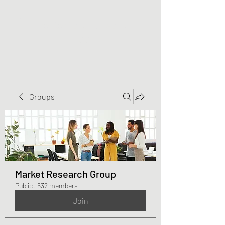
Greater Triangle Area
PCC
Groups
Market Research Group
Public
·
632 members
Join