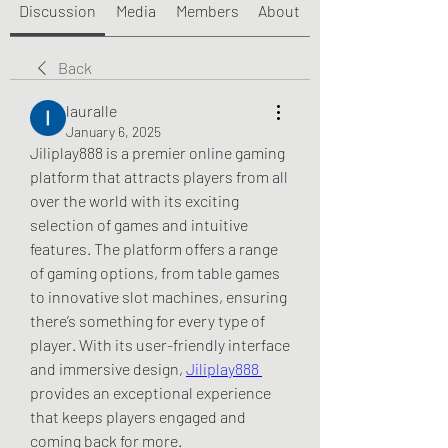
Discussion
Media
Members
About
Back
lauralle
January 6, 2025
Jiliplay888 is a premier online gaming 
platform that attracts players from all 
over the world with its exciting 
selection of games and intuitive 
features. The platform offers a range 
of gaming options, from table games 
to innovative slot machines, ensuring 
there’s something for every type of 
player. With its user-friendly interface 
and immersive design, 
Jiliplay888 
provides an exceptional experience 
that keeps players engaged and 
coming back for more.