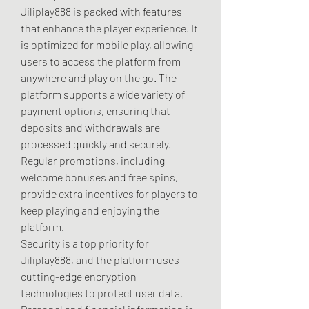
Jiliplay888 is packed with features 
that enhance the player experience. It 
is optimized for mobile play, allowing 
users to access the platform from 
anywhere and play on the go. The 
platform supports a wide variety of 
payment options, ensuring that 
deposits and withdrawals are 
processed quickly and securely. 
Regular promotions, including 
welcome bonuses and free spins, 
provide extra incentives for players to 
keep playing and enjoying the 
platform.
Security is a top priority for 
Jiliplay888, and the platform uses 
cutting-edge encryption 
technologies to protect user data. 