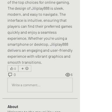
of the top choices for online gaming.
The design of Jiliplay888 is sleek, 
modern, and easy to navigate. The 
interface is intuitive, ensuring that 
players can find their preferred games 
quickly and enjoy a seamless 
experience. Whether you’re using a 
smartphone or desktop, Jiliplay888 
delivers an engaging and user-friendly 
experience with vibrant graphics and 
smooth transitions.
0
0
6
Write a comment...
About
Welcome to the group! You can