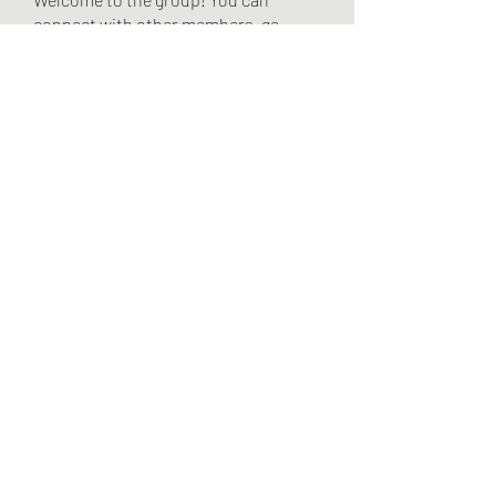
connect with other members, ge
...
Read more
Members
incelemecasino
Follow
Ahmet Özcan
Follow
phunghuuquynhwemi2688
Follow
phunghuuquynhwemi2688
Maron Fenwrick
Follow
HIITCLUB
Follow
See All Members (632)