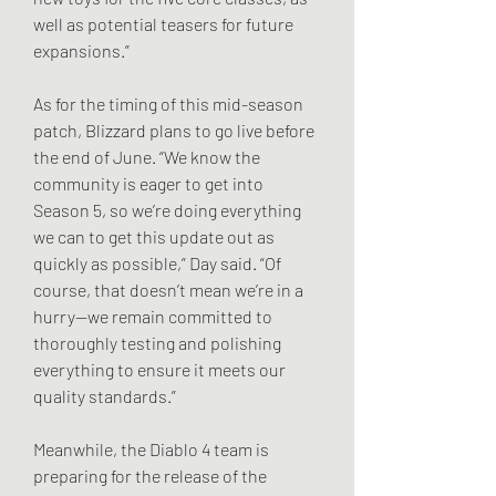
well as potential teasers for future 
expansions.”
As for the timing of this mid-season 
patch, Blizzard plans to go live before 
the end of June. “We know the 
community is eager to get into 
Season 5, so we’re doing everything 
we can to get this update out as 
quickly as possible,” Day said. “Of 
course, that doesn’t mean we’re in a 
hurry—we remain committed to 
thoroughly testing and polishing 
everything to ensure it meets our 
quality standards.”
Meanwhile, the Diablo 4 team is 
preparing for the release of the 