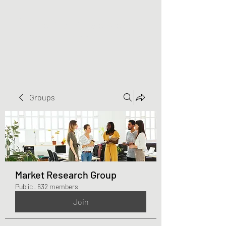
Greater Triangle Area
PCC
Groups
Market Research Group
Public
·
632 members
Join