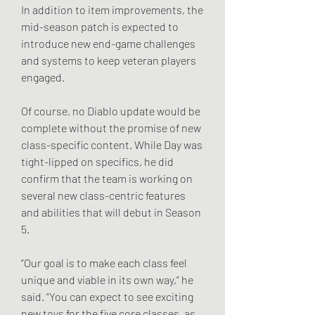
In addition to item improvements, the 
mid-season patch is expected to 
introduce new end-game challenges 
and systems to keep veteran players 
engaged.
Of course, no Diablo update would be 
complete without the promise of new 
class-specific content. While Day was 
tight-lipped on specifics, he did 
confirm that the team is working on 
several new class-centric features 
and abilities that will debut in Season 
5.
“Our goal is to make each class feel 
unique and viable in its own way,” he 
said. “You can expect to see exciting 
new toys for the five core classes, as 