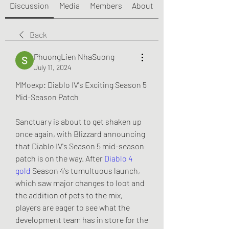
Discussion
Media
Members
About
Back
PhuongLien NhaSuong
July 11, 2024
MMoexp: Diablo IV's Exciting Season 5 
Mid-Season Patch
Sanctuary is about to get shaken up 
once again, with Blizzard announcing 
that Diablo IV's Season 5 mid-season 
patch is on the way. After 
Diablo 4 
gold
 Season 4's tumultuous launch, 
which saw major changes to loot and 
the addition of pets to the mix, 
players are eager to see what the 
development team has in store for the 