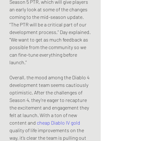
Season 5 PTR, which will give players 
an early look at some of the changes 
coming to the mid-season update. 
“The PTR will be a critical part of our 
development process,” Day explained. 
“We want to get as much feedback as 
possible from the community so we 
can fine-tune everything before 
launch.”
Overall, the mood among the Diablo 4 
development team seems cautiously 
optimistic. After the challenges of 
Season 4, they’re eager to recapture 
the excitement and engagement they 
felt at launch. With a ton of new 
content and 
cheap Diablo IV gold
quality of life improvements on the 
way, it’s clear the team is pulling out 