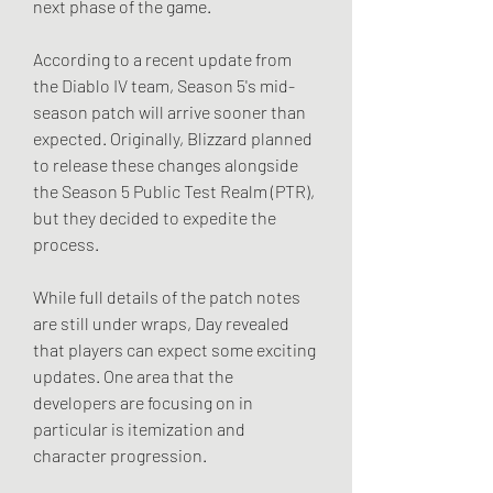
next phase of the game.
According to a recent update from 
the Diablo IV team, Season 5's mid-
season patch will arrive sooner than 
expected. Originally, Blizzard planned 
to release these changes alongside 
the Season 5 Public Test Realm (PTR), 
but they decided to expedite the 
process.
While full details of the patch notes 
are still under wraps, Day revealed 
that players can expect some exciting 
updates. One area that the 
developers are focusing on in 
particular is itemization and 
character progression.