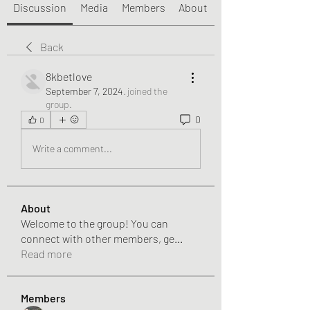
Discussion
Media
Members
About
Back
8kbetlove
September 7, 2024
·
joined the
group.
0
0
Write a comment...
About
Welcome to the group! You can
connect with other members, ge
...
Read more
Members