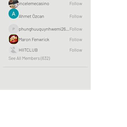
incelemecasino
Follow
Ahmet Özcan
Follow
phunghuuquynhwemi2688
Follow
phunghuuquynhwemi2688
Maron Fenwrick
Follow
HIITCLUB
Follow
See All Members (632)
Greater Triangle Area PCC
Subscribe Form