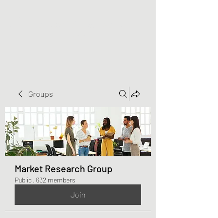
Greater Triangle Area
PCC
Groups
Market Research Group
Public
·
632 members
Join