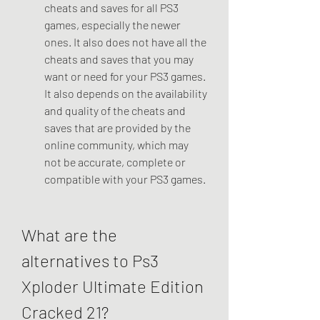
cheats and saves for all PS3 
games, especially the newer 
ones. It also does not have all the 
cheats and saves that you may 
want or need for your PS3 games. 
It also depends on the availability 
and quality of the cheats and 
saves that are provided by the 
online community, which may 
not be accurate, complete or 
compatible with your PS3 games.
What are the 
alternatives to Ps3 
Xploder Ultimate Edition 
Cracked 21?