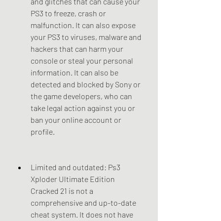
and glitches that can cause your 
PS3 to freeze, crash or 
malfunction. It can also expose 
your PS3 to viruses, malware and 
hackers that can harm your 
console or steal your personal 
information. It can also be 
detected and blocked by Sony or 
the game developers, who can 
take legal action against you or 
ban your online account or 
profile.
Limited and outdated: Ps3 
Xploder Ultimate Edition 
Cracked 21 is not a 
comprehensive and up-to-date 
cheat system. It does not have 