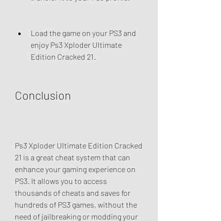
Load the game on your PS3 and 
enjoy Ps3 Xploder Ultimate 
Edition Cracked 21.
Conclusion
Ps3 Xploder Ultimate Edition Cracked 
21 is a great cheat system that can 
enhance your gaming experience on 
PS3. It allows you to access 
thousands of cheats and saves for 
hundreds of PS3 games, without the 
need of jailbreaking or modding your 