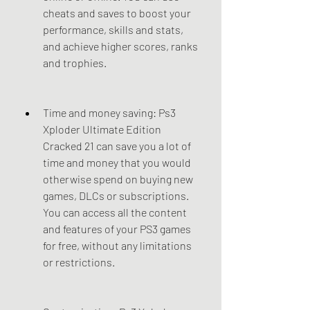
cheats and saves to boost your 
performance, skills and stats, 
and achieve higher scores, ranks 
and trophies.
Time and money saving: Ps3 
Xploder Ultimate Edition 
Cracked 21 can save you a lot of 
time and money that you would 
otherwise spend on buying new 
games, DLCs or subscriptions. 
You can access all the content 
and features of your PS3 games 
for free, without any limitations 
or restrictions.