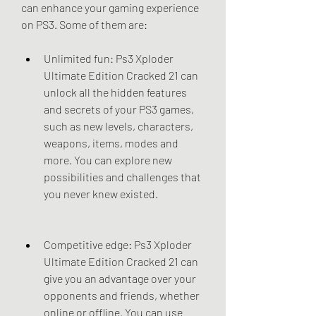
can enhance your gaming experience 
on PS3. Some of them are:
Unlimited fun: Ps3 Xploder 
Ultimate Edition Cracked 21 can 
unlock all the hidden features 
and secrets of your PS3 games, 
such as new levels, characters, 
weapons, items, modes and 
more. You can explore new 
possibilities and challenges that 
you never knew existed.
Competitive edge: Ps3 Xploder 
Ultimate Edition Cracked 21 can 
give you an advantage over your 
opponents and friends, whether 
online or offline. You can use 