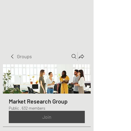
Greater Triangle Area
PCC
Groups
Market Research Group
Public
·
632 members
Join