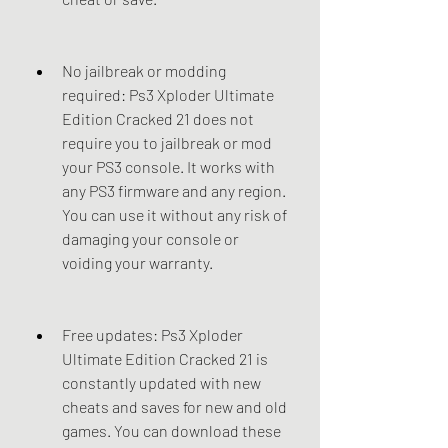
No jailbreak or modding 
required: Ps3 Xploder Ultimate 
Edition Cracked 21 does not 
require you to jailbreak or mod 
your PS3 console. It works with 
any PS3 firmware and any region. 
You can use it without any risk of 
damaging your console or 
voiding your warranty.
Free updates: Ps3 Xploder 
Ultimate Edition Cracked 21 is 
constantly updated with new 
cheats and saves for new and old 
games. You can download these 