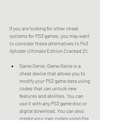
If you are looking for other cheat 
systems for PS3 games, you may want 
to consider these alternatives to Ps3 
Xploder Ultimate Edition Cracked 21:
Game Genie: Game Genie is a 
cheat device that allows you to 
modify your PS3 game data using 
codes that can unlock new 
features and abilities. You can 
use it with any PS3 game disc or 
digital download. You can also 
create your own codes using the 
Game Genie Code Creator 
software.