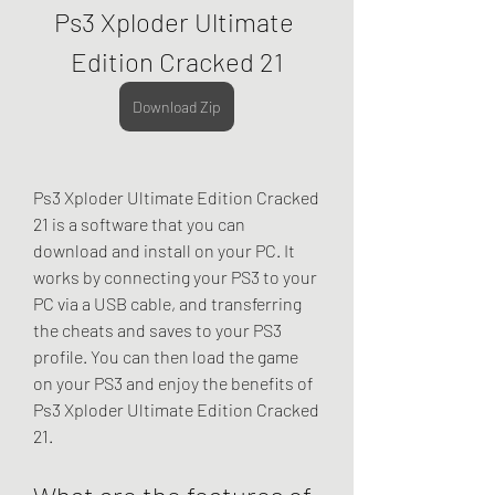
Ps3 Xploder Ultimate 
Edition Cracked 21
Download Zip
Ps3 Xploder Ultimate Edition Cracked 
21 is a software that you can 
download and install on your PC. It 
works by connecting your PS3 to your 
PC via a USB cable, and transferring 
the cheats and saves to your PS3 
profile. You can then load the game 
on your PS3 and enjoy the benefits of 
Ps3 Xploder Ultimate Edition Cracked 
21.