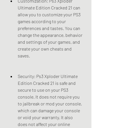
Customization: Ps3 Xploder 
Ultimate Edition Cracked 21 can 
allow you to customize your PS3 
games according to your 
preferences and tastes. You can 
change the appearance, behavior 
and settings of your games, and 
create your own cheats and 
saves.
Security: Ps3 Xploder Ultimate 
Edition Cracked 21 is safe and 
secure to use on your PS3 
console. It does not require you 
to jailbreak or mod your console, 
which can damage your console 
or void your warranty. It also 
does not affect your online 