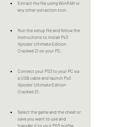
Extract the file using WinRAR or 
any other extraction tool.
Run the setup file and follow the 
instructions to install Ps3 
Xploder Ultimate Edition 
Cracked 21 on your PC.
Connect your PS3 to your PC via 
a USB cable and launch Ps3 
Xploder Ultimate Edition 
Cracked 21.
Select the game and the cheat or 
save you want to use and 
transfer it to your PS3 profile.