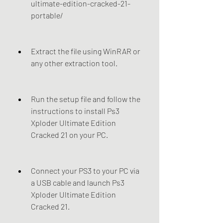
ultimate-edition-cracked-21-
portable/
Extract the file using WinRAR or 
any other extraction tool.
Run the setup file and follow the 
instructions to install Ps3 
Xploder Ultimate Edition 
Cracked 21 on your PC.
Connect your PS3 to your PC via 
a USB cable and launch Ps3 
Xploder Ultimate Edition 
Cracked 21.