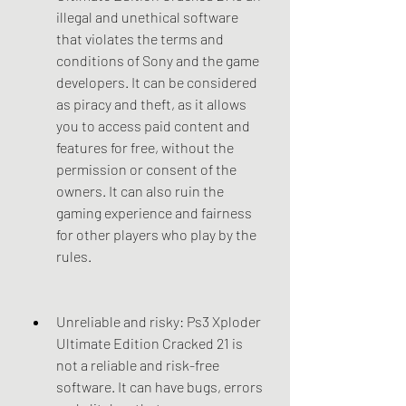
illegal and unethical software 
that violates the terms and 
conditions of Sony and the game 
developers. It can be considered 
as piracy and theft, as it allows 
you to access paid content and 
features for free, without the 
permission or consent of the 
owners. It can also ruin the 
gaming experience and fairness 
for other players who play by the 
rules.
Unreliable and risky: Ps3 Xploder 
Ultimate Edition Cracked 21 is 
not a reliable and risk-free 
software. It can have bugs, errors 