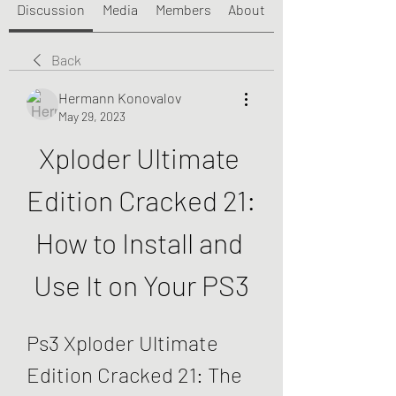
Discussion
Media
Members
About
Back
Hermann Konovalov
May 29, 2023
Xploder Ultimate 
Edition Cracked 21: 
How to Install and 
Use It on Your PS3
Ps3 Xploder Ultimate 
Edition Cracked 21: The 