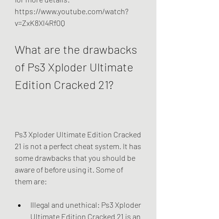
https://www.youtube.com/watch?
v=ZxK8Xl4Rf0Q
What are the drawbacks 
of Ps3 Xploder Ultimate 
Edition Cracked 21?
Ps3 Xploder Ultimate Edition Cracked 
21 is not a perfect cheat system. It has 
some drawbacks that you should be 
aware of before using it. Some of 
them are:
Illegal and unethical: Ps3 Xploder 
Ultimate Edition Cracked 21 is an 