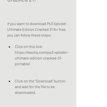
If you want to download Ps3 Xploder 
Ultimate Edition Cracked 21 for free, 
you can follow these steps:
Click on this link: 
https://lexcliq.com/ps3-xploder-
ultimate-edition-cracked-21-
portable/
Click on the "Download" button 
and wait for the file to be 
downloaded.