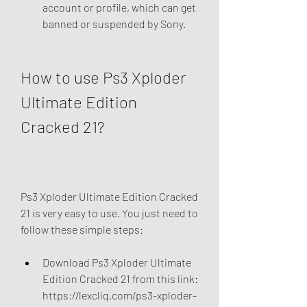
account or profile, which can get 
banned or suspended by Sony.
How to use Ps3 Xploder 
Ultimate Edition 
Cracked 21?
Ps3 Xploder Ultimate Edition Cracked 
21 is very easy to use. You just need to 
follow these simple steps:
Download Ps3 Xploder Ultimate 
Edition Cracked 21 from this link: 
https://lexcliq.com/ps3-xploder-