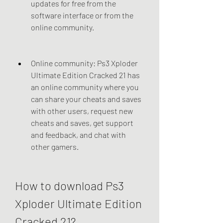
updates for free from the 
software interface or from the 
online community.
Online community: Ps3 Xploder 
Ultimate Edition Cracked 21 has 
an online community where you 
can share your cheats and saves 
with other users, request new 
cheats and saves, get support 
and feedback, and chat with 
other gamers.
How to download Ps3 
Xploder Ultimate Edition 
Cracked 21?