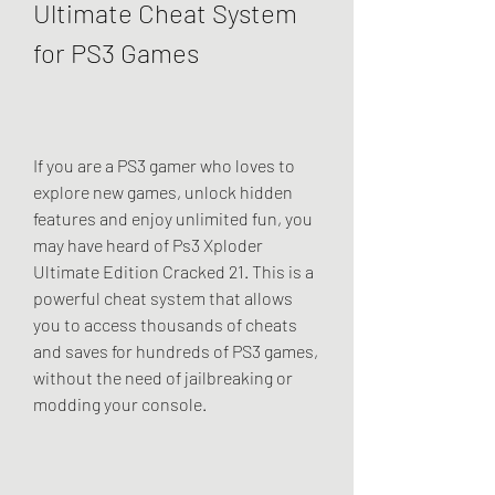
Ultimate Cheat System 
for PS3 Games
If you are a PS3 gamer who loves to 
explore new games, unlock hidden 
features and enjoy unlimited fun, you 
may have heard of Ps3 Xploder 
Ultimate Edition Cracked 21. This is a 
powerful cheat system that allows 
you to access thousands of cheats 
and saves for hundreds of PS3 games, 
without the need of jailbreaking or 
modding your console.