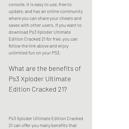
console. It is easy to use, free to 
update, and has an online community 
where you can share your cheats and 
saves with other users. If you want to 
download Ps3 Xploder Ultimate 
Edition Cracked 21 for free, you can 
follow the link above and enjoy 
unlimited fun on your PS3.
What are the benefits of 
Ps3 Xploder Ultimate 
Edition Cracked 21?
Ps3 Xploder Ultimate Edition Cracked 
21 can offer you many benefits that 