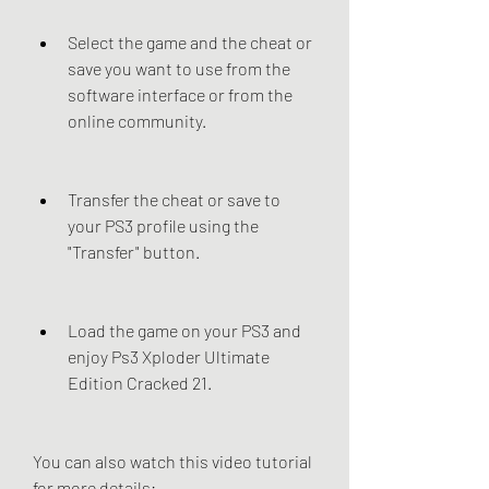
Select the game and the cheat or 
save you want to use from the 
software interface or from the 
online community.
Transfer the cheat or save to 
your PS3 profile using the 
"Transfer" button.
Load the game on your PS3 and 
enjoy Ps3 Xploder Ultimate 
Edition Cracked 21.
You can also watch this video tutorial 
for more details: 