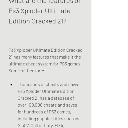
What are the features of 
Ps3 Xploder Ultimate 
Edition Cracked 21?
Ps3 Xploder Ultimate Edition Cracked 
21 has many features that make it the 
ultimate cheat system for PS3 games. 
Some of them are:
Thousands of cheats and saves: 
Ps3 Xploder Ultimate Edition 
Cracked 21 has a database of 
over 100,000 cheats and saves 
for hundreds of PS3 games, 
including popular titles such as 
GTA V, Call of Duty, FIFA, 