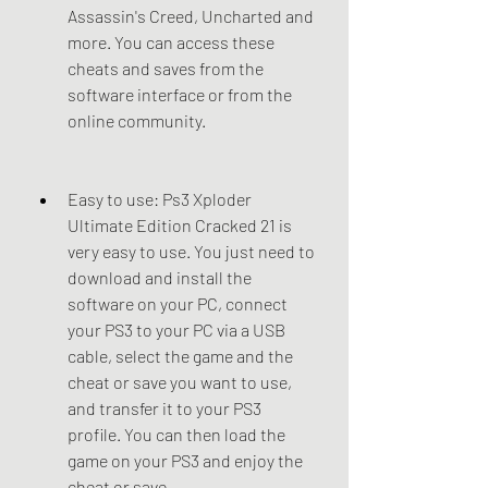
Assassin's Creed, Uncharted and 
more. You can access these 
cheats and saves from the 
software interface or from the 
online community.
Easy to use: Ps3 Xploder 
Ultimate Edition Cracked 21 is 
very easy to use. You just need to 
download and install the 
software on your PC, connect 
your PS3 to your PC via a USB 
cable, select the game and the 
cheat or save you want to use, 
and transfer it to your PS3 
profile. You can then load the 
game on your PS3 and enjoy the 
cheat or save.