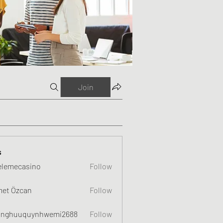
Join
s
elemecasino
Follow
et Özcan
Follow
nghuuquynhwemi2688
Follow
uquynhwemi2688