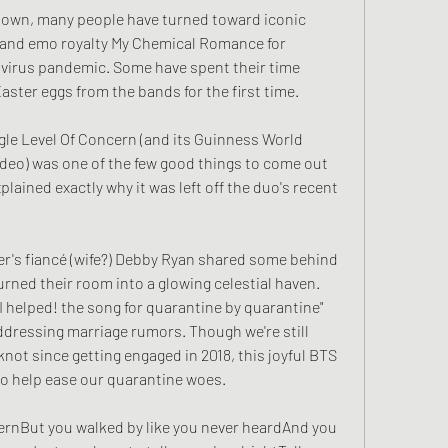
down, many people have turned toward iconic 
 and emo royalty My Chemical Romance for 
virus pandemic. Some have spent their time 
ster eggs from the bands for the first time.
gle Level Of Concern (and its Guinness World 
eo) was one of the few good things to come out 
lained exactly why it was left off the duo's recent 
er's fiancé (wife?) Debby Ryan shared some behind 
rned their room into a glowing celestial haven. 
I helped! the song for quarantine by quarantine" 
ddressing marriage rumors. Though we're still 
knot since getting engaged in 2018, this joyful BTS 
to help ease our quarantine woes.
cernBut you walked by like you never heardAnd you 