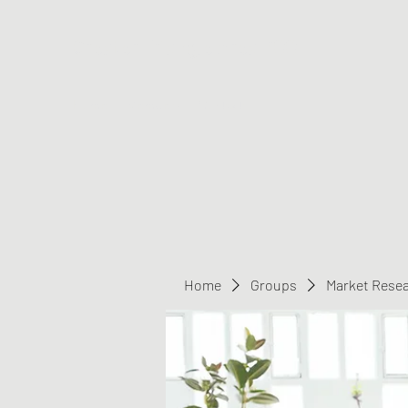
Greater Triangle Area PCC
Home
Members
Contact
Home
Groups
Market Rese