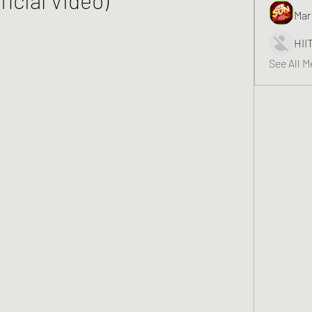
Mar
HII
See All 