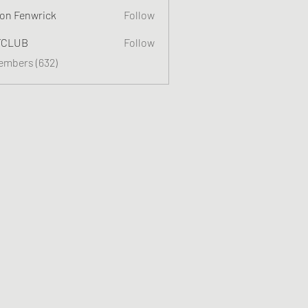
on Fenwrick
Follow
TCLUB
Follow
Members (632)