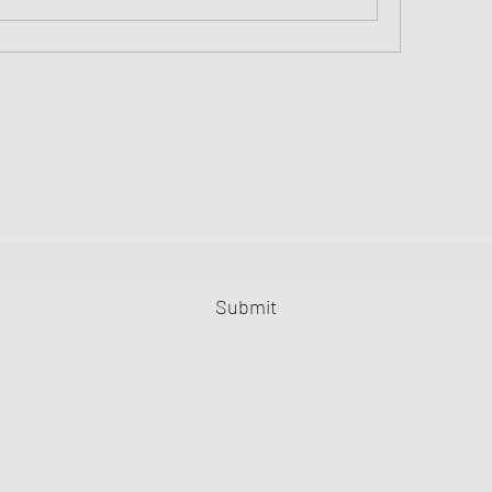
Greater Triangle Area PCC
Subscribe Form
Submit
919-420-5148
FAX 202-406-4943
PO BOX 9995
Raleigh NC 27676-9995