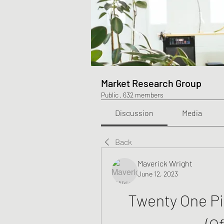
Market Research Group
Public
·
632 members
Discussion
Media
Back
Maverick Wright
June 12, 2023
Twenty One Pil
(Of