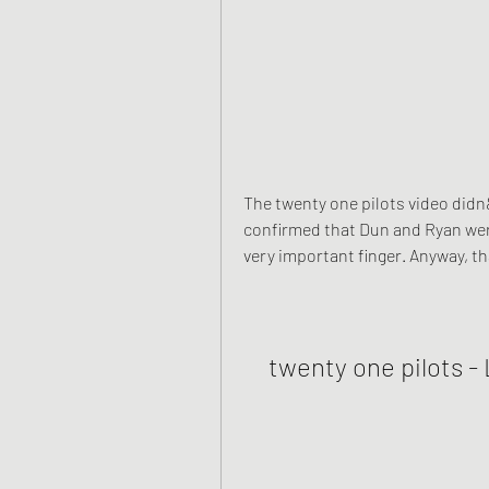
The twenty one pilots video didn&
confirmed that Dun and Ryan were
very important finger. Anyway, t
twenty one pilots - 