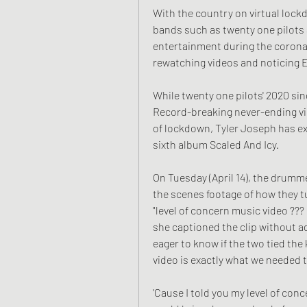
With the country on virtual lock
bands such as twenty one pilots
entertainment during the corona
rewatching videos and noticing Ea
While twenty one pilots' 2020 sin
Record-breaking never-ending vid
of lockdown, Tyler Joseph has exp
sixth album Scaled And Icy.
On Tuesday (April 14), the drumm
the scenes footage of how they tu
"level of concern music video ??? 
she captioned the clip without a
eager to know if the two tied the 
video is exactly what we needed 
'Cause I told you my level of con