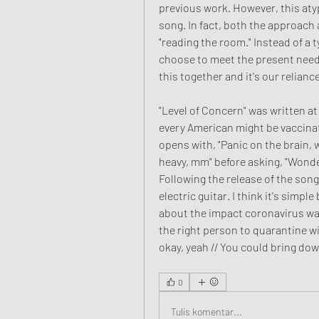
previous work. However, this aty
song. In fact, both the approach a
"reading the room." Instead of a 
choose to meet the present need. 
this together and it's our relianc
"Level of Concern" was written at
every American might be vaccinate
opens with, "Panic on the brain, w
heavy, mm" before asking, "Wonder
Following the release of the song
electric guitar. I think it's simp
about the impact coronavirus was
the right person to quarantine with
okay, yeah // You could bring dow
0
Tulis komentar...