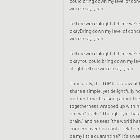
could bring down my level of conc
we're okay, yeah
Tell me we're alright, tell me we're
okayBring down my level of concer
we're okay, yeah
Tell me we're alright, tell me we're
okayYou could bring down my leve
alrightTell me we're okay, yeah
Thankfully, the T0P fellas saw fi
share a simple, yet delightfully 
mother to write a song about the
togetherness wrapped up within a
on two "levels." Though Tyler has
brain," and he sees "the world has
concern over his marital relation
be my little quarantine?" It's sweet