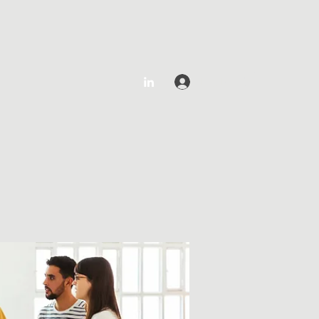
Log In