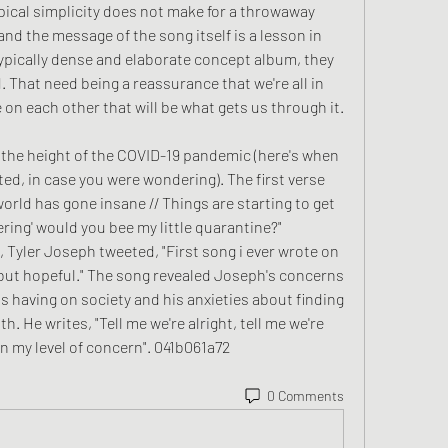
pical simplicity does not make for a throwaway 
nd the message of the song itself is a lesson in 
typically dense and elaborate concept album, they 
That need being a reassurance that we're all in 
e on each other that will be what gets us through it.
 the height of the COVID-19 pandemic (here's when 
d, in case you were wondering). The first verse 
orld has gone insane // Things are starting to get 
ing' would you bee my little quarantine?" 
, Tyler Joseph tweeted, "First song i ever wrote on 
le but hopeful." The song revealed Joseph's concerns 
 having on society and his anxieties about finding 
. He writes, "Tell me we're alright, tell me we're 
n my level of concern". 041b061a72
0 Comments