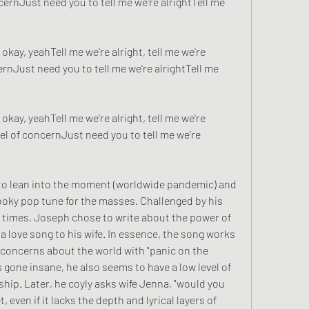
ernJust need you to tell me we're alrightTell me 
 okay, yeahTell me we're alright, tell me we're 
nJust need you to tell me we're alrightTell me 
 okay, yeahTell me we're alright, tell me we're 
l of concernJust need you to tell me we're 
t to lean into the moment (worldwide pandemic) and 
hooky pop tune for the masses. Challenged by his 
 times, Joseph chose to write about the power of 
 love song to his wife. In essence, the song works 
 concerns about the world with "panic on the 
 gone insane, he also seems to have a low level of 
ship. Later, he coyly asks wife Jenna, "would you 
, even if it lacks the depth and lyrical layers of 