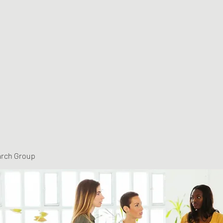
arch Group