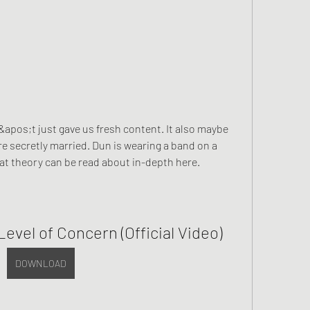
apos;t just gave us fresh content. It also maybe 
 secretly married. Dun is wearing a band on a 
hat theory can be read about in-depth here.
Level of Concern (Official Video)
DOWNLOAD