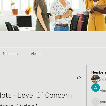
Members
About
Member
inc
Ahm
ots - Level Of Concern 
phu
ficial Video)
phunghu