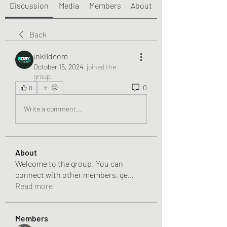
Discussion
Media
Members
About
Back
ink8dcom
October 15, 2024
·
joined the
group.
0
0
Write a comment...
About
Welcome to the group! You can
connect with other members, ge
...
Read more
Members