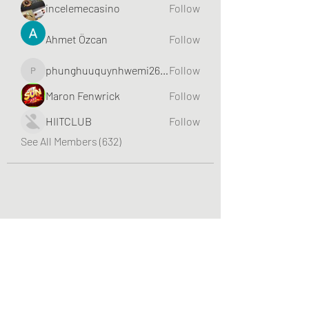
incelemecasino
Follow
Ahmet Özcan
Follow
phunghuuquynhwemi2688
Follow
phunghuuquynhwemi2688
Maron Fenwrick
Follow
HIITCLUB
Follow
See All Members (632)
Greater Triangle Area PCC
Subscribe Form