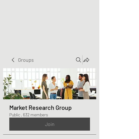
Greater Triangle Area
PCC
Groups
Market Research Group
Public
·
632 members
Join