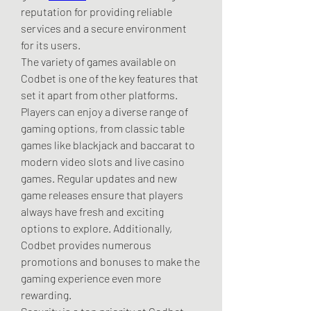
reputation for providing reliable 
services and a secure environment 
for its users.
The variety of games available on 
Codbet is one of the key features that 
set it apart from other platforms. 
Players can enjoy a diverse range of 
gaming options, from classic table 
games like blackjack and baccarat to 
modern video slots and live casino 
games. Regular updates and new 
game releases ensure that players 
always have fresh and exciting 
options to explore. Additionally, 
Codbet provides numerous 
promotions and bonuses to make the 
gaming experience even more 
rewarding.