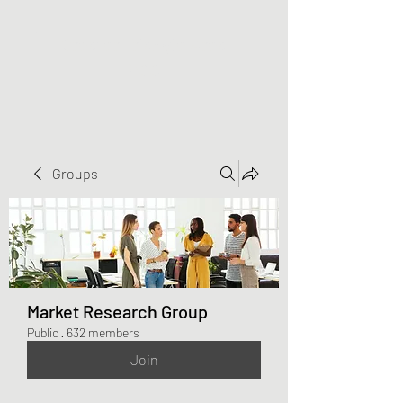
Greater Triangle Area
PCC
Groups
Market Research Group
Public
·
632 members
Join