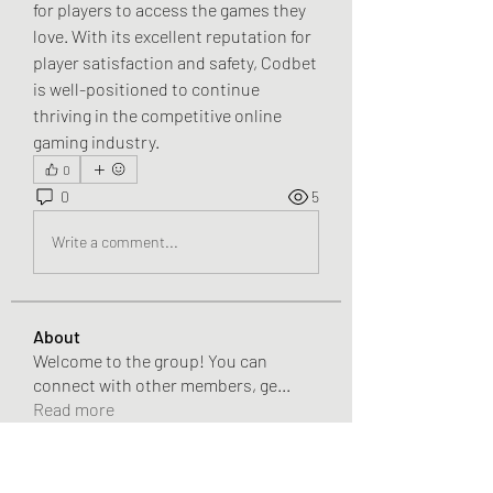
for players to access the games they 
love. With its excellent reputation for 
player satisfaction and safety, Codbet 
is well-positioned to continue 
thriving in the competitive online 
gaming industry.
0
0
5
Write a comment...
About
Welcome to the group! You can
connect with other members, ge
...
Read more
Members