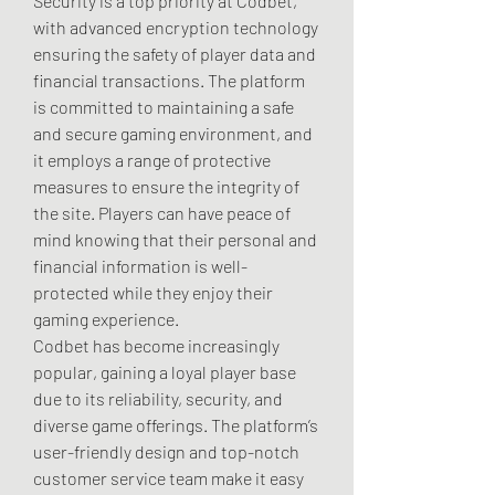
Security is a top priority at Codbet, 
with advanced encryption technology 
ensuring the safety of player data and 
financial transactions. The platform 
is committed to maintaining a safe 
and secure gaming environment, and 
it employs a range of protective 
measures to ensure the integrity of 
the site. Players can have peace of 
mind knowing that their personal and 
financial information is well-
protected while they enjoy their 
gaming experience.
Codbet has become increasingly 
popular, gaining a loyal player base 
due to its reliability, security, and 
diverse game offerings. The platform’s 
user-friendly design and top-notch 
customer service team make it easy 