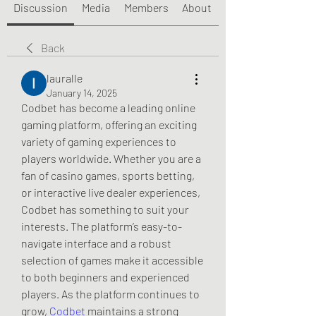
Discussion
Media
Members
About
Back
lauralle
January 14, 2025
Codbet has become a leading online 
gaming platform, offering an exciting 
variety of gaming experiences to 
players worldwide. Whether you are a 
fan of casino games, sports betting, 
or interactive live dealer experiences, 
Codbet has something to suit your 
interests. The platform’s easy-to-
navigate interface and a robust 
selection of games make it accessible 
to both beginners and experienced 
players. As the platform continues to 
grow, 
Codbet 
maintains a strong 