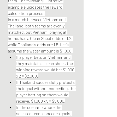
team. The following illustrative 
example elucidates the reward 
calculation process:
In a match between Vietnam and 
Thailand, both teams are evenly 
matched, but Vietnam, playing at 
home, has a Clean Sheet odds of 1.2, 
while Thailand's odds are 1.5. Let's 
assume the wager amount is $1,000.
If a player bets on Vietnam and 
they maintain a clean sheet, the 
winning reward would be: $1,000 
x 2 = $2,000.
If Thailand successfully protects 
their goal without conceding, the 
player betting on them would 
receive: $1,000 x 5 = $5,000.
In the scenario where the 
selected team concedes goals, 