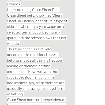
rewards.
Understanding Clean Sheet Bets
Clean Sheet bets, known as "Clean 
Sheet" in English, constitute a type of 
side bet wherein players wager on a 
selected team not conceding any 
goals until the referee blows the final 
whistle.
This type of bet is relatively 
uncommon in traditional sports 
betting and is still gaining traction 
among Vietnamese betting 
enthusiasts. However, with the 
robust development of online 
bookmakers, players in Vietnam are 
gradually embracing this novel form 
of betting.
Clean Sheet bets are independent of 