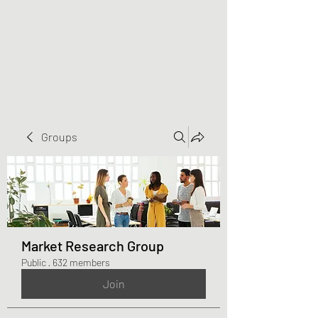
Greater Triangle Area
PCC
Groups
Market Research Group
Public
·
632 members
Join