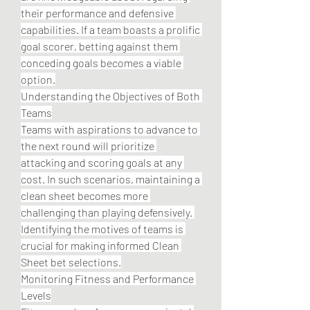
their performance and defensive 
capabilities. If a team boasts a prolific 
goal scorer, betting against them 
conceding goals becomes a viable 
option.
Understanding the Objectives of Both 
Teams
Teams with aspirations to advance to 
the next round will prioritize 
attacking and scoring goals at any 
cost. In such scenarios, maintaining a 
clean sheet becomes more 
challenging than playing defensively. 
Identifying the motives of teams is 
crucial for making informed Clean 
Sheet bet selections.
Monitoring Fitness and Performance 
Levels