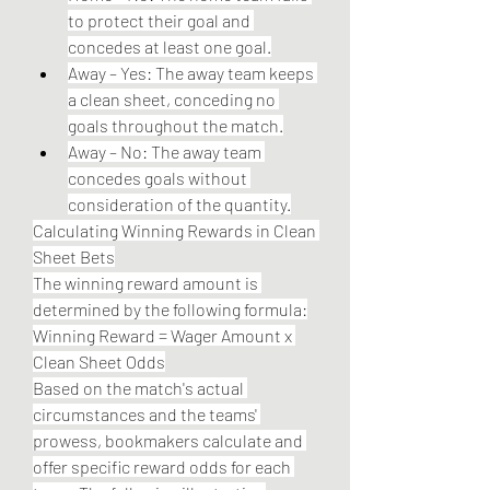
to protect their goal and 
concedes at least one goal.
Away – Yes: The away team keeps 
a clean sheet, conceding no 
goals throughout the match.
Away – No: The away team 
concedes goals without 
consideration of the quantity.
Calculating Winning Rewards in Clean 
Sheet Bets
The winning reward amount is 
determined by the following formula:
Winning Reward = Wager Amount x 
Clean Sheet Odds
Based on the match's actual 
circumstances and the teams' 
prowess, bookmakers calculate and 
offer specific reward odds for each 