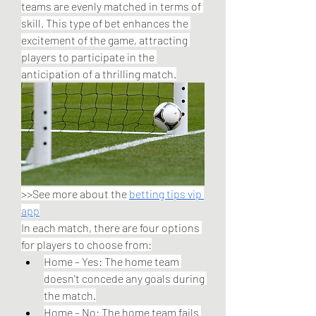
teams are evenly matched in terms of 
skill. This type of bet enhances the 
excitement of the game, attracting 
players to participate in the 
anticipation of a thrilling match.
>>See more about the 
betting tips vip 
app
In each match, there are four options 
for players to choose from:
Home – Yes: The home team 
doesn't concede any goals during 
the match.
Home – No: The home team fails 