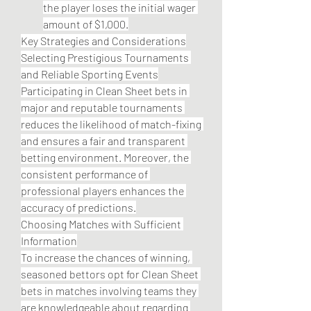
the player loses the initial wager 
amount of $1,000.
Key Strategies and Considerations
Selecting Prestigious Tournaments 
and Reliable Sporting Events
Participating in Clean Sheet bets in 
major and reputable tournaments 
reduces the likelihood of match-fixing 
and ensures a fair and transparent 
betting environment. Moreover, the 
consistent performance of 
professional players enhances the 
accuracy of predictions.
Choosing Matches with Sufficient 
Information
To increase the chances of winning, 
seasoned bettors opt for Clean Sheet 
bets in matches involving teams they 
are knowledgeable about regarding 