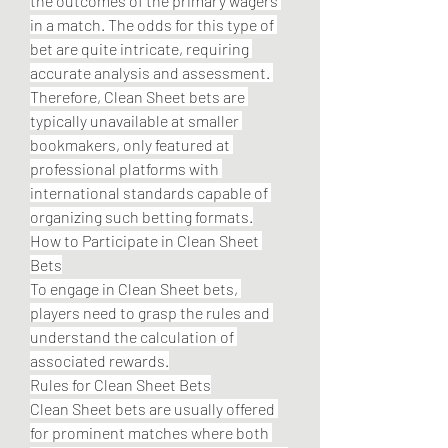
the outcomes of the primary wagers 
in a match. The odds for this type of 
bet are quite intricate, requiring 
accurate analysis and assessment. 
Therefore, Clean Sheet bets are 
typically unavailable at smaller 
bookmakers, only featured at 
professional platforms with 
international standards capable of 
organizing such betting formats.
How to Participate in Clean Sheet 
Bets
To engage in Clean Sheet bets, 
players need to grasp the rules and 
understand the calculation of 
associated rewards.
Rules for Clean Sheet Bets
Clean Sheet bets are usually offered 
for prominent matches where both 