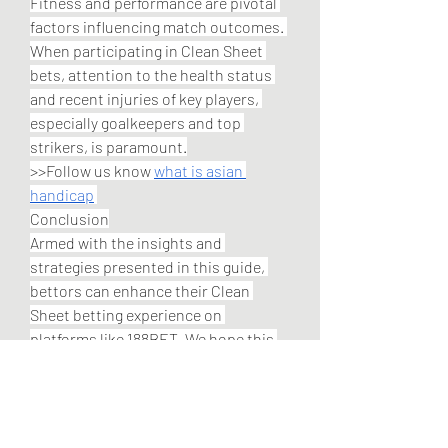
Fitness and performance are pivotal 
factors influencing match outcomes. 
When participating in Clean Sheet 
bets, attention to the health status 
and recent injuries of key players, 
especially goalkeepers and top 
strikers, is paramount.
>>Follow us know 
what is asian 
handicap
Conclusion
Armed with the insights and 
strategies presented in this guide, 
bettors can enhance their Clean 
Sheet betting experience on 
platforms like 188BET. We hope this 
comprehensive resource equips you 
with valuable knowledge and fosters 
exhilarating moments and lucrative 
rewards in your betting endeavors.