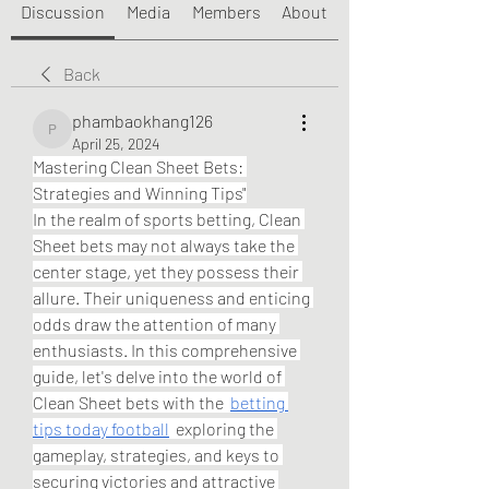
Discussion
Media
Members
About
Back
phambaokhang126
phambaokhang126
April 25, 2024
Mastering Clean Sheet Bets: 
Strategies and Winning Tips"
In the realm of sports betting, Clean 
Sheet bets may not always take the 
center stage, yet they possess their 
allure. Their uniqueness and enticing 
odds draw the attention of many 
enthusiasts. In this comprehensive 
guide, let's delve into the world of 
Clean Sheet bets with the  
betting 
tips today football
  exploring the 
gameplay, strategies, and keys to 
securing victories and attractive 