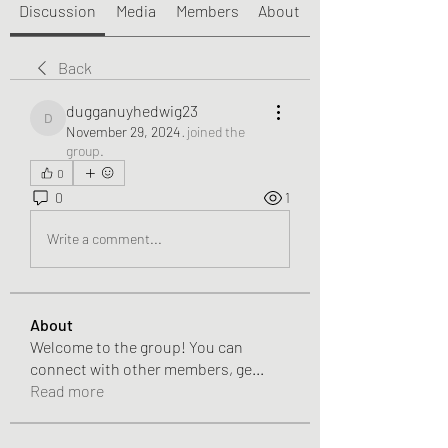
Discussion
Media
Members
About
Back
dugganuyhedwig23
dugganuyhedwig23
November 29, 2024
·
joined the
group.
0
0
1
Write a comment...
About
Welcome to the group! You can
connect with other members, ge
...
Read more