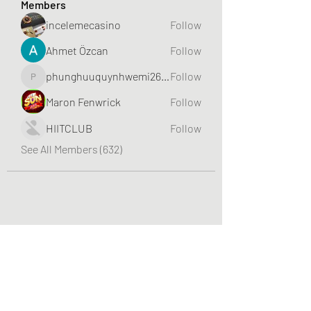
Members
incelemecasino
Follow
Ahmet Özcan
Follow
phunghuuquynhwemi2688
Follow
phunghuuquynhwemi2688
Maron Fenwrick
Follow
HIITCLUB
Follow
See All Members (632)
Greater Triangle Area PCC
Subscribe Form