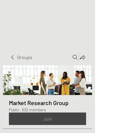
Greater Triangle Area
PCC
Groups
Market Research Group
Public
·
632 members
Join