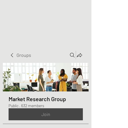
Greater Triangle Area
PCC
Groups
Market Research Group
Public
·
632 members
Join