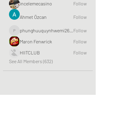
incelemecasino
Follow
Ahmet Özcan
Follow
phunghuuquynhwemi2688
Follow
phunghuuquynhwemi2688
Maron Fenwrick
Follow
HIITCLUB
Follow
See All Members (632)
Greater Triangle Area PCC
Subscribe Form