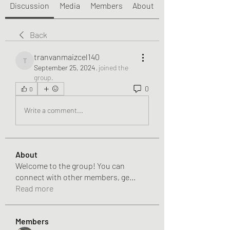
Discussion
Media
Members
About
Back
tranvanmaizcel140
tranvanmaizcel140
September 25, 2024
·
joined the
group.
0
0
Write a comment...
About
Welcome to the group! You can
connect with other members, ge
...
Read more
Members