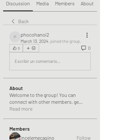
Discussion
Media
Members
About
Back
phocohanoi2
phocohanoi2
March 13, 2024
·
joined the group.
0
0
Escribir un comentario...
About
Welcome to the group! You can
connect with other members, ge
...
Read more
Members
incelemecasino
Follow