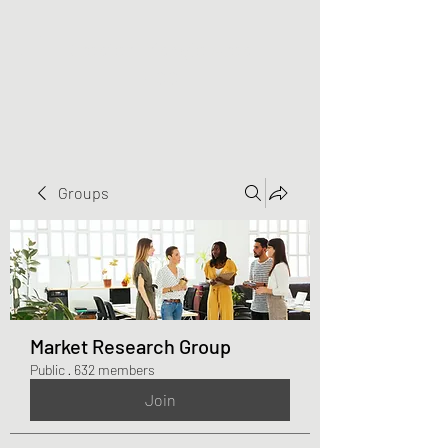
Greater Triangle Area
PCC
Groups
Market Research Group
Public
·
632 members
Join