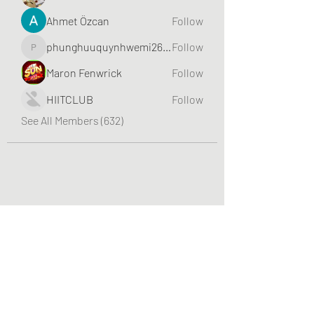
Ahmet Özcan
Follow
phunghuuquynhwemi2688
Follow
phunghuuquynhwemi2688
Maron Fenwrick
Follow
HIITCLUB
Follow
See All Members (632)
Greater Triangle Area PCC
Subscribe Form