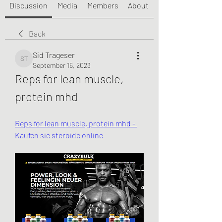
Discussion
Media
Members
About
Back
Sid Trageser
Sid Trageser
September 16, 2023
Reps for lean muscle, 
protein mhd
Reps for lean muscle, protein mhd - 
Kaufen sie steroide online