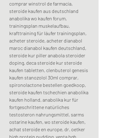
comprar winstrol de farmacia, 
steroide kaufen aus deutschland 
anabolika wo kaufen forum, 
trainingsplan muskelaufbau, 
krafttraining für läufer trainingsplan, 
acheter steroide, acheter dianabol 
maroc dianabol kaufen deutschland, 
steroide kur piller anabola steroider 
doping, deca steroide kur steroide 
kaufen tabletten, clenbuterol genesis 
kaufen stanozolol 30ml comprar, 
spironolactone bestellen goedkoop, 
steroide kaufen tschechien anabolika 
kaufen holland, anabolika kur für 
fortgeschrittene natürliches 
testosteron nahrungsmittel, sarms 
ostarine kaufen, wo steroide kaufen, 
achat steroide en europe, dr. oetker 
high protein pudding, venta hgh 