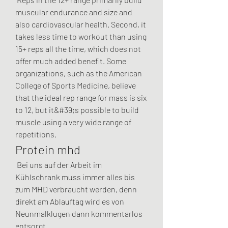
muscular endurance and size and 
also cardiovascular health. Second, it 
takes less time to workout than using 
15+ reps all the time, which does not 
offer much added benefit. Some 
organizations, such as the American 
College of Sports Medicine, believe 
that the ideal rep range for mass is six 
to 12, but it&#39;s possible to build 
muscle using a very wide range of 
repetitions. 
Protein mhd
 Bei uns auf der Arbeit im 
Kühlschrank muss immer alles bis 
zum MHD verbraucht werden, denn 
direkt am Ablauftag wird es von 
Neunmalklugen dann kommentarlos 
entsorgt. 