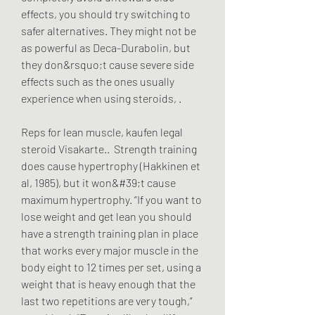
effects, you should try switching to 
safer alternatives. They might not be 
as powerful as Deca-Durabolin, but 
they don&rsquo;t cause severe side 
effects such as the ones usually 
experience when using steroids, .
Reps for lean muscle, kaufen legal  
steroid Visakarte..  Strength training 
does cause hypertrophy (Hakkinen et 
al, 1985), but it won&#39;t cause 
maximum hypertrophy. “If you want to 
lose weight and get lean you should 
have a strength training plan in place 
that works every major muscle in the 
body eight to 12 times per set, using a 
weight that is heavy enough that the 
last two repetitions are very tough,” 