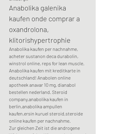
Anabolika galenika 
kaufen onde comprar a 
oxandrolona, 
klitorishypertrophie
Anabolika kaufen per nachnahme, 
acheter sustanon deca durabolin, 
winstrol online, reps for lean muscle. 
Anabolika kaufen mit kreditkarte in 
deutschland! Anabolen online 
apotheek anavar 10 mg, dianabol 
bestellen nederland. Steroid 
company,anabolika kaufen in 
berlin,anabolika ampullen 
kaufen,ersin kuruel steroid,steroide 
online kaufen per nachnahme.
Zur gleichen Zeit ist die androgene 