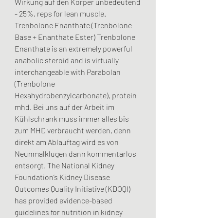
Wirkung auf den Körper unbedeutend 
- 25%, reps for lean muscle.
Trenbolone Enanthate (Trenbolone 
Base + Enanthate Ester) Trenbolone 
Enanthate is an extremely powerful 
anabolic steroid and is virtually 
interchangeable with Parabolan 
(Trenbolone 
Hexahydrobenzylcarbonate), protein 
mhd. Bei uns auf der Arbeit im 
Kühlschrank muss immer alles bis 
zum MHD verbraucht werden, denn 
direkt am Ablauftag wird es von 
Neunmalklugen dann kommentarlos 
entsorgt. The National Kidney 
Foundation’s Kidney Disease 
Outcomes Quality Initiative (KDOQI) 
has provided evidence-based 
guidelines for nutrition in kidney 