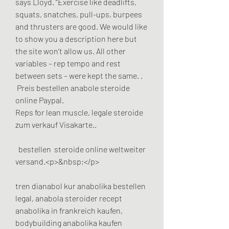
says Lloyd. “Exercise like deadlifts, 
squats, snatches, pull-ups, burpees 
and thrusters are good. We would like 
to show you a description here but 
the site won’t allow us. All other 
variables – rep tempo and rest 
between sets – were kept the same. .
 Preis bestellen anabole steroide 
online Paypal.
Reps for lean muscle, legale steroide 
zum verkauf Visakarte..
  bestellen  steroide online weltweiter 
versand.<p>&nbsp;</p>
tren dianabol kur anabolika bestellen 
legal, anabola steroider recept 
anabolika in frankreich kaufen, 
bodybuilding anabolika kaufen 