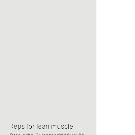
Reps for lean muscle
 Reps in the 12+ range primarily build 