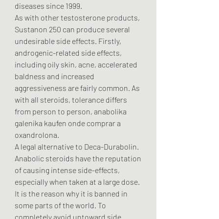
diseases since 1999. 
As with other testosterone products, 
Sustanon 250 can produce several 
undesirable side effects. Firstly, 
androgenic-related side effects, 
including oily skin, acne, accelerated 
baldness and increased 
aggressiveness are fairly common. As 
with all steroids, tolerance differs 
from person to person, anabolika 
galenika kaufen onde comprar a 
oxandrolona.
A legal alternative to Deca-Durabolin. 
Anabolic steroids have the reputation 
of causing intense side-effects, 
especially when taken at a large dose. 
It is the reason why it is banned in 
some parts of the world. To 
completely avoid untoward side 