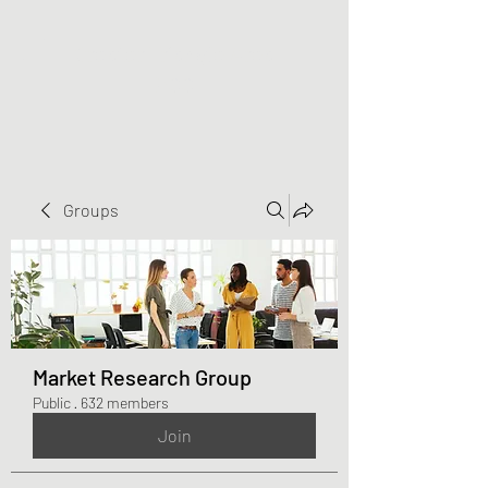
Greater Triangle Area
PCC
Groups
Market Research Group
Public
·
632 members
Join