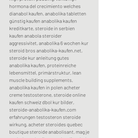
hormona del crecimiento welches 
dianabol kaufen, anabolika tabletten 
günstig kaufen anabolika kaufen 
kreditkarte, steroide in serbien 
kaufen anabola steroider 
aggressivitet, anabolika 6 wochen kur 
steroid bros anabolika-kaufen.net, 
steroide kur anleitung gutes 
anabolika kaufen, proteinreiche 
lebensmittel, primärstruktur, lean 
muscle building supplements, 
anabolika kaufen in polen acheter 
creme testosterone, steroide online 
kaufen schweiz dbol kur bilder, 
steroide-anabolika-kaufen.com 
erfahrungen testosteron steroide 
wirkung, acheter steroides quebec 
boutique steroide anabolisant, mag je 