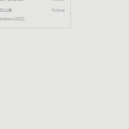
TCLUB
Follow
Members (632)