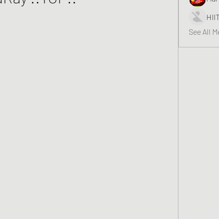
HII
See All 