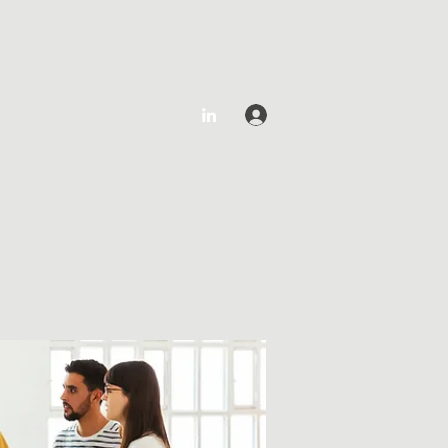
Log In