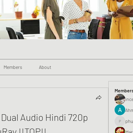
Members
About
Member
inc
Ahm
) Dual Audio Hindi 720p 
phu
phunghu
uRay !!TOP!!
Mar