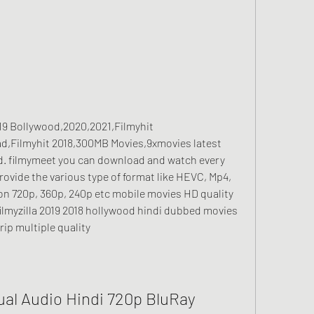
2019 Bollywood,2020,2021,Filmyhit 
ad,Filmyhit 2018,300MB Movies,9xmovies latest 
. filmymeet you can download and watch every 
ovide the various type of format like HEVC, Mp4, 
ion 720p, 360p, 240p etc mobile movies HD quality 
7 filmyzilla 2019 2018 hollywood hindi dubbed movies 
rip multiple quality
Dual Audio Hindi 720p BluRay