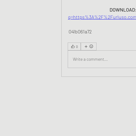
DOWNLOAD:
q=https%3A%2F%2Furluso.com
 041b061a72
0
Write a comment...