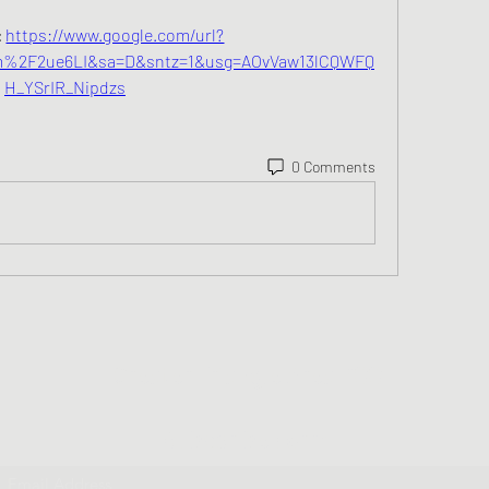
 
https://www.google.com/url?
%2F2ue6LI&sa=D&sntz=1&usg=AOvVaw13lCQWFQ
H_YSrIR_Nipdzs
0 Comments
Greater Triangle Area PCC
Subscribe Form