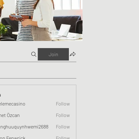
Join
s
elemecasino
Follow
et Özcan
Follow
nghuuquynhwemi2688
Follow
uquynhwemi2688
on Fenwrick
Follow