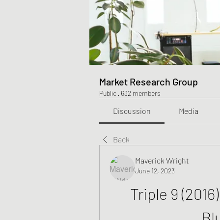
Market Research Group
Public
·
632 members
Discussion
Media
Back
Maverick Wright
June 12, 2023
Triple 9 (2016
Bl