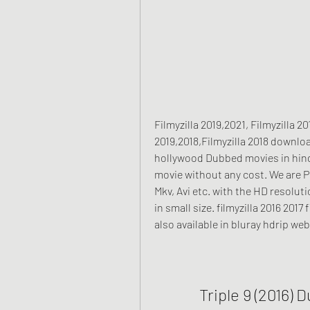
Filmyzilla 2019,2021, Filmyzilla 
2019,2018,Filmyzilla 2018 downlo
hollywood Dubbed movies in hind
movie without any cost. We are Pr
Mkv, Avi etc. with the HD resolut
in small size. filmyzilla 2016 201
also available in bluray hdrip web
Triple 9 (2016) 