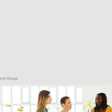
arch Group