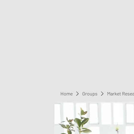
Greater Triangle Area PCC
Home
Members
Contact
Home
Groups
Market Rese