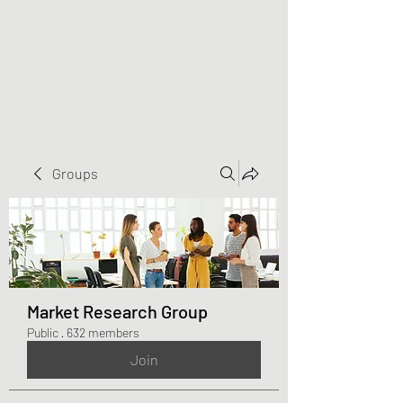
Greater Triangle Area
PCC
Groups
Market Research Group
Public
·
632 members
Join