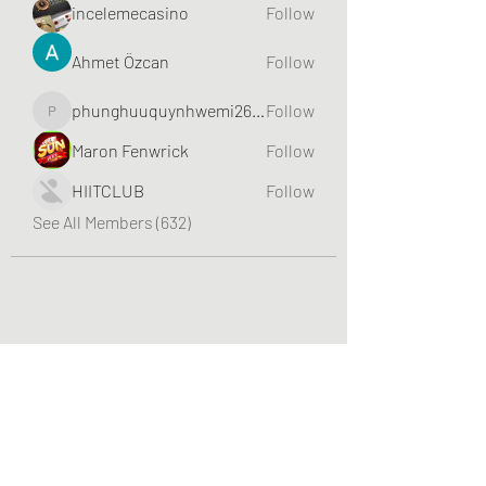
incelemecasino
Follow
Ahmet Özcan
Follow
phunghuuquynhwemi2688
Follow
phunghuuquynhwemi2688
Maron Fenwrick
Follow
HIITCLUB
Follow
See All Members (632)
Greater Triangle Area PCC
Subscribe Form