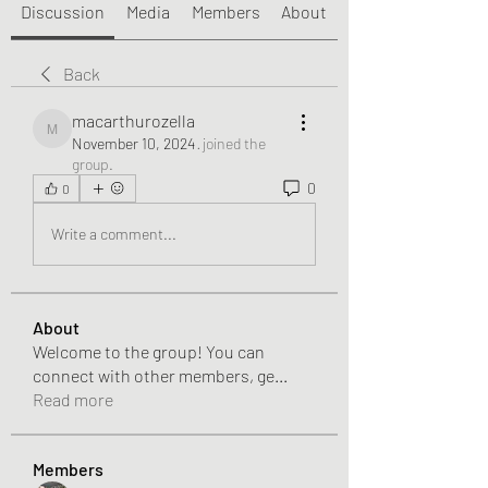
Discussion
Media
Members
About
Back
macarthurozella
macarthurozella
November 10, 2024
·
joined the
group.
0
0
Write a comment...
About
Welcome to the group! You can
connect with other members, ge
...
Read more
Members