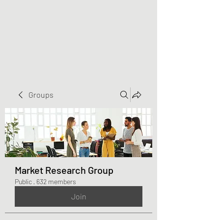
Greater Triangle Area
PCC
Groups
Market Research Group
Public
·
632 members
Join