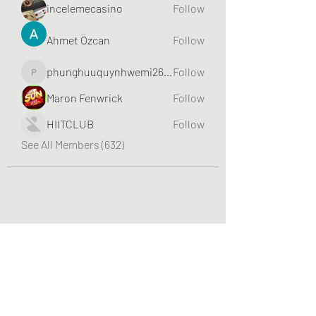
incelemecasino
Follow
Ahmet Özcan
Follow
phunghuuquynhwemi2688
Follow
phunghuuquynhwemi2688
Maron Fenwrick
Follow
HIITCLUB
Follow
See All Members (632)
Greater Triangle Area PCC
Subscribe Form