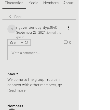
Discussion
Media
Members
About
Back
nguyenvienduyrdyp3840
nguyenvienduyrdyp3840
September 26, 2024
·
joined the
group.
0
0
Write a comment...
About
Welcome to the group! You can
connect with other members, ge
...
Read more
Members