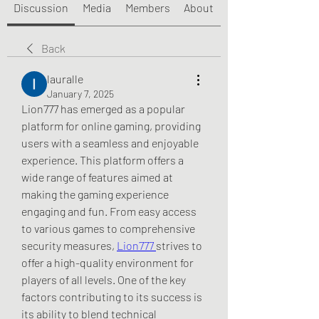
Discussion
Media
Members
About
Back
lauralle
January 7, 2025
Lion777 has emerged as a popular 
platform for online gaming, providing 
users with a seamless and enjoyable 
experience. This platform offers a 
wide range of features aimed at 
making the gaming experience 
engaging and fun. From easy access 
to various games to comprehensive 
security measures, 
Lion777 
strives to 
offer a high-quality environment for 
players of all levels. One of the key 
factors contributing to its success is 
its ability to blend technical 