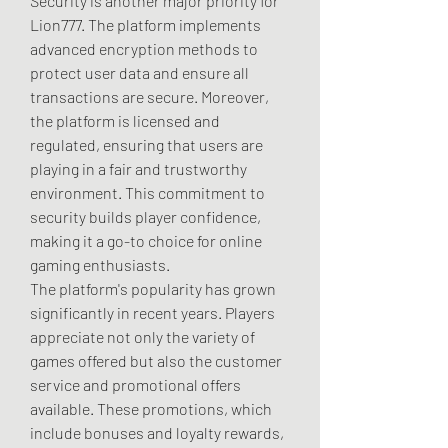
Security is another major priority for 
Lion777. The platform implements 
advanced encryption methods to 
protect user data and ensure all 
transactions are secure. Moreover, 
the platform is licensed and 
regulated, ensuring that users are 
playing in a fair and trustworthy 
environment. This commitment to 
security builds player confidence, 
making it a go-to choice for online 
gaming enthusiasts.
The platform's popularity has grown 
significantly in recent years. Players 
appreciate not only the variety of 
games offered but also the customer 
service and promotional offers 
available. These promotions, which 
include bonuses and loyalty rewards, 