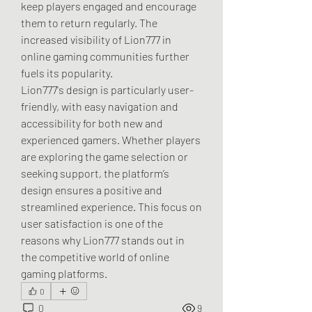
keep players engaged and encourage 
them to return regularly. The 
increased visibility of Lion777 in 
online gaming communities further 
fuels its popularity.
Lion777's design is particularly user-
friendly, with easy navigation and 
accessibility for both new and 
experienced gamers. Whether players 
are exploring the game selection or 
seeking support, the platform’s 
design ensures a positive and 
streamlined experience. This focus on 
user satisfaction is one of the 
reasons why Lion777 stands out in 
the competitive world of online 
gaming platforms.
0
0
9