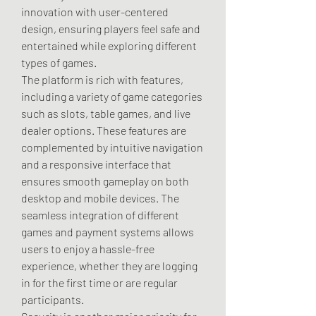
innovation with user-centered 
design, ensuring players feel safe and 
entertained while exploring different 
types of games.
The platform is rich with features, 
including a variety of game categories 
such as slots, table games, and live 
dealer options. These features are 
complemented by intuitive navigation 
and a responsive interface that 
ensures smooth gameplay on both 
desktop and mobile devices. The 
seamless integration of different 
games and payment systems allows 
users to enjoy a hassle-free 
experience, whether they are logging 
in for the first time or are regular 
participants.