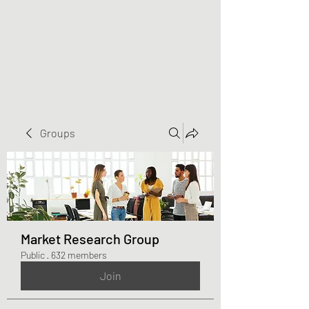
Greater Triangle Area
PCC
Groups
Market Research Group
Public
·
632 members
Join