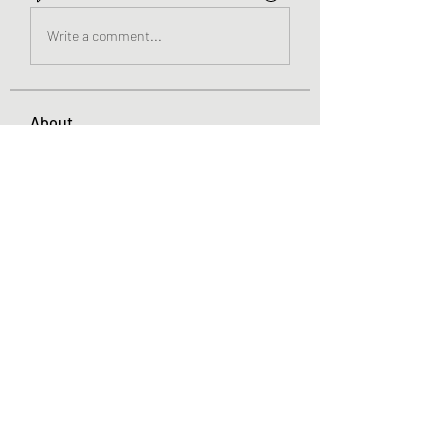
Write a comment...
About
Welcome to the group! You can
connect with other members, ge
...
Read more
Members
incelemecasino
Follow
Ahmet Özcan
Follow
phunghuuquynhwemi2688
Follow
phunghuuquynhwemi2688
Maron Fenwrick
Follow
HIITCLUB
Follow