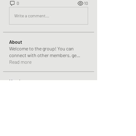
0
10
Write a comment...
About
Welcome to the group! You can
connect with other members, ge
...
Read more
Members
incelemecasino
Follow
Ahmet Özcan
Follow
phunghuuquynhwemi2688
Follow
phunghuuquynhwemi2688
Maron Fenwrick
Follow