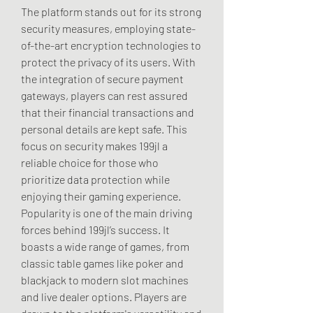
The platform stands out for its strong 
security measures, employing state-
of-the-art encryption technologies to 
protect the privacy of its users. With 
the integration of secure payment 
gateways, players can rest assured 
that their financial transactions and 
personal details are kept safe. This 
focus on security makes 199jl a 
reliable choice for those who 
prioritize data protection while 
enjoying their gaming experience.
Popularity is one of the main driving 
forces behind 199jl’s success. It 
boasts a wide range of games, from 
classic table games like poker and 
blackjack to modern slot machines 
and live dealer options. Players are 