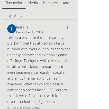
Discussion
Media
Members
About
Back
lauralle
December 15, 2024
199jl 
is a prominent online gaming 
platform that has attracted a large 
number of players due to its seamless 
user experience and extensive game 
offerings. Designed with a clean and 
intuitive interface, it ensures that 
even beginners can easily navigate 
and enjoy the variety of games 
available. Whether you’re a casual 
gamer or a professional, 199jl caters 
to all levels of expertise with its 
diverse selection of games and 
innovative features.