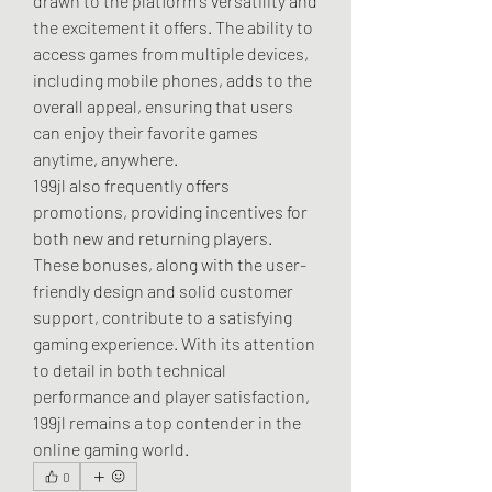
drawn to the platform's versatility and 
the excitement it offers. The ability to 
access games from multiple devices, 
including mobile phones, adds to the 
overall appeal, ensuring that users 
can enjoy their favorite games 
anytime, anywhere.
199jl also frequently offers 
promotions, providing incentives for 
both new and returning players. 
These bonuses, along with the user-
friendly design and solid customer 
support, contribute to a satisfying 
gaming experience. With its attention 
to detail in both technical 
performance and player satisfaction, 
199jl remains a top contender in the 
online gaming world.
0