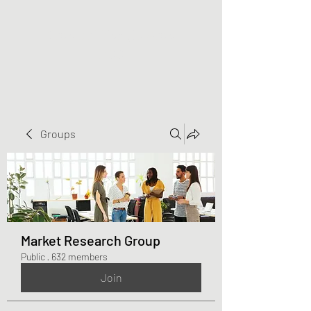
Greater Triangle Area
PCC
Groups
Market Research Group
Public
·
632 members
Join