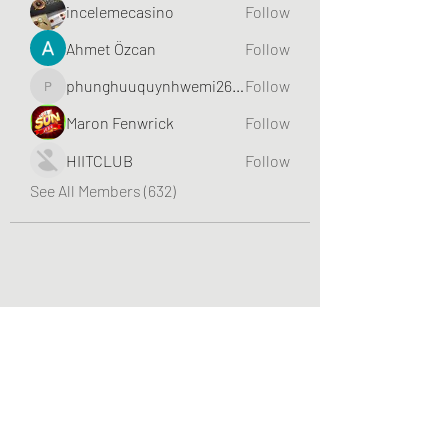
incelemecasino
Follow
Ahmet Özcan
Follow
phunghuuquynhwemi2688
Follow
phunghuuquynhwemi2688
Maron Fenwrick
Follow
HIITCLUB
Follow
See All Members (632)
Greater Triangle Area PCC
Subscribe Form