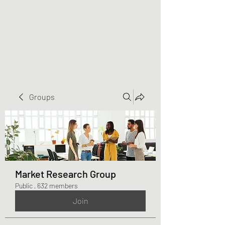
Greater Triangle Area
PCC
Groups
Market Research Group
Public
·
632 members
Join