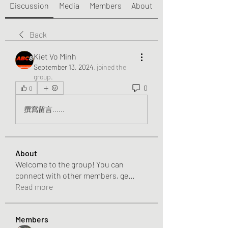
Discussion
Media
Members
About
Back
Kiet Vo Minh
September 13, 2024
·
joined the
group.
0
0
撰寫留言......
About
Welcome to the group! You can
connect with other members, ge
...
Read more
Members