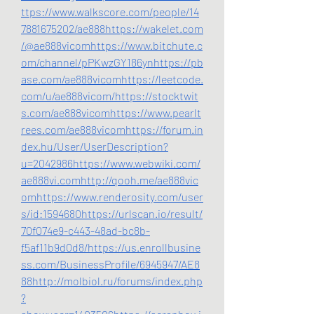
ttps://www.walkscore.com/people/14
7881675202/ae888https://wakelet.com
/@ae888vicomhttps://www.bitchute.c
om/channel/pPKwzGY186ynhttps://pb
ase.com/ae888vicomhttps://leetcode.
com/u/ae888vicom/https://stocktwit
s.com/ae888vicomhttps://www.pearlt
rees.com/ae888vicomhttps://forum.in
dex.hu/User/UserDescription?
u=2042986https://www.webwiki.com/
ae888vi.comhttp://qooh.me/ae888vic
omhttps://www.renderosity.com/user
s/id:1594680https://urlscan.io/result/
70f074e9-c443-48ad-bc8b-
f5af11b9d0d8/https://us.enrollbusine
ss.com/BusinessProfile/6945947/AE8
88http://molbiol.ru/forums/index.php
?