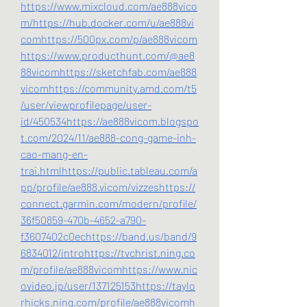
https://www.mixcloud.com/ae888vico
m/https://hub.docker.com/u/ae888vi
comhttps://500px.com/p/ae888vicom
https://www.producthunt.com/@ae8
88vicomhttps://sketchfab.com/ae888
vicomhttps://community.amd.com/t5
/user/viewprofilepage/user-
id/450534https://ae888vicom.blogspo
t.com/2024/11/ae888-cong-game-inh-
cao-mang-en-
trai.htmlhttps://public.tableau.com/a
pp/profile/ae888.vicom/vizzeshttps://
connect.garmin.com/modern/profile/
36f50859-470b-4652-a790-
f3607402c0echttps://band.us/band/9
6834012/introhttps://tvchrist.ning.co
m/profile/ae888vicomhttps://www.nic
ovideo.jp/user/137125153https://taylo
rhicks.ning.com/profile/ae888vicomh