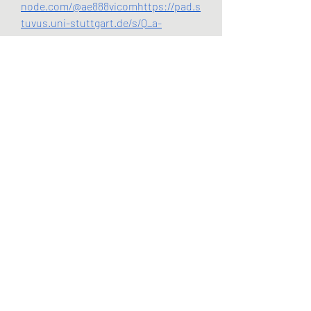
node.com/@ae888vicomhttps://pad.s
tuvus.uni-stuttgart.de/s/Q_a-
Wlul6https://hedgedoc.eclair.ec-
lyon.fr/s/52SaqL9dUhttps://pubhtml
5.com/homepage/grpgl/https://www.i
nstapaper.com/p/ae888vicomhttps://
pad.fs.lmu.de/s/4dcxAM18zhttps://ww
w.zerohedge.com/user/WdMCt9NWN
FXXXQzOkyIINth81ft1https://www.fura
ffinity.net/user/ae888vicom
0
0
Escribir un comentario...
About
Welcome to the group! You can
connect with other members, ge
...
Read more