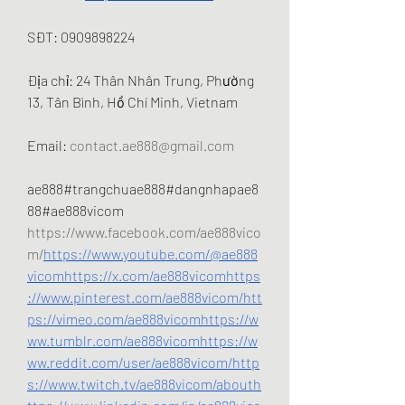
SĐT: 0909898224
Địa chỉ: 24 Thân Nhân Trung, Phường 
13, Tân Bình, Hồ Chí Minh, Vietnam
Email: 
contact.ae888@gmail.com
ae888#trangchuae888#dangnhapae8
88#ae888vicom
https://www.facebook.com/ae888vico
m/
https://www.youtube.com/@ae888
vicomhttps://x.com/ae888vicomhttps
://www.pinterest.com/ae888vicom/htt
ps://vimeo.com/ae888vicomhttps://w
ww.tumblr.com/ae888vicomhttps://w
ww.reddit.com/user/ae888vicom/http
s://www.twitch.tv/ae888vicom/abouth