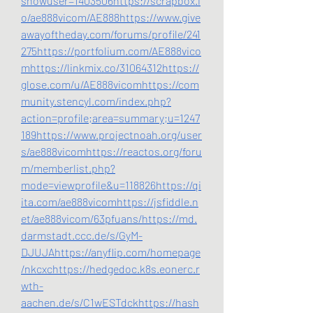
showuser=1403506https://scrapbox.i
o/ae888vicom/AE888https://www.give
awayoftheday.com/forums/profile/241
275https://portfolium.com/AE888vico
mhttps://linkmix.co/31064312https://
glose.com/u/AE888vicomhttps://com
munity.stencyl.com/index.php?
action=profile;area=summary;u=1247
189https://www.projectnoah.org/user
s/ae888vicomhttps://reactos.org/foru
m/memberlist.php?
mode=viewprofile&u=118826https://qi
ita.com/ae888vicomhttps://jsfiddle.n
et/ae888vicom/63pfuans/https://md.
darmstadt.ccc.de/s/GyM-
DJUJAhttps://anyflip.com/homepage
/nkcxchttps://hedgedoc.k8s.eonerc.r
wth-
aachen.de/s/C1wESTdckhttps://hash