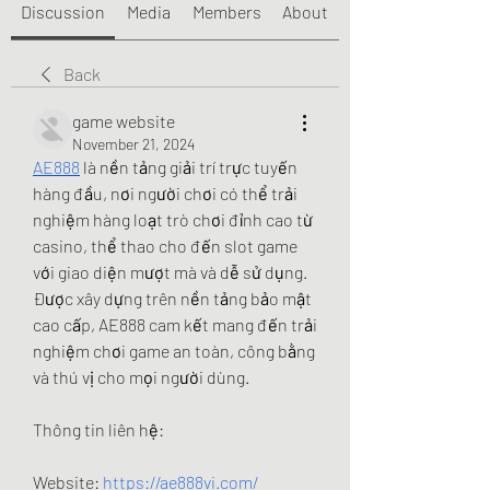
Discussion
Media
Members
About
Back
game website
November 21, 2024
AE888
 là nền tảng giải trí trực tuyến 
hàng đầu, nơi người chơi có thể trải 
nghiệm hàng loạt trò chơi đỉnh cao từ 
casino, thể thao cho đến slot game 
với giao diện mượt mà và dễ sử dụng. 
Được xây dựng trên nền tảng bảo mật 
cao cấp, AE888 cam kết mang đến trải 
nghiệm chơi game an toàn, công bằng 
và thú vị cho mọi người dùng.
Thông tin liên hệ:
Website: 
https://ae888vi.com/