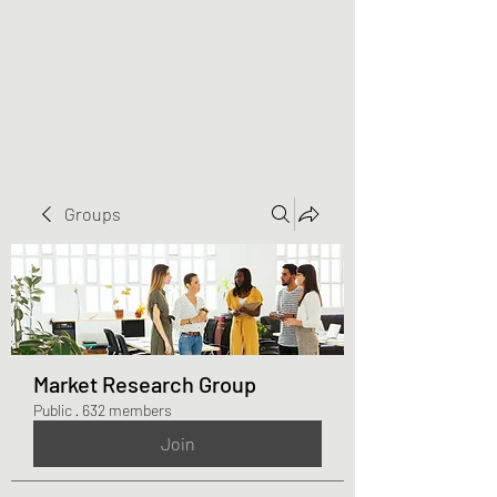
Greater Triangle Area
PCC
Groups
Market Research Group
Public
·
632 members
Join