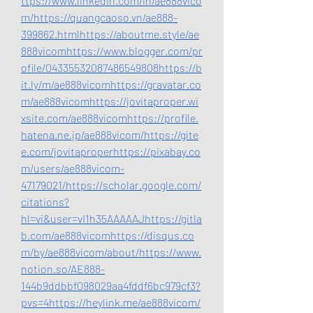
ttps://www.linkedin.com/in/ae888vico
m/https://quangcaoso.vn/ae888-
399862.htmlhttps://aboutme.style/ae
888vicomhttps://www.blogger.com/pr
ofile/04335532087486549808https://b
it.ly/m/ae888vicomhttps://gravatar.co
m/ae888vicomhttps://jovitaproper.wi
xsite.com/ae888vicomhttps://profile.
hatena.ne.jp/ae888vicom/https://gite
e.com/jovitaproperhttps://pixabay.co
m/users/ae888vicom-
47179021/https://scholar.google.com/
citations?
hl=vi&user=vI1h35AAAAAJhttps://gitla
b.com/ae888vicomhttps://disqus.co
m/by/ae888vicom/about/https://www.
notion.so/AE888-
144b9ddbbf098029aa4fddf6bc979cf3?
pvs=4https://heylink.me/ae888vicom/