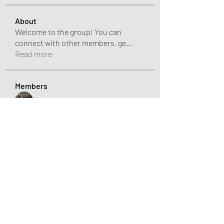
About
Welcome to the group! You can
connect with other members, ge
...
Read more
Members
incelemecasino
Follow
Ahmet Özcan
Follow
phunghuuquynhwemi2688
Follow
phunghuuquynhwemi2688
Maron Fenwrick
Follow
HIITCLUB
Follow
See All Members (632)