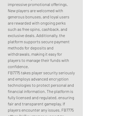
impressive promotional offerings. 
New players are welcomed with 
generous bonuses, and loyal users 
are rewarded with ongoing perks 
such as free spins, cashback, and 
exclusive deals. Additionally, the 
platform supports secure payment 
methods for deposits and 
withdrawals, making it easy for 
players to manage their funds with 
confidence.
FB7775 takes player security seriously 
and employs advanced encryption 
technologies to protect personal and 
financial information. The platform is 
fully licensed and regulated, ensuring 
fair and transparent gameplay. If 
players encounter any issues, FB7775 