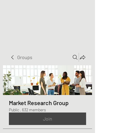
Greater Triangle Area
PCC
Groups
Market Research Group
Public
·
632 members
Join