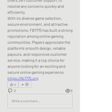
offers 24/7 customer support to 
resolve any concerns quickly and 
efficiently.
With its diverse game selection, 
secure environment, and attractive 
promotions, FB7775 has built a strong 
reputation among online gaming 
communities. Players appreciate the 
platform’s smooth design, reliable 
payouts, and responsive customer 
service, making it a top choice for 
anyone looking for an exciting and 
secure online gaming experience. 
https://fb7775.org
0
0
6
Write a comment...