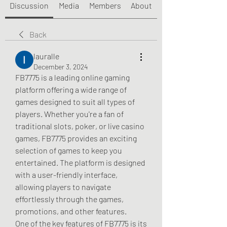
Discussion
Media
Members
About
Back
lauralle
December 3, 2024
FB7775 is a leading online gaming 
platform offering a wide range of 
games designed to suit all types of 
players. Whether you're a fan of 
traditional slots, poker, or live casino 
games, FB7775 provides an exciting 
selection of games to keep you 
entertained. The platform is designed 
with a user-friendly interface, 
allowing players to navigate 
effortlessly through the games, 
promotions, and other features.
One of the key features of FB7775 is its 