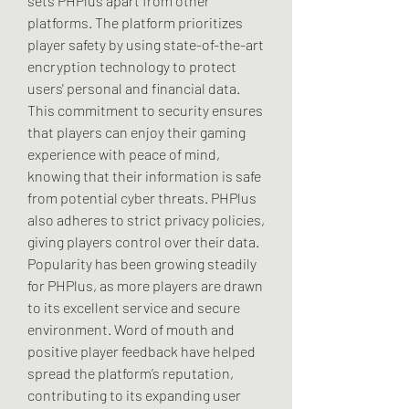
sets PHPlus apart from other 
platforms. The platform prioritizes 
player safety by using state-of-the-art 
encryption technology to protect 
users' personal and financial data. 
This commitment to security ensures 
that players can enjoy their gaming 
experience with peace of mind, 
knowing that their information is safe 
from potential cyber threats. PHPlus 
also adheres to strict privacy policies, 
giving players control over their data.
Popularity has been growing steadily 
for PHPlus, as more players are drawn 
to its excellent service and secure 
environment. Word of mouth and 
positive player feedback have helped 
spread the platform’s reputation, 
contributing to its expanding user 