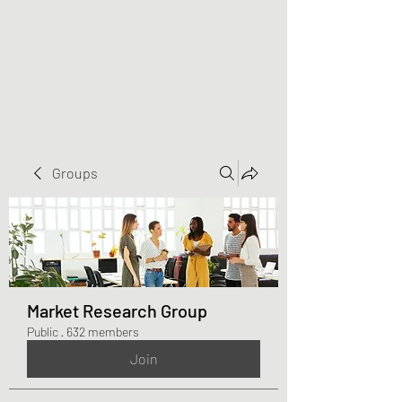
Greater Triangle Area
PCC
Groups
Market Research Group
Public
·
632 members
Join