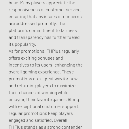
base. Many players appreciate the 
responsiveness of customer service, 
ensuring that any issues or concerns 
are addressed promptly. The 
platform’s commitment to fairness 
and transparency has further fueled 
its popularity.
As for promotions, PHPlus regularly 
offers exciting bonuses and 
incentives to its users, enhancing the 
overall gaming experience. These 
promotions are a great way for new 
and returning players to maximize 
their chances of winning while 
enjoying their favorite games. Along 
with exceptional customer support, 
regular promotions keep players 
engaged and satisfied. Overall, 
PHPlus stands as a strong contender 