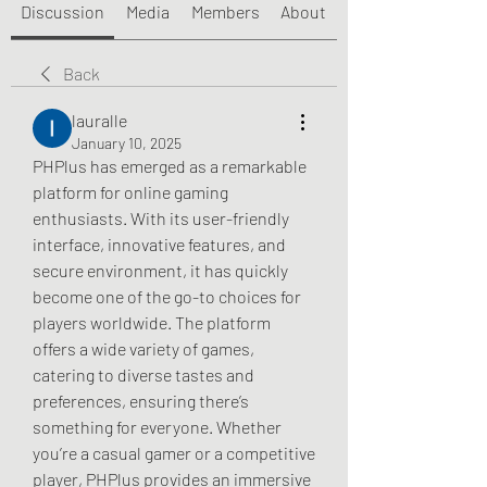
Discussion
Media
Members
About
Back
lauralle
January 10, 2025
PHPlus has emerged as a remarkable 
platform for online gaming 
enthusiasts. With its user-friendly 
interface, innovative features, and 
secure environment, it has quickly 
become one of the go-to choices for 
players worldwide. The platform 
offers a wide variety of games, 
catering to diverse tastes and 
preferences, ensuring there’s 
something for everyone. Whether 
you’re a casual gamer or a competitive 
player, PHPlus provides an immersive 