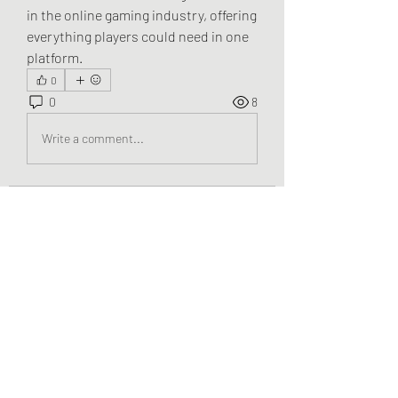
in the online gaming industry, offering 
everything players could need in one 
platform.
0
0
8
Write a comment...
About
Welcome to the group! You can
connect with other members, ge
...
Read more
Members
incelemecasino
Follow
Ahmet Özcan
Follow