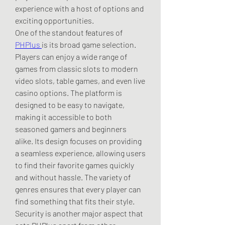
experience with a host of options and 
exciting opportunities.
One of the standout features of 
PHPlus 
is its broad game selection. 
Players can enjoy a wide range of 
games from classic slots to modern 
video slots, table games, and even live 
casino options. The platform is 
designed to be easy to navigate, 
making it accessible to both 
seasoned gamers and beginners 
alike. Its design focuses on providing 
a seamless experience, allowing users 
to find their favorite games quickly 
and without hassle. The variety of 
genres ensures that every player can 
find something that fits their style.
Security is another major aspect that 