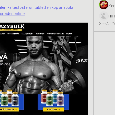
Mar
galenika testosteron tabletten köp anabola 
teroider online
HII
See All 