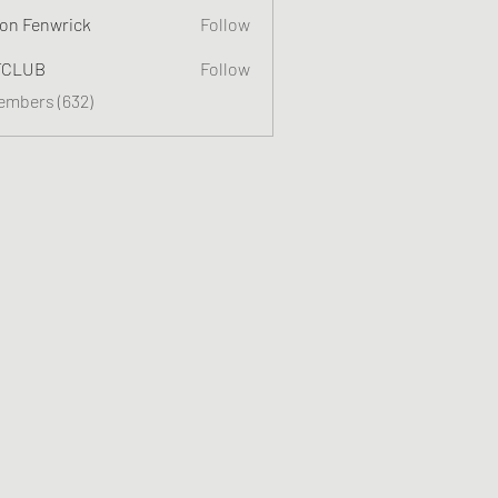
on Fenwrick
Follow
TCLUB
Follow
Members (632)