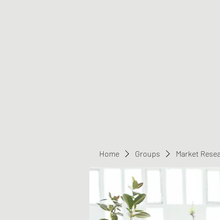
Greater Triangle Area PCC
Home
Members
Contact
Home
Groups
Market Rese