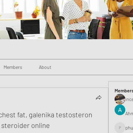
Members
About
Member
inc
chest fat, galenika testosteron 
Ahm
 steroider online
phu
phunghu