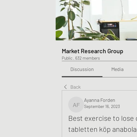
Market Research Group
Public
·
632 members
Discussion
Media
Back
Ayanna Forden
September 16, 2023
Ayanna Forden
Best exercise to lose 
tabletten köp anabola