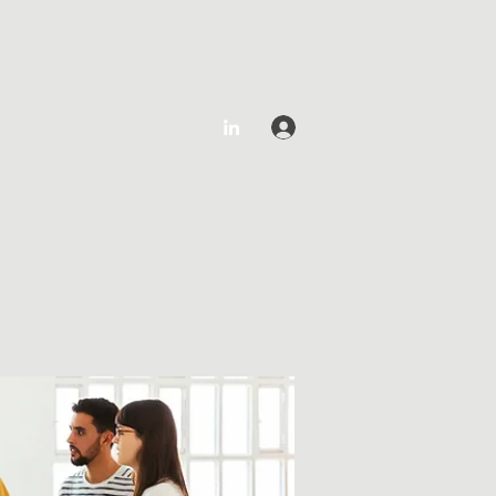
Log In