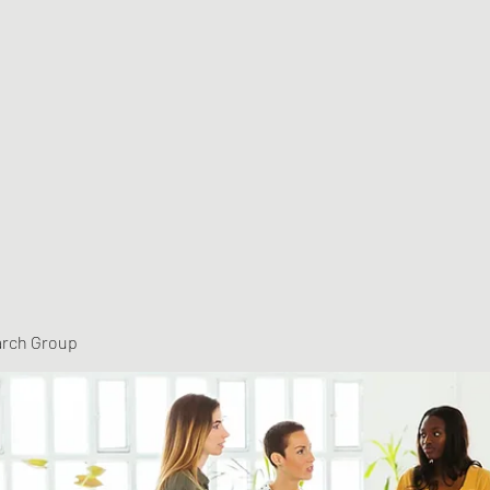
arch Group