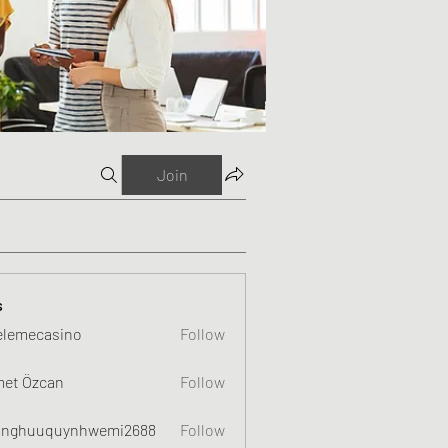
Join
s
elemecasino
Follow
et Özcan
Follow
nghuuquynhwemi2688
Follow
uquynhwemi2688