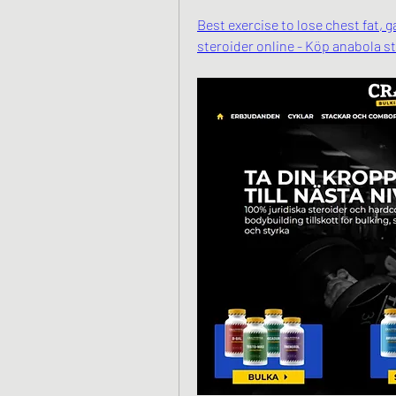
Best exercise to lose chest fat, 
steroider online - Köp anabola s