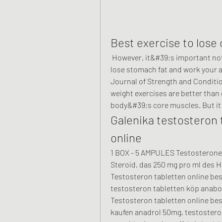
Best exercise to lose 
 However, it&#39;s important not to focus on just core exercises when trying to 
lose stomach fat and work your a
Journal of Strength and Conditio
weight exercises are better than 
body&#39;s core muscles. But it
Galenika testosteron 
online
1 BOX - 5 AMPULES Testosterone E
Steroid, das 250 mg pro ml des 
Testosteron tabletten online best
testosteron tabletten köp anabola
Testosteron tabletten online best
kaufen anadrol 50mg, testosteron