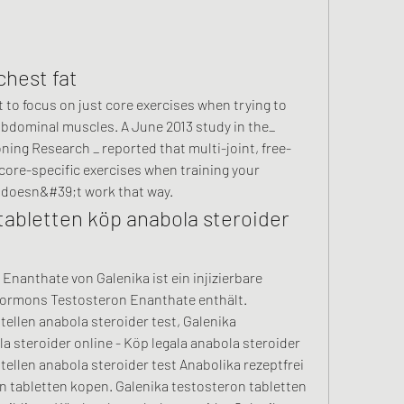
chest fat
bdominal muscles. A June 2013 study in the_ 
ning Research _ reported that multi-joint, free-
core-specific exercises when training your 
 doesn&#39;t work that way. 
tabletten köp anabola steroider 
nanthate von Galenika ist ein injizierbare 
Hormons Testosteron Enanthate enthält. 
ellen anabola steroider test, Galenika 
 steroider online - Köp legala anabola steroider 
ellen anabola steroider test Anabolika rezeptfrei 
 tabletten kopen. Galenika testosteron tabletten 