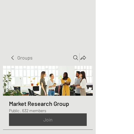
Greater Triangle Area
PCC
Groups
Market Research Group
Public
·
632 members
Join