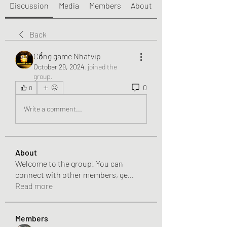
Discussion
Media
Members
About
Back
Cổng game Nhatvip
October 29, 2024
·
joined the
group.
0
0
Write a comment...
About
Welcome to the group! You can
connect with other members, ge
...
Read more
Members