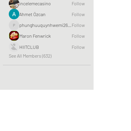
incelemecasino
Follow
Ahmet Özcan
Follow
phunghuuquynhwemi2688
Follow
phunghuuquynhwemi2688
Maron Fenwrick
Follow
HIITCLUB
Follow
See All Members (632)
Greater Triangle Area PCC
Subscribe Form