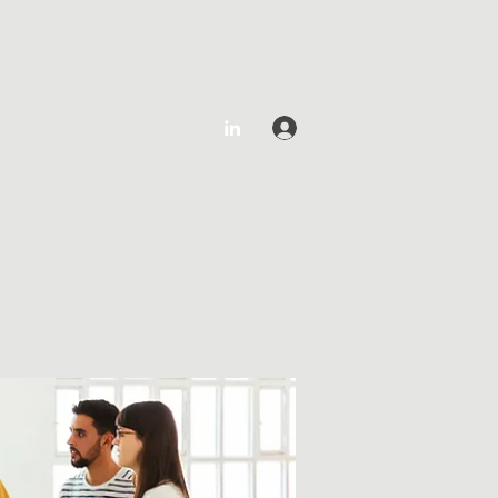
Log In