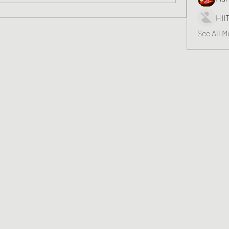
HII
See All 
Greater Triangle Area PCC