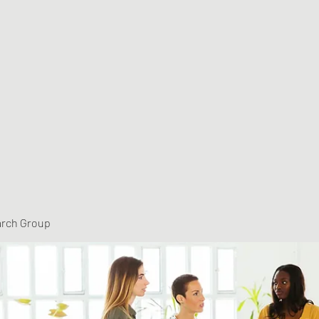
arch Group