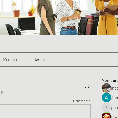
Members
About
Member
inc
up.
Ahm
0 Comments
phu
phunghu
Mar