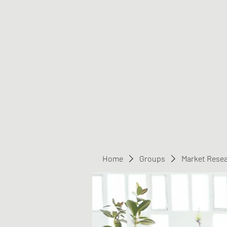
Greater Triangle Area PCC
Home
Members
Contact
Home
Groups
Market Rese