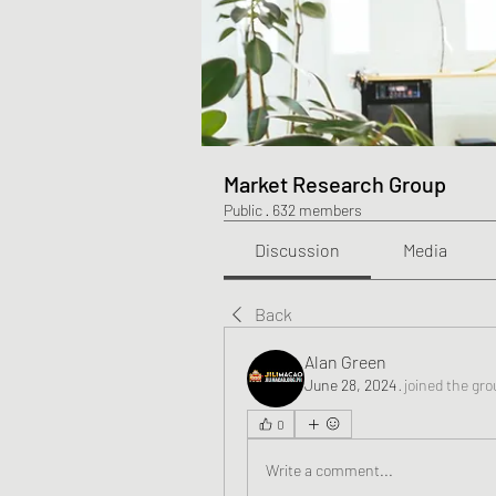
Market Research Group
Public
·
632 members
Discussion
Media
Back
Alan Green
June 28, 2024
·
joined the gro
0
Write a comment...