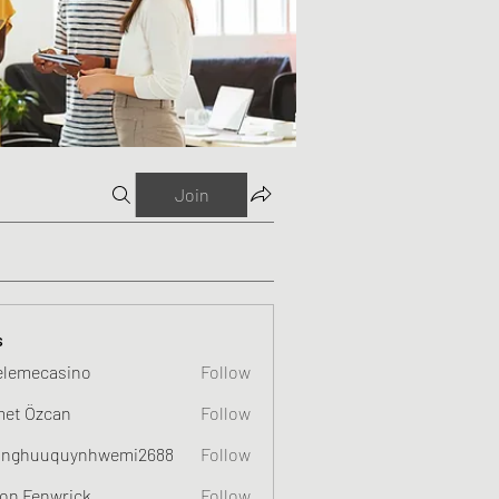
Join
s
elemecasino
Follow
et Özcan
Follow
nghuuquynhwemi2688
Follow
uquynhwemi2688
on Fenwrick
Follow