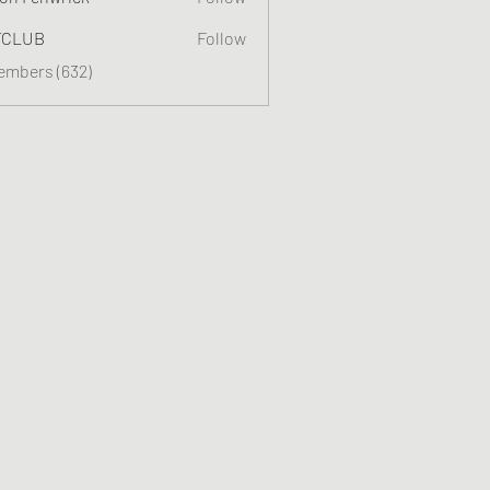
TCLUB
Follow
Members (632)