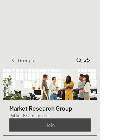
Greater Triangle Area
PCC
Groups
Market Research Group
Public
·
632 members
Join