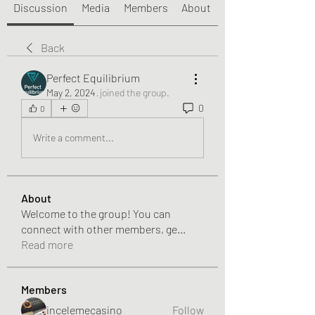
Discussion
Media
Members
About
Back
Perfect Equilibrium
May 2, 2024
·
joined the group.
0
0
Write a comment...
About
Welcome to the group! You can
connect with other members, ge
...
Read more
Members
incelemecasino
Follow