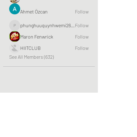
Ahmet Özcan
Follow
phunghuuquynhwemi2688
Follow
phunghuuquynhwemi2688
Maron Fenwrick
Follow
HIITCLUB
Follow
See All Members (632)
Greater Triangle Area PCC
Subscribe Form