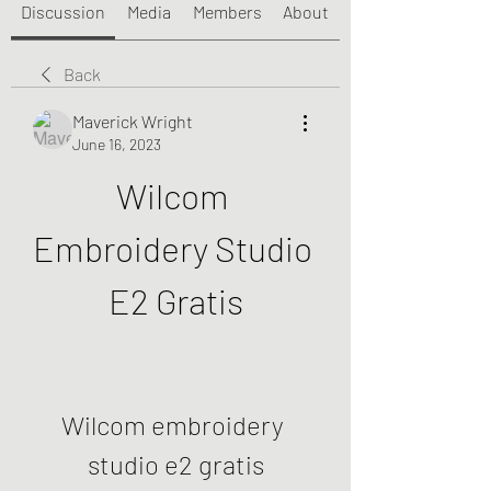
Discussion
Media
Members
About
Back
Maverick Wright
June 16, 2023
Wilcom 
Embroidery Studio 
E2 Gratis
Wilcom embroidery 
studio e2 gratis