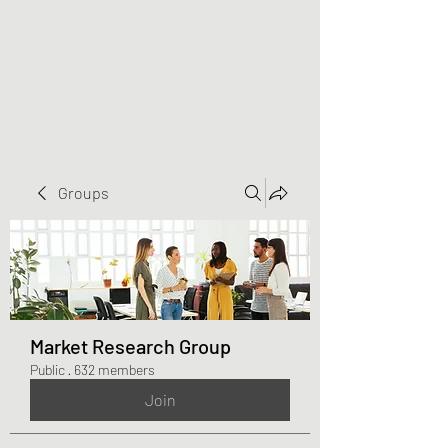
Greater Triangle Area
PCC
Groups
Market Research Group
Public
·
632 members
Join