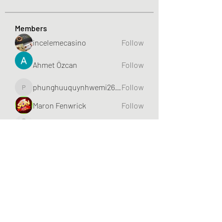
Members
incelemecasino
Follow
Ahmet Özcan
Follow
phunghuuquynhwemi2688
Follow
phunghuuquynhwemi2688
Maron Fenwrick
Follow
HIITCLUB
Follow
See All Members (632)
Greater Triangle Area PCC