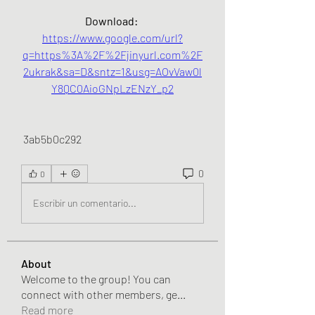
Download: 
https://www.google.com/url?
q=https%3A%2F%2Fjinyurl.com%2F
2ukrak&sa=D&sntz=1&usg=AOvVaw0l
Y8QC0AioGNpLzENzY_p2
 3ab5b0c292
0
0
Escribir un comentario...
About
Welcome to the group! You can
connect with other members, ge
...
Read more