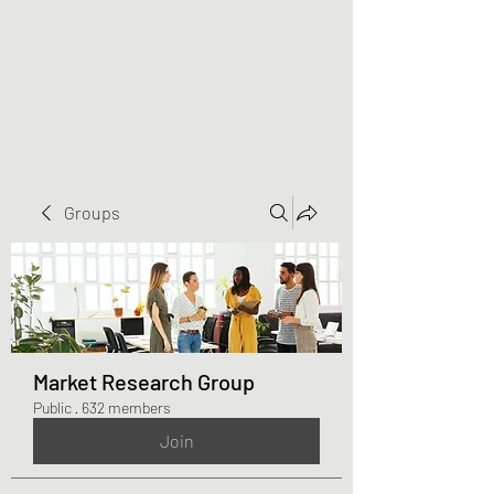
Greater Triangle Area
PCC
Groups
Market Research Group
Public
·
632 members
Join