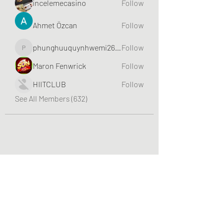
incelemecasino
Follow
Ahmet Özcan
Follow
phunghuuquynhwemi2688
Follow
phunghuuquynhwemi2688
Maron Fenwrick
Follow
HIITCLUB
Follow
See All Members (632)
Greater Triangle Area PCC
Subscribe Form