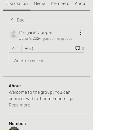
Discussion
Media
Members
About
Back
Margaret Cooper
June 4, 2024
·
joined the group.
0
0
Write a comment...
About
Welcome to the group! You can
connect with other members, ge
...
Read more
Members