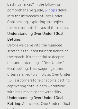
betting market? In the following 
comprehensive guide, 
wintips
 delve 
into the intricacies of Over Under 1 
Goal betting, exploring strategies 
tailored for both halves of the match.
Understanding Over Under 1 Goal 
Betting:
Before we delve into the nuanced 
strategies tailored for both halves of 
the match, it's essential to deepen 
our understanding of Over Under 1 
Goal betting. This wagering option, 
often referred to simply as Over Under 
1.5, is a cornerstone of sports betting, 
captivating enthusiasts worldwide 
with its simplicity and versatility.
Understanding Over Under 1 Goal 
Betting:
 At its core, Over Under 1 Goal 