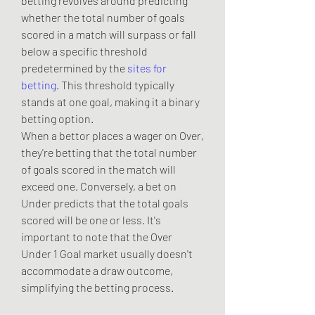
betting revolves around predicting 
whether the total number of goals 
scored in a match will surpass or fall 
below a specific threshold 
predetermined by the 
sites for 
betting
. This threshold typically 
stands at one goal, making it a binary 
betting option.
When a bettor places a wager on Over, 
they're betting that the total number 
of goals scored in the match will 
exceed one. Conversely, a bet on 
Under predicts that the total goals 
scored will be one or less. It's 
important to note that the Over 
Under 1 Goal market usually doesn't 
accommodate a draw outcome, 
simplifying the betting process.