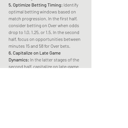
5. Optimize Betting Timing:
 Identify 
optimal betting windows based on 
match progression. In the first half, 
consider betting on Over when odds 
drop to 1.0, 1.25, or 1.5. In the second 
half, focus on opportunities between 
minutes 15 and 58 for Over bets.
6. Capitalize on Late Game 
Dynamics:
 In the latter stages of the 
second half, capitalize on late-game 
dynamics where goals are more likely 
to occur. Look for betting 
opportunities after the 80th minute, 
especially for Over 1.5 bets.
Conclusion:
Mastering Over Under 1 Goal betting 
requires a blend of strategic analysis, 
patience, and discipline. By choosing 