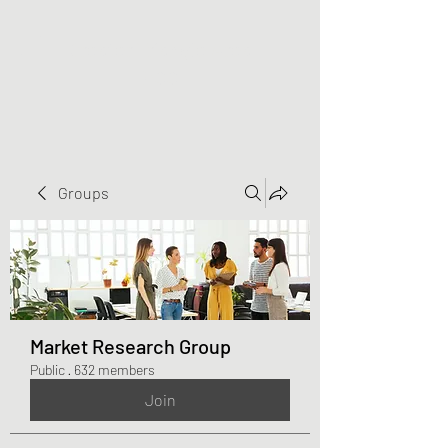
Greater Triangle Area
PCC
Groups
Market Research Group
Public
·
632 members
Join