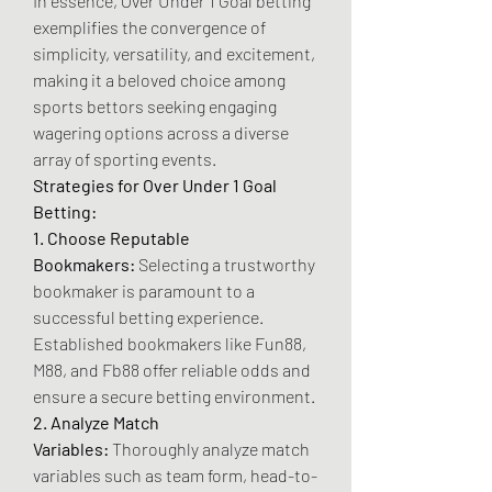
In essence, Over Under 1 Goal betting 
exemplifies the convergence of 
simplicity, versatility, and excitement, 
making it a beloved choice among 
sports bettors seeking engaging 
wagering options across a diverse 
array of sporting events.
Strategies for Over Under 1 Goal 
Betting:
1. Choose Reputable 
Bookmakers:
 Selecting a trustworthy 
bookmaker is paramount to a 
successful betting experience. 
Established bookmakers like Fun88, 
M88, and Fb88 offer reliable odds and 
ensure a secure betting environment.
2. Analyze Match 
Variables:
 Thoroughly analyze match 
variables such as team form, head-to-