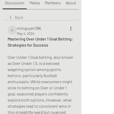
Discussion
Media
Members
About
Back
miinguyen396
miinguyen396
May 4, 2024
Mastering Over Under 1 Goal Betting: 
Strategies for Success
Over Under 1 Goal betting, also known 
as Over Under 1.5, is a beloved 
wagering option among sports 
bettors, particularly football 
enthusiasts. While newcomers might 
stick to betting on Over or Under 1 
goal, seasoned players confidently 
explore both options. However, what 
strategies lead to consistent wins in 
this straightforward but nuanced 