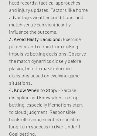
head records, tactical approaches, 
and injury updates. Factors like home 
advantage, weather conditions, and 
match venue can significantly 
influence the outcome.
3. Avoid Hasty Decisions:
 Exercise 
patience and refrain from making 
impulsive betting decisions. Observe 
the match dynamics closely before 
placing bets to make informed 
decisions based on evolving game 
situations.
4. Know When to Stop:
 Exercise 
discipline and know when to stop 
betting, especially if emotions start 
to cloud judgment. Responsible 
bankroll management is crucial to 
long-term success in Over Under 1 
Goal betting.