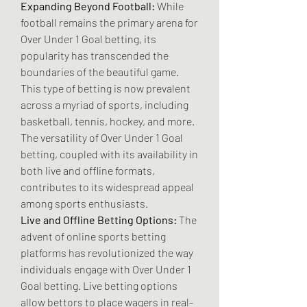
Expanding Beyond Football:
 While 
football remains the primary arena for 
Over Under 1 Goal betting, its 
popularity has transcended the 
boundaries of the beautiful game. 
This type of betting is now prevalent 
across a myriad of sports, including 
basketball, tennis, hockey, and more. 
The versatility of Over Under 1 Goal 
betting, coupled with its availability in 
both live and offline formats, 
contributes to its widespread appeal 
among sports enthusiasts.
Live and Offline Betting Options:
 The 
advent of online sports betting 
platforms has revolutionized the way 
individuals engage with Over Under 1 
Goal betting. Live betting options 
allow bettors to place wagers in real-