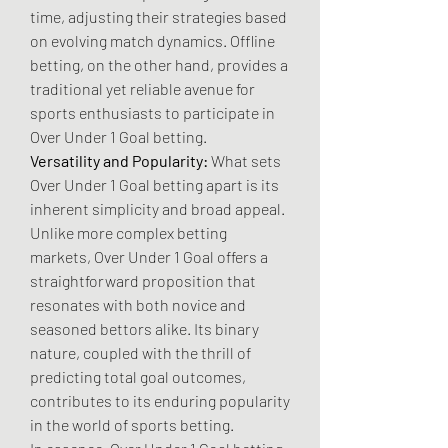
time, adjusting their strategies based 
on evolving match dynamics. Offline 
betting, on the other hand, provides a 
traditional yet reliable avenue for 
sports enthusiasts to participate in 
Over Under 1 Goal betting.
Versatility and Popularity:
 What sets 
Over Under 1 Goal betting apart is its 
inherent simplicity and broad appeal. 
Unlike more complex betting 
markets, Over Under 1 Goal offers a 
straightforward proposition that 
resonates with both novice and 
seasoned bettors alike. Its binary 
nature, coupled with the thrill of 
predicting total goal outcomes, 
contributes to its enduring popularity 
in the world of sports betting.