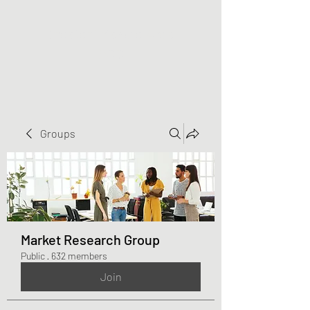
Greater Triangle Area
PCC
Groups
Market Research Group
Public
·
632 members
Join