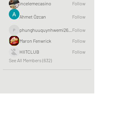
incelemecasino
Follow
Ahmet Özcan
Follow
phunghuuquynhwemi2688
Follow
phunghuuquynhwemi2688
Maron Fenwrick
Follow
HIITCLUB
Follow
See All Members (632)
Greater Triangle Area PCC
Subscribe Form