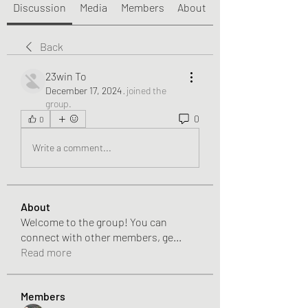
Discussion
Media
Members
About
Back
23win To
December 17, 2024
·
joined the
group.
0
0
Write a comment...
About
Welcome to the group! You can
connect with other members, ge
...
Read more
Members