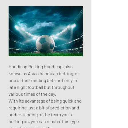
Handicap Betting Handicap, also 
known as Asian handicap betting, is 
one of the trending bets not only in 
late night football but throughout 
various times of the day.
With its advantage of being quick and 
requiring just a bit of prediction and 
understanding of the team you're 
betting on, you can master this type 