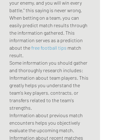
your enemy, and you will win every 
battle," this saying is never wrong.
When betting on a team, you can 
easily predict match results through 
the information gathered. This 
information serves as a prediction 
about the 
free football tips
 match 
result.
Some information you should gather 
and thoroughly research includes:
Information about team players. This 
greatly helps you understand the 
team's key players, contracts, or 
transfers related to the team's 
strengths.
Information about previous match 
encounters helps you objectively 
evaluate the upcoming match.
Information about recent matches 