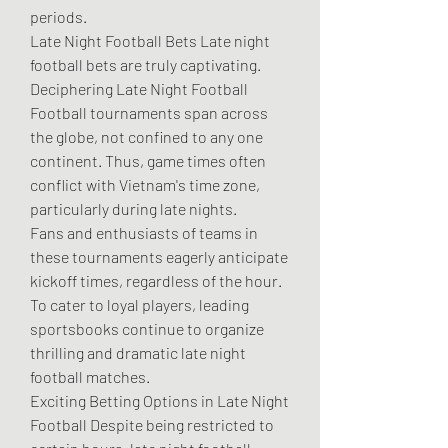
periods.
Late Night Football Bets Late night 
football bets are truly captivating.
Deciphering Late Night Football 
Football tournaments span across 
the globe, not confined to any one 
continent. Thus, game times often 
conflict with Vietnam's time zone, 
particularly during late nights.
Fans and enthusiasts of teams in 
these tournaments eagerly anticipate 
kickoff times, regardless of the hour. 
To cater to loyal players, leading 
sportsbooks continue to organize 
thrilling and dramatic late night 
football matches.
Exciting Betting Options in Late Night 
Football Despite being restricted to 