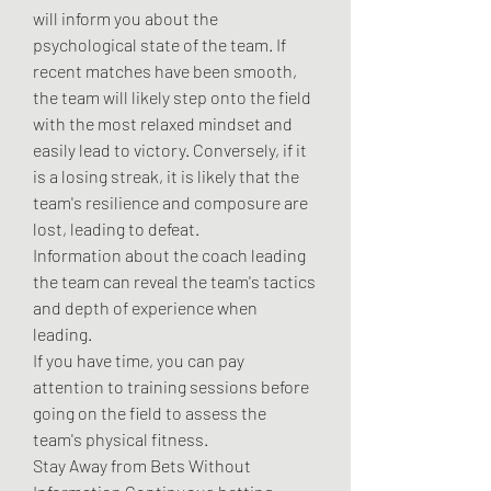
will inform you about the 
psychological state of the team. If 
recent matches have been smooth, 
the team will likely step onto the field 
with the most relaxed mindset and 
easily lead to victory. Conversely, if it 
is a losing streak, it is likely that the 
team's resilience and composure are 
lost, leading to defeat.
Information about the coach leading 
the team can reveal the team's tactics 
and depth of experience when 
leading.
If you have time, you can pay 
attention to training sessions before 
going on the field to assess the 
team's physical fitness.
Stay Away from Bets Without 