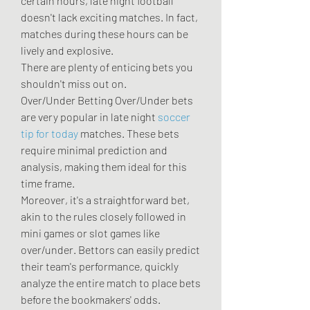
certain hours, late night football 
doesn't lack exciting matches. In fact, 
matches during these hours can be 
lively and explosive.
There are plenty of enticing bets you 
shouldn't miss out on.
Over/Under Betting Over/Under bets 
are very popular in late night 
soccer 
tip for today
 matches. These bets 
require minimal prediction and 
analysis, making them ideal for this 
time frame.
Moreover, it's a straightforward bet, 
akin to the rules closely followed in 
mini games or slot games like 
over/under. Bettors can easily predict 
their team's performance, quickly 
analyze the entire match to place bets 
before the bookmakers' odds.