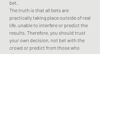
bet.
The truth is that all bets are 
practically taking place outside of real 
life, unable to interfere or predict the 
results. Therefore, you should trust 
your own decision, not bet with the 
crowd or predict from those who 
dictate.
Utilize Betting Time Betting time is 
very 
best premium soccer 
tips
 important, and you should take 
full advantage of it. Many players trust 
their prediction and analysis, so they 
have bet when the dealer opens the 
bet, regardless of the bet closing time 
for the first half.
This is truly a mistake because there 
is an analysis of how it is only 
speculation, not reality. Therefore, 