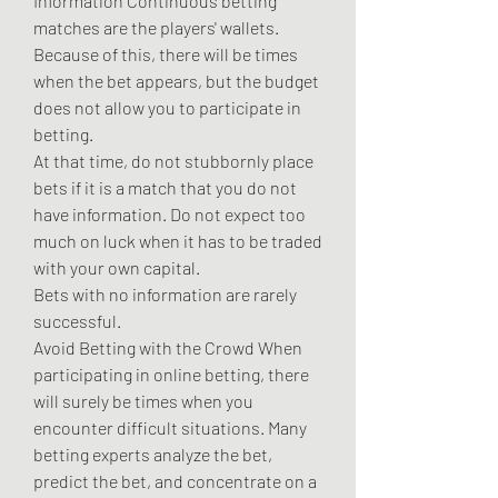
Information Continuous betting 
matches are the players' wallets. 
Because of this, there will be times 
when the bet appears, but the budget 
does not allow you to participate in 
betting.
At that time, do not stubbornly place 
bets if it is a match that you do not 
have information. Do not expect too 
much on luck when it has to be traded 
with your own capital.
Bets with no information are rarely 
successful.
Avoid Betting with the Crowd When 
participating in online betting, there 
will surely be times when you 
encounter difficult situations. Many 
betting experts analyze the bet, 
predict the bet, and concentrate on a 