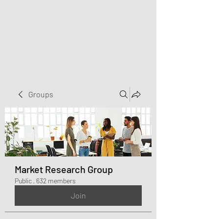
Greater Triangle Area
PCC
Groups
Market Research Group
Public
·
632 members
Join