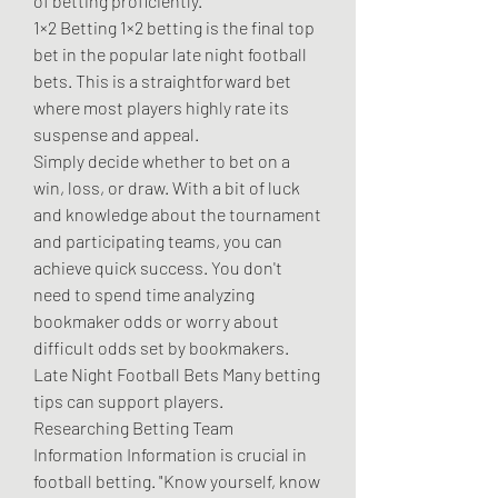
of betting proficiently.
1×2 Betting 1×2 betting is the final top 
bet in the popular late night football 
bets. This is a straightforward bet 
where most players highly rate its 
suspense and appeal.
Simply decide whether to bet on a 
win, loss, or draw. With a bit of luck 
and knowledge about the tournament 
and participating teams, you can 
achieve quick success. You don't 
need to spend time analyzing 
bookmaker odds or worry about 
difficult odds set by bookmakers.
Late Night Football Bets Many betting 
tips can support players.
Researching Betting Team 
Information Information is crucial in 
football betting. "Know yourself, know 