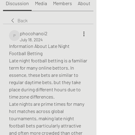
Discussion
Media
Members
About
Back
phocohanoi2
phocohanoi2
July 18, 2024
Information About Late Night 
Football Betting
Late night football betting is a familiar 
term for many online bettors. In 
essence, these bets are similar to 
regular daytime bets, but they take 
place during different hours due to 
time zone differences.
Late nights are prime times for many 
hot matches across global 
tournaments, making late night 
football bets particularly attractive 
and often more crowded than other 