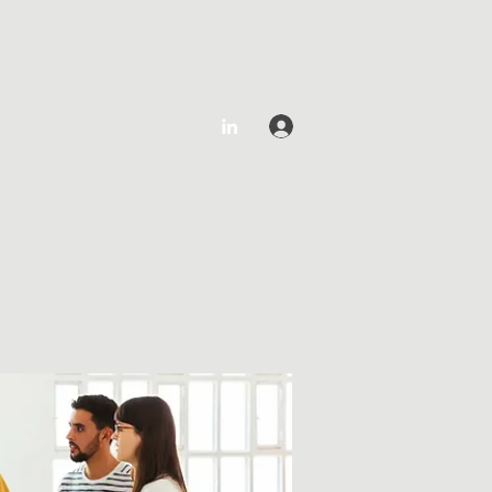
Log In