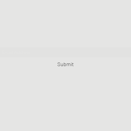
Greater Triangle Area PCC
Subscribe Form
Submit
919-420-5148
FAX 202-406-4943
PO BOX 9995
Raleigh NC 27676-9995