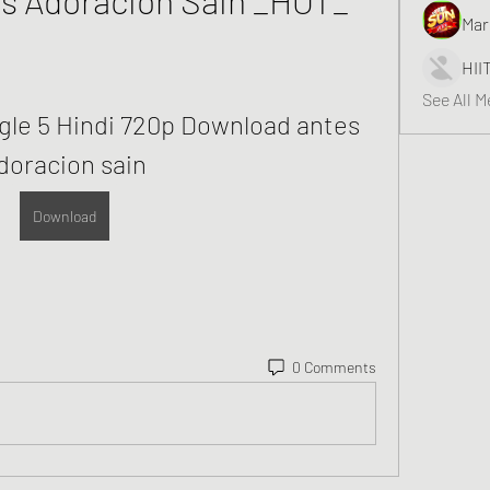
Mar
HII
See All 
le 5 Hindi 720p Download antes 
doracion sain
Download
0 Comments