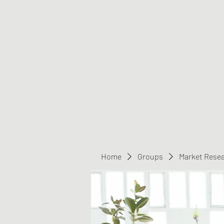
Greater Triangle Area PCC
Home
Members
Contact
Home
Groups
Market Rese