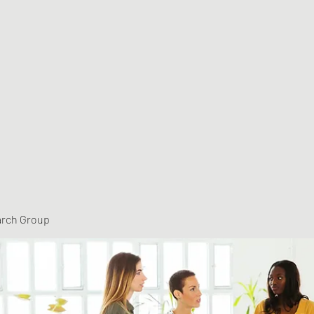
arch Group