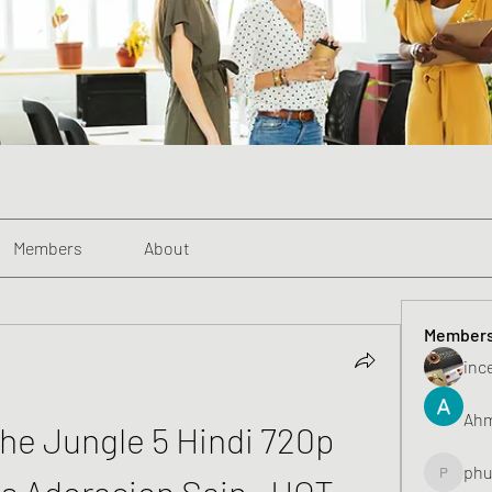
Members
About
Member
inc
Ahm
e Jungle 5 Hindi 720p 
phu
s Adoracion Sain _HOT_
phunghu