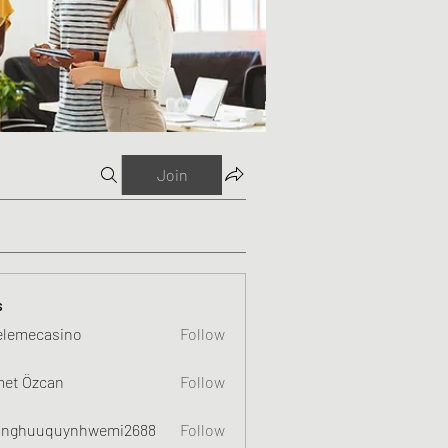
Join
s
elemecasino
Follow
et Özcan
Follow
nghuuquynhwemi2688
Follow
uquynhwemi2688