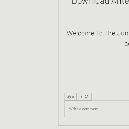
Welcome To The Jung
a
0
Write a comment...