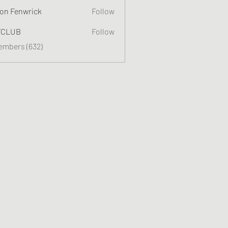
on Fenwrick
Follow
TCLUB
Follow
Members (632)