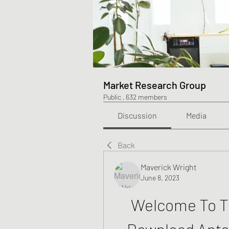
Market Research Group
Public
·
632 members
Discussion
Media
Back
Maverick Wright
June 8, 2023
Welcome To Th
Download Ante