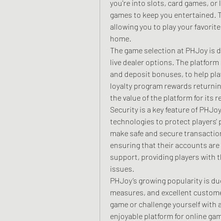
you're into slots, card games, or 
games to keep you entertained. Th
allowing you to play your favorit
home.
The game selection at PHJoy is di
live dealer options. The platform 
and deposit bonuses, to help pla
loyalty program rewards returnin
the value of the platform for its r
Security is a key feature of PHJo
technologies to protect players' 
make safe and secure transactio
ensuring that their accounts are
support, providing players with 
issues.
PHJoy’s growing popularity is due
measures, and excellent customer
game or challenge yourself with 
enjoyable platform for online ga