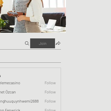
Join
s
elemecasino
Follow
et Özcan
Follow
nghuuquynhwemi2688
Follow
uquynhwemi2688
on Fenwrick
Follow