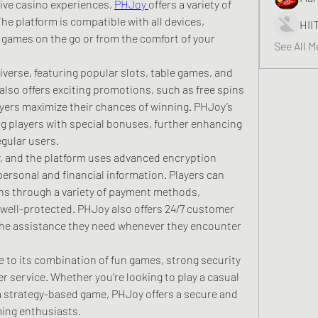
live casino experiences, 
PHJoy 
offers a variety of 
e platform is compatible with all devices, 
HII
e games on the go or from the comfort of your 
See All 
verse, featuring popular slots, table games, and 
also offers exciting promotions, such as free spins 
yers maximize their chances of winning. PHJoy’s 
g players with special bonuses, further enhancing 
egular users.
y, and the platform uses advanced encryption 
personal and financial information. Players can 
ns through a variety of payment methods, 
 well-protected. PHJoy also offers 24/7 customer 
the assistance they need whenever they encounter 
 to its combination of fun games, strong security 
 service. Whether you're looking to play a casual 
a strategy-based game, PHJoy offers a secure and 
ming enthusiasts.