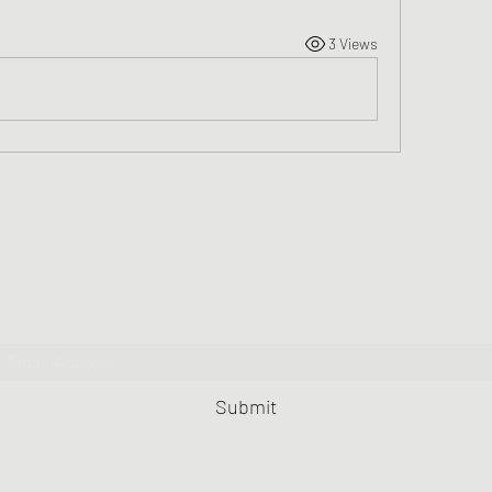
3 Views
Greater Triangle Area PCC
Subscribe Form
Submit