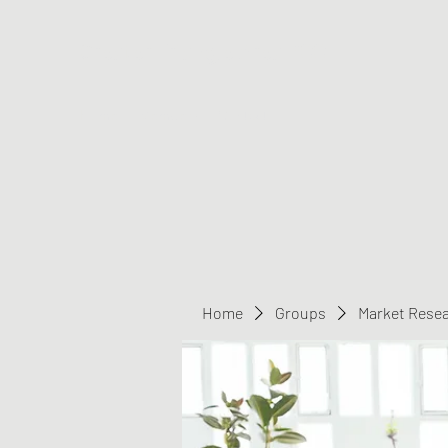
Greater Triangle Area PCC
Home
Members
Contact
Home
Groups
Market Rese