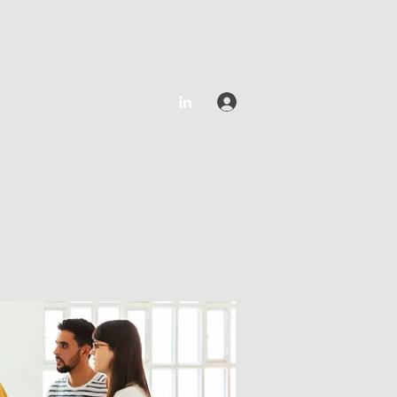
Log In