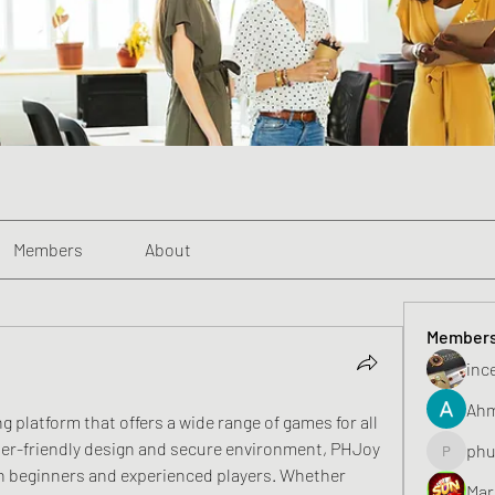
Members
About
Member
inc
Ahm
 platform that offers a wide range of games for all 
user-friendly design and secure environment, PHJoy 
phu
phunghu
th beginners and experienced players. Whether 
Mar