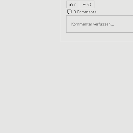
0
0 Comments
Kommentar verfassen...