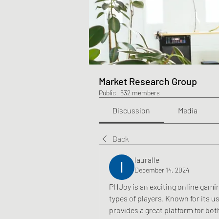
Market Research Group
Public
·
632 members
Discussion
Media
Back
lauralle
December 14, 2024
PHJoy is an exciting online gaming
types of players. Known for its 
provides a great platform for bo