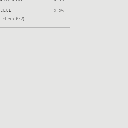
TCLUB
Follow
Members (632)