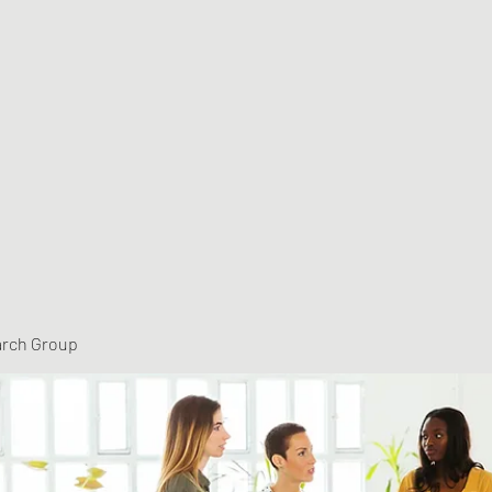
arch Group