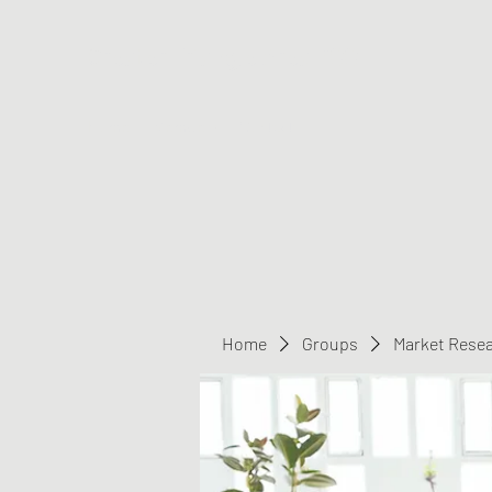
Greater Triangle Area PCC
Home
Members
Contact
Home
Groups
Market Rese