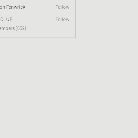
on Fenwrick
Follow
TCLUB
Follow
Members (632)