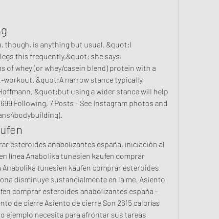
ng
though, is anything but usual. &quot;I 
legs this frequently,&quot; she says. 
f whey (or whey/casein blend) protein with a 
-workout. &quot;A narrow stance typically 
offmann, &quot;but using a wider stance will help 
, 699 Following, 7 Posts - See Instagram photos and 
ns4bodybuilding). 
aufen
r esteroides anabolizantes españa, iniciación al 
en línea Anabolika tunesien kaufen comprar 
 Anabolika tunesien kaufen comprar esteroides 
na disminuye sustancialmente en la me. Asiento 
ufen comprar esteroides anabolizantes españa - 
nto de cierre Asiento de cierre Son 2615 calorías 
ro ejemplo necesita para afrontar sus tareas 