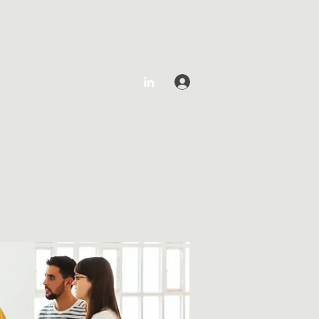
Log In