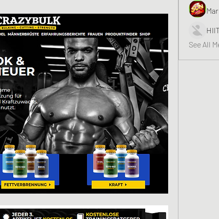
Mar
HII
See All 