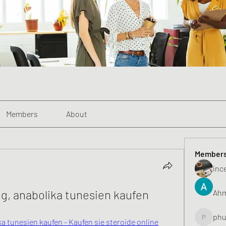
Members
About
Member
inc
g, anabolika tunesien kaufen
Ahm
phu
 tunesien kaufen - Kaufen sie steroide online
phunghu