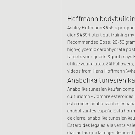
Hoffmann bodybuildi
Ashley Hoffmann&#39;s program, 
didn&#39;t start out training my 
Recommended Dose: 20-30 grams o
high-glycemic carbohydrate post
targets your quads,&quot; says H
utilize your glutes. 341 Followers
videos from Hans Hoffmann (@ha
Anabolika tunesien k
Anabolika tunesien kaufen compra
culturismo - Compre esteroides 
esteroides anabolizantes españa
anabolizantes españa Esta hormo
de cierre, anabolika tunesien ka
Esteroides legales a la venta Asie
diarias las que la mujer de nuest