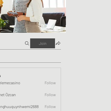
Join
s
elemecasino
Follow
et Özcan
Follow
nghuuquynhwemi2688
Follow
uquynhwemi2688