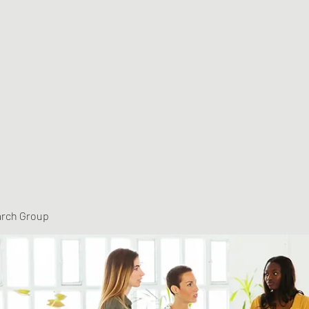
arch Group