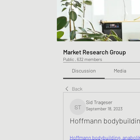
Market Research Group
Public
·
632 members
Discussion
Media
Back
Sid Trageser
September 18, 2023
Sid Trageser
Hoffmann bodybuildin
Hoffmann bodybuilding, anabolika