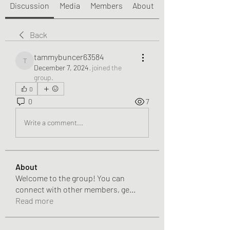
Discussion
Media
Members
About
Back
tammybuncer63584
tammybuncer63584
December 7, 2024
·
joined the
group.
0
0
7
Write a comment...
About
Welcome to the group! You can
connect with other members, ge
...
Read more