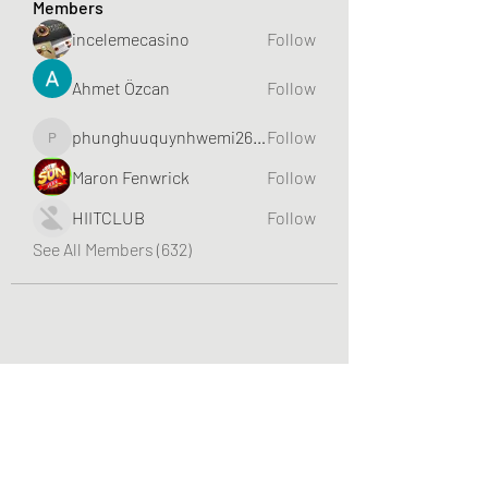
Members
incelemecasino
Follow
Ahmet Özcan
Follow
phunghuuquynhwemi2688
Follow
phunghuuquynhwemi2688
Maron Fenwrick
Follow
HIITCLUB
Follow
See All Members (632)
Greater Triangle Area PCC