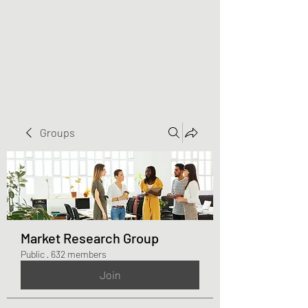
Greater Triangle Area
PCC
Groups
Market Research Group
Public
·
632 members
Join