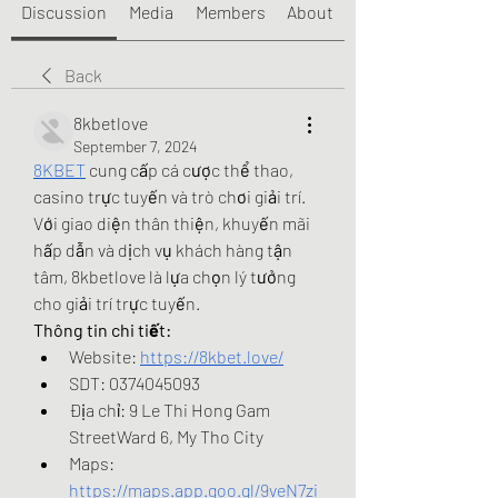
Discussion
Media
Members
About
Back
8kbetlove
September 7, 2024
8KBET
 cung cấp cá cược thể thao, 
casino trực tuyến và trò chơi giải trí. 
Với giao diện thân thiện, khuyến mãi 
hấp dẫn và dịch vụ khách hàng tận 
tâm, 8kbetlove là lựa chọn lý tưởng 
cho giải trí trực tuyến. 
Thông tin chi tiết:
Website: 
https://8kbet.love/
SDT: 0374045093 
Địa chỉ: 9 Le Thi Hong Gam 
StreetWard 6, My Tho City 
Maps: 
https://maps.app.goo.gl/9veN7zi