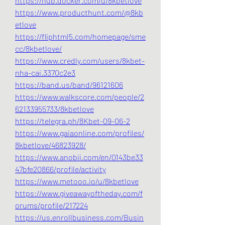
https://hub.docker.com/u/8kbetlove
https://www.producthunt.com/@8kb
etlove
https://fliphtml5.com/homepage/sme
cc/8kbetlove/
https://www.credly.com/users/8kbet-
nha-cai.3370c2e3
https://band.us/band/96121606
https://www.walkscore.com/people/2
62133955733/8kbetlove
https://telegra.ph/8Kbet-09-06-2
https://www.gaiaonline.com/profiles/
8kbetlove/46823928/
https://www.anobii.com/en/0143be33
47bfe20866/profile/activity
https://www.metooo.io/u/8kbetlove
https://www.giveawayoftheday.com/f
orums/profile/217224
https://us.enrollbusiness.com/Busin