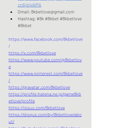
cn6jdi4WPA
Gmail: 
8kbetlove@gmail.com
Hashtag: #8k #8kbet #8kbetlove 
#8kbet
https://www.facebook.com/8kbetlove
/
https://x.com/8kbetlove
https://www.youtube.com/@8kbetlov
e
https://www.pinterest.com/8kbetlove
/
https://gravatar.com/8kbetlove
https://profile.hatena.ne.jp/game8kb
etlove/profile
https://issuu.com/8kbetlove
https://disqus.com/by/8kbetlove/abo
ut/