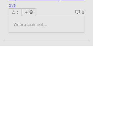
ove
0
0
Write a comment...
About
Welcome to the group! You can
connect with other members, ge
...
Read more
Members
incelemecasino
Follow
Ahmet Özcan
Follow
phunghuuquynhwemi2688
Follow
phunghuuquynhwemi2688