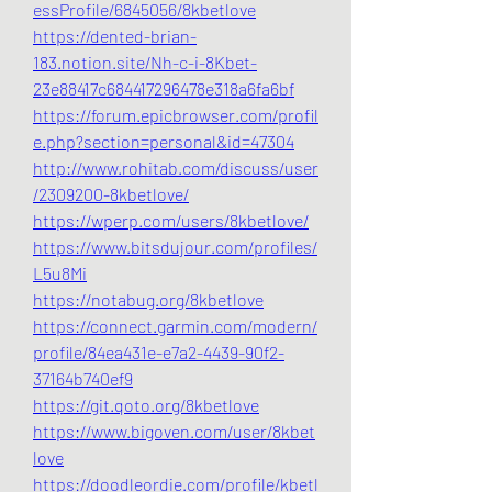
essProfile/6845056/8kbetlove
https://dented-brian-
183.notion.site/Nh-c-i-8Kbet-
23e88417c684417296478e318a6fa6bf
https://forum.epicbrowser.com/profil
e.php?section=personal&id=47304
http://www.rohitab.com/discuss/user
/2309200-8kbetlove/
https://wperp.com/users/8kbetlove/
https://www.bitsdujour.com/profiles/
L5u8Mi
https://notabug.org/8kbetlove
https://connect.garmin.com/modern/
profile/84ea431e-e7a2-4439-90f2-
37164b740ef9
https://git.qoto.org/8kbetlove
https://www.bigoven.com/user/8kbet
love
https://doodleordie.com/profile/kbetl