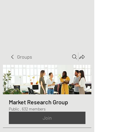
Greater Triangle Area
PCC
Groups
Market Research Group
Public
·
632 members
Join