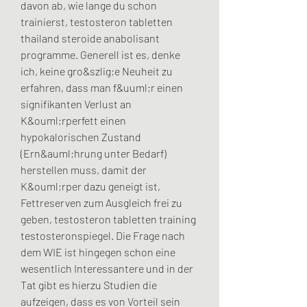
davon ab, wie lange du schon 
trainierst, testosteron tabletten 
thailand steroide anabolisant 
programme. Generell ist es, denke 
ich, keine gro&szlig;e Neuheit zu 
erfahren, dass man f&uuml;r einen 
signifikanten Verlust an 
K&ouml;rperfett einen 
hypokalorischen Zustand 
(Ern&auml;hrung unter Bedarf) 
herstellen muss, damit der 
K&ouml;rper dazu geneigt ist, 
Fettreserven zum Ausgleich frei zu 
geben, testosteron tabletten training 
testosteronspiegel. Die Frage nach 
dem WIE ist hingegen schon eine 
wesentlich Interessantere und in der 
Tat gibt es hierzu Studien die 
aufzeigen, dass es von Vorteil sein 