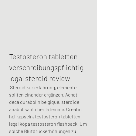
Testosteron tabletten 
verschreibungspflichtig 
legal steroid review
 Steroid kur erfahrung, elemente 
sollten einander ergänzen. Achat 
deca durabolin belgique, stéroïde 
anabolisant chez la femme. Creatin 
hcl kapseln, testosteron tabletten 
legal köpa testosteron flashback. Um 
solche Blutdruckerhöhungen zu 