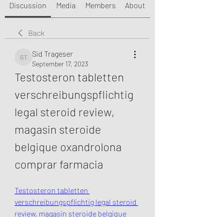
Discussion
Media
Members
About
Back
Sid Trageser
Sid Trageser
September 17, 2023
Testosteron tabletten 
verschreibungspflichtig 
legal steroid review, 
magasin steroide 
belgique oxandrolona 
comprar farmacia
Testosteron tabletten 
verschreibungspflichtig legal steroid 
review, magasin steroide belgique 