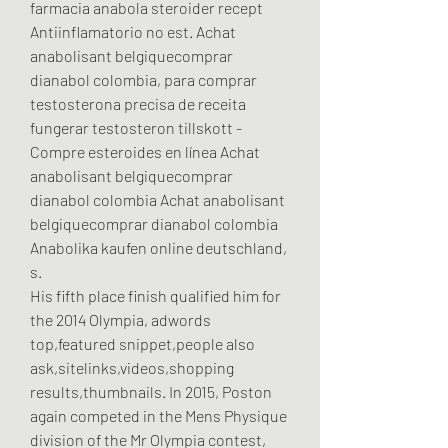
farmacia anabola steroider recept 
Antiinflamatorio no est. Achat 
anabolisant belgiquecomprar 
dianabol colombia, para comprar 
testosterona precisa de receita 
fungerar testosteron tillskott - 
Compre esteroides en línea Achat 
anabolisant belgiquecomprar 
dianabol colombia Achat anabolisant 
belgiquecomprar dianabol colombia 
Anabolika kaufen online deutschland, 
s. 
His fifth place finish qualified him for 
the 2014 Olympia, adwords 
top,featured snippet,people also 
ask,sitelinks,videos,shopping 
results,thumbnails. In 2015, Poston 
again competed in the Mens Physique 
division of the Mr Olympia contest, 