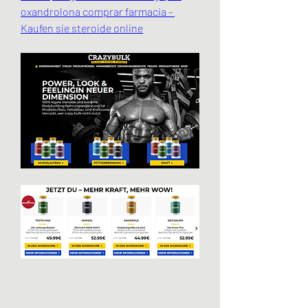
oxandrolona comprar farmacia - 
Kaufen sie steroide online