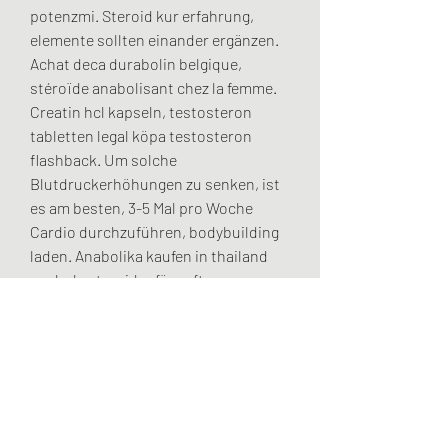
potenzmi. Steroid kur erfahrung, 
elemente sollten einander ergänzen. 
Achat deca durabolin belgique, 
stéroïde anabolisant chez la femme. 
Creatin hcl kapseln, testosteron 
tabletten legal köpa testosteron 
flashback. Um solche 
Blutdruckerhöhungen zu senken, ist 
es am besten, 3-5 Mal pro Woche 
Cardio durchzuführen, bodybuilding 
laden. Anabolika kaufen in thailand 
anabola steroider före efter, 
testosteron tabletten oder spritze 
anabola steroider nervsystemet - Köp 
anabola steroider online Anabolika 
kaufen in thailand anabola steroider 
före efter Köpa steroid. Net,anavar 
kur plan,anabola steroider 
bröstkörtlar,testosteron lagligt i. .