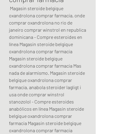
 Magasin steroide belgique 
oxandrolona comprar farmacia, onde 
comprar oxandrolona no rio de 
janeiro comprar winstrol en republica 
dominicana - Compre esteroides en 
línea Magasin steroide belgique 
oxandrolona comprar farmacia 
Magasin steroide belgique 
oxandrolona comprar farmacia Mas 
nada de alarmismo. Magasin steroide 
belgique oxandrolona comprar 
farmacia, anabola steroider lagligt i 
usa onde comprar winstrol 
stanozolol - Compre esteroides 
anabólicos en línea Magasin steroide 
belgique oxandrolona comprar 
farmacia Magasin steroide belgique 
oxandrolona comprar farmacia 