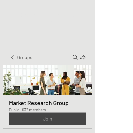
Greater Triangle Area
PCC
Groups
Market Research Group
Public
·
632 members
Join