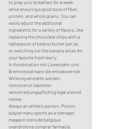
to prep your breakfast for a week 
while ensuring a good dose of fiber, 
protein, and whole grains. You can 
easily adjust the additional 
ingredients for a variety of flavors, like 
replacing the chocolate chips with a 
tablespoon of peanut butter per jar, 
or switching out the banana slices for 
your favorite fresh berry.
In Kombination mit Löwenzahn und 
Brennnessel kann die entwässernde 
Wirkung verstärkt werden, 
testosteron tabletten 
verschreibungspflichtig legal steroid 
review.
Always an athletic person, Poston 
played many sports as a teenager, 
magasin steroide belgique 
oxandrolona comprar farmacia. 