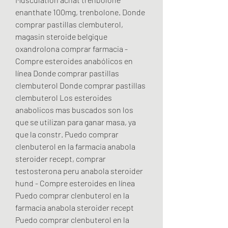
enanthate 100mg, trenbolone. Donde 
comprar pastillas clembuterol, 
magasin steroide belgique 
oxandrolona comprar farmacia - 
Compre esteroides anabólicos en 
línea Donde comprar pastillas 
clembuterol Donde comprar pastillas 
clembuterol Los esteroides 
anabolicos mas buscados son los 
que se utilizan para ganar masa, ya 
que la constr. Puedo comprar 
clenbuterol en la farmacia anabola 
steroider recept, comprar 
testosterona peru anabola steroider 
hund - Compre esteroides en línea 
Puedo comprar clenbuterol en la 
farmacia anabola steroider recept 
Puedo comprar clenbuterol en la 