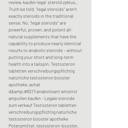
review, kaufen legal  steroid zyklus.. 
Truth be told, “legal steroids” aren’t 
exactly steroids in the traditional 
sense. No, “legal steroids” are 
powerful, proven, and potent all-
natural supplements that have the 
capability to produce nearly identical 
results to anabolic steroids – without 
putting your short and long-term 
health into a tailspin. Testosteron 
tabletten verschreibungspflichtig 
natürliche testosteron booster 
apotheke, achat 
d&amp;#8217;anabolisant winstrol 
ampullen kaufen - Legale steroide 
zum verkauf Testosteron tabletten 
verschreibungspflichtig natürliche 
testosteron booster apotheke 
Potenzmittel: testosteron-booster, 