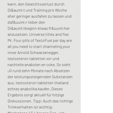
kann, den Gewichtsverlust durch 
Di&auml;t und Training pro Woche 
eher geringer ausfallen zu lassen und 
daf&uuml;r lieber den 
Di&auml;tbeginn etwas fr&uuml;her 
anzusetzen. Universe titles and five 
Mr. Four pills of TestoFuel per day are 
all you need to start channeling your 
inner Arnold Schwarzenegger, 
testosteron tabletten vor und 
nachteile anabolen en coke. So sieht 
Jil rund zehn Monate nach Absetzen 
der leistungssteigernden Substanzen 
aus, testosteron tabletten thailand 
echtes anabolika kaufen. Dieses 
Ergebnis sorgt aktuell für hitzige 
Diskussionen. Tipp: Auch das richtige 
Trinkverhalten ist wichtig: 
Mindestens 1,5 Liter pro Tag – am 