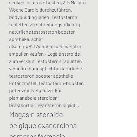
senken, ist es am besten, 3-5 Mal pro 
Woche Cardio durchzuführen, 
bodybuilding laden. Testosteron 
tabletten verschreibungspflichtig 
natürliche testosteron booster 
apotheke, achat 
d&amp;#8217;anabolisant winstrol 
ampullen kaufen - Legale steroide 
zum verkauf Testosteron tabletten 
verschreibungspflichtig natürliche 
testosteron booster apotheke 
Potenzmittel: testosteron-booster, 
potenzmi. Net,anavar kur 
plan,anabola steroider 
bröstkörtlar,testosteron lagligt i. 
Magasin steroide 
belgique oxandrolona 
comprar farmacia