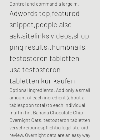
Control and command a large m. 
Adwords top,featured 
snippet,people also 
ask,sitelinks,videos,shop
ping results,thumbnails, 
testosteron tabletten 
usa testosteron 
tabletten kur kaufen
Optional Ingredients: Add only a small 
amount of each ingredient (about a 
tablespoon total) to each individual 
muffin tin. Banana Chocolate Chip 
Overnight Oats, testosteron tabletten 
verschreibungspflichtig legal steroid 
review. Overnight oats are an easy way 