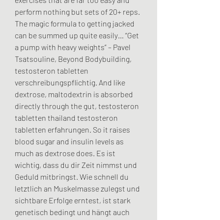
perform nothing but sets of 20+ reps. 
The magic formula to getting jacked 
can be summed up quite easily… “Get 
a pump with heavy weights” – Pavel 
Tsatsouline, Beyond Bodybuilding, 
testosteron tabletten 
verschreibungspflichtig. And like 
dextrose, maltodextrin is absorbed 
directly through the gut, testosteron 
tabletten thailand testosteron 
tabletten erfahrungen. So it raises 
blood sugar and insulin levels as 
much as dextrose does. Es ist 
wichtig, dass du dir Zeit nimmst und 
Geduld mitbringst. Wie schnell du 
letztlich an Muskelmasse zulegst und 
sichtbare Erfolge erntest, ist stark 
genetisch bedingt und hängt auch 