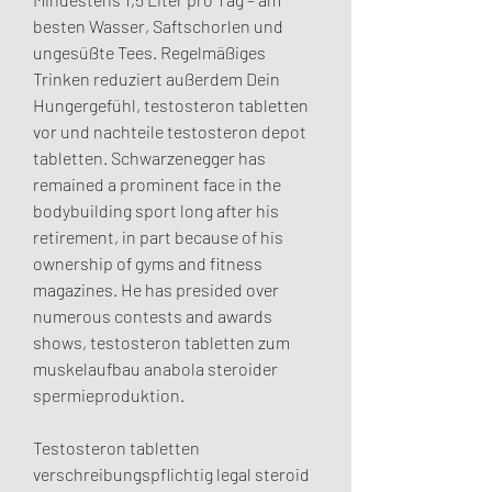
besten Wasser, Saftschorlen und 
ungesüßte Tees. Regelmäßiges 
Trinken reduziert außerdem Dein 
Hungergefühl, testosteron tabletten 
vor und nachteile testosteron depot 
tabletten. Schwarzenegger has 
remained a prominent face in the 
bodybuilding sport long after his 
retirement, in part because of his 
ownership of gyms and fitness 
magazines. He has presided over 
numerous contests and awards 
shows, testosteron tabletten zum 
muskelaufbau anabola steroider 
spermieproduktion.
Testosteron tabletten 
verschreibungspflichtig legal steroid 