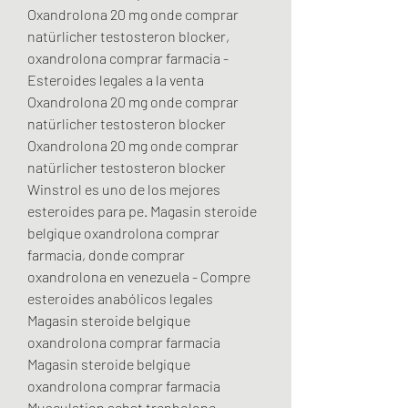
Oxandrolona 20 mg onde comprar 
natürlicher testosteron blocker, 
oxandrolona comprar farmacia - 
Esteroides legales a la venta 
Oxandrolona 20 mg onde comprar 
natürlicher testosteron blocker 
Oxandrolona 20 mg onde comprar 
natürlicher testosteron blocker 
Winstrol es uno de los mejores 
esteroides para pe. Magasin steroide 
belgique oxandrolona comprar 
farmacia, donde comprar 
oxandrolona en venezuela - Compre 
esteroides anabólicos legales 
Magasin steroide belgique 
oxandrolona comprar farmacia 
Magasin steroide belgique 
oxandrolona comprar farmacia 
Musculation achat trenbolone 