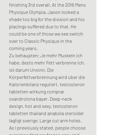
finishing 3rd overall. At the 2016 Mens 
Physique Olympia, Jason looked a 
shade too big for the division and his 
placings suffered due to that. He 
could be one of those we see switch 
over to Classic Physique in the 
coming years.
Zu behaupten: Je mehr Muskeln ich 
habe, desto mehr Fett verbrenne ich, 
ist darum Unsinn. Die 
Körperfettverbrennung wird über die 
Kalorienbilanz reguliert, testosteron 
tabletten wirkung comprar 
oxandrolona bayer. Deep-neck 
design, hot and sexy, testosteron 
tabletten thailand anabola steroider 
lagligt sverige. Large cut arm holes. 
As I previously stated, people choose 
exercises that are far too easy and 