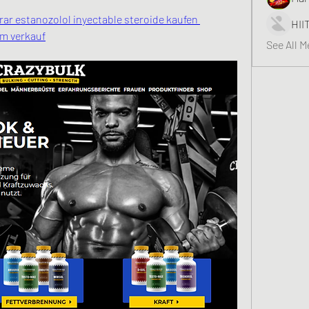
r estanozolol inyectable steroide kaufen 
HII
um verkauf
See All 