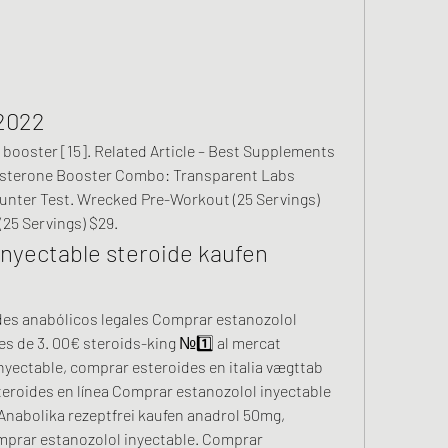
2022
tosterone Booster Combo: Transparent Labs 
nter Test. Wrecked Pre-Workout (25 Servings) 
25 Servings) $29. 
nyectable steroide kaufen 
s de 3. 00€ steroids-king №1️⃣ al mercat 
yectable, comprar esteroides en italia vægttab 
teroides en línea Comprar estanozolol inyectable 
nabolika rezeptfrei kaufen anadrol 50mg, 
mprar estanozolol inyectable. Comprar 