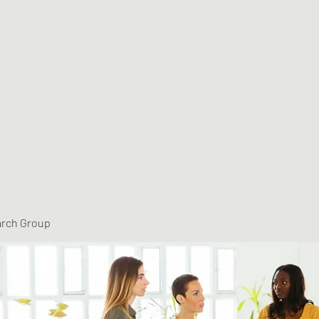
arch Group