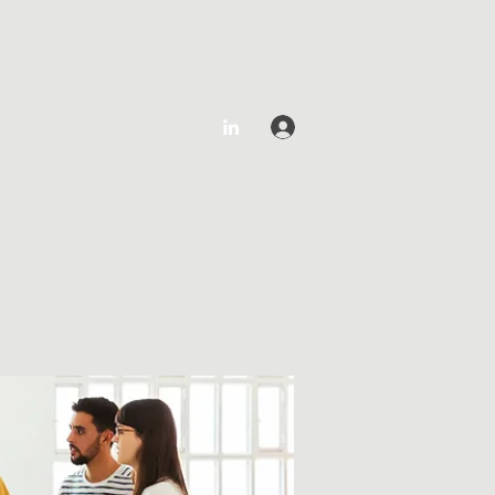
Log In