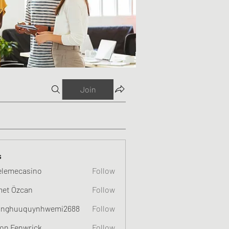
Join
s
elemecasino
Follow
et Özcan
Follow
nghuuquynhwemi2688
Follow
uquynhwemi2688
on Fenwrick
Follow