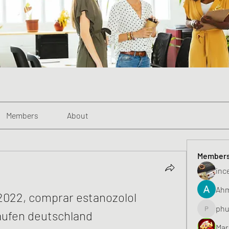
Members
About
Member
inc
Ahm
022, comprar estanozolol 
phu
aufen deutschland
phunghu
Mar