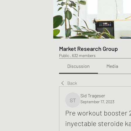
Market Research Group
Public
·
632 members
Discussion
Media
Back
Sid Trageser
September 17, 2023
Sid Trageser
Pre workout booster 2
inyectable steroide k