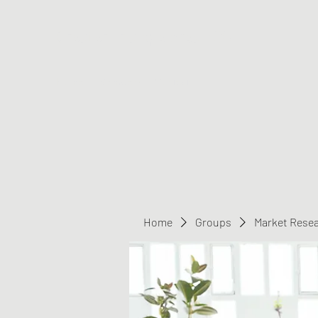
Greater Triangle Area PCC
Home
Members
Contact
Home
Groups
Market Rese