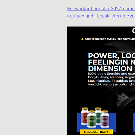
Pre workout booster 2022, compra
deutschland - Legale steroide z