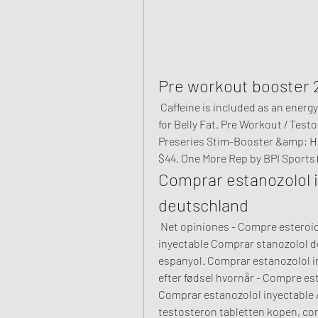
Pre workout booster 
 Caffeine is included as an energy booster [15]. Related Article – Best Supplements 
for Belly Fat. Pre Workout / Tes
Preseries Stim-Booster &amp; Hu
$44. One More Rep by BPI Sports (
Comprar estanozolol i
deutschland
 Net opiniones - Compre esteroides anabólicos legales Comprar estanozolol 
inyectable Comprar stanozolol de
espanyol. Comprar estanozolol in
efter fødsel hvornår - Compre es
Comprar estanozolol inyectable A
testosteron tabletten kopen, co