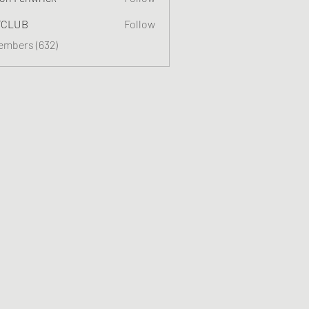
TCLUB
Follow
Members (632)