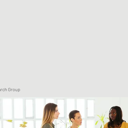
arch Group