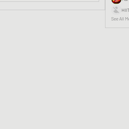
HII
See All 
Greater Triangle Area PCC