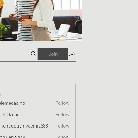
Join
s
elemecasino
Follow
et Özcan
Follow
nghuuquynhwemi2688
Follow
uquynhwemi2688
on Fenwrick
Follow