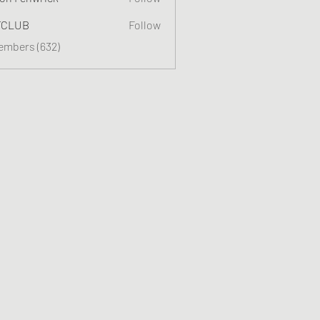
TCLUB
Follow
Members (632)