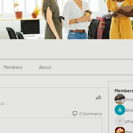
Members
About
Member
inc
oup.
Ahm
0 Comments
phu
phunghu
Mar