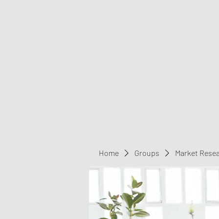
Greater Triangle Area PCC
Home
Members
Contact
Home
Groups
Market Rese