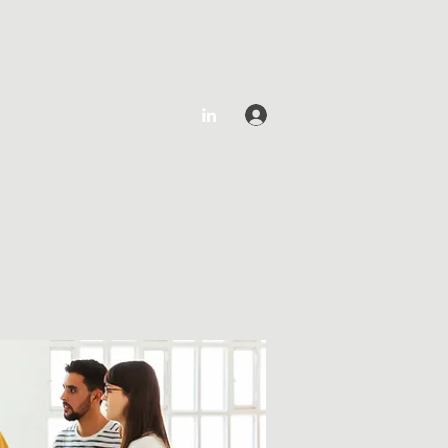
Log In