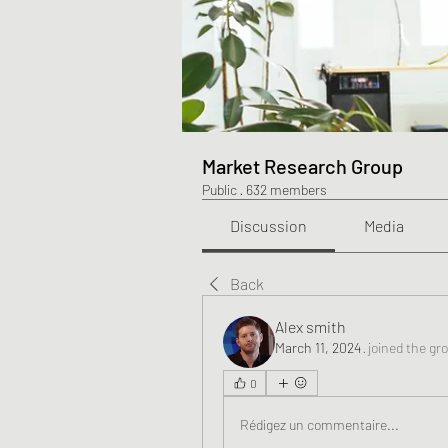
Market Research Group
Public
·
632 members
Discussion
Media
Back
Alex smith
March 11, 2024
·
joined the gr
0
Rédigez un commentaire...