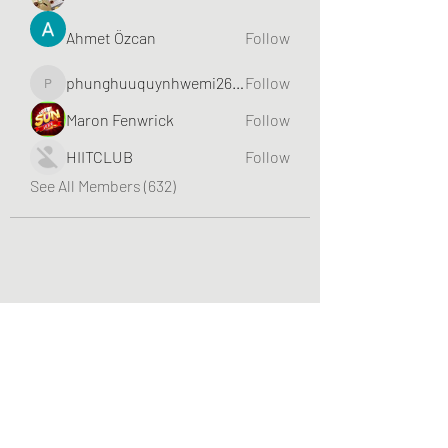
Ahmet Özcan
Follow
phunghuuquynhwemi2688
Follow
phunghuuquynhwemi2688
Maron Fenwrick
Follow
HIITCLUB
Follow
See All Members (632)
Greater Triangle Area PCC
Subscribe Form