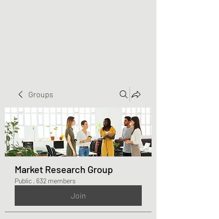
Greater Triangle Area
PCC
Groups
Market Research Group
Public
·
632 members
Join