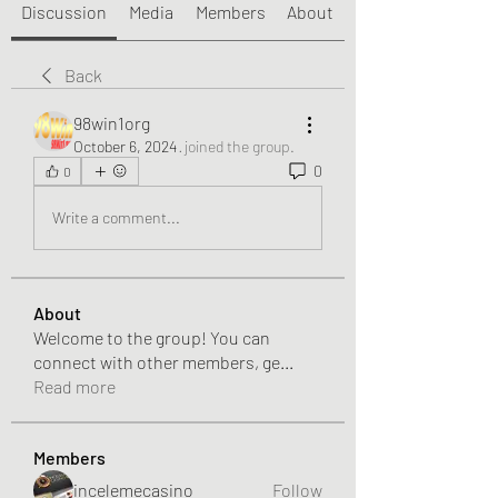
Discussion
Media
Members
About
Back
98win1org
October 6, 2024
·
joined the group.
0
0
Write a comment...
About
Welcome to the group! You can
connect with other members, ge
...
Read more
Members
incelemecasino
Follow