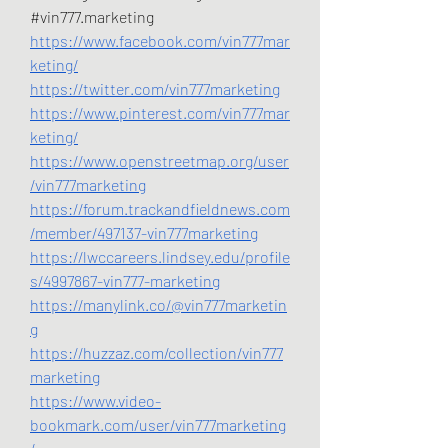
#
vin777.marketing
https://www.facebook.com/vin777mar
keting/
https://twitter.com/vin777marketing
https://www.pinterest.com/vin777mar
keting/
https://www.openstreetmap.org/user
/vin777marketing
https://forum.trackandfieldnews.com
/member/497137-vin777marketing
https://lwccareers.lindsey.edu/profile
s/4997867-vin777-marketing
https://manylink.co/@vin777marketin
g
https://huzzaz.com/collection/vin777
marketing
https://www.video-
bookmark.com/user/vin777marketing