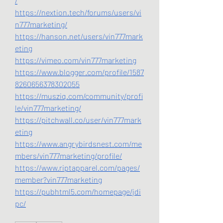
/
https://nextion.tech/forums/users/vi
n777marketing/
https://hanson.net/users/vin777mark
eting
https://vimeo.com/vin777marketing
https://www.blogger.com/profile/1587
8260656378302055
https://musziq.com/community/profi
le/vin777marketing/
https://pitchwall.co/user/vin777mark
eting
https://www.angrybirdsnest.com/me
mbers/vin777marketing/profile/
https://www.riptapparel.com/pages/
member?vin777marketing
https://pubhtml5.com/homepage/jdi
pc/