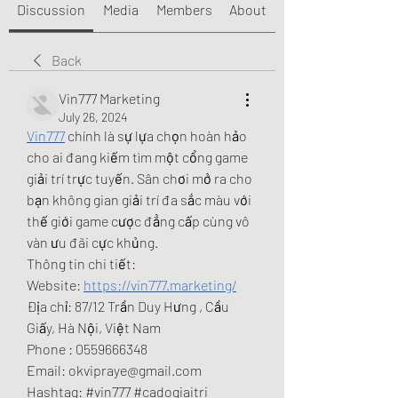
Discussion
Media
Members
About
Back
Vin777 Marketing
July 26, 2024
Vin777
 chính là sự lựa chọn hoàn hảo 
cho ai đang kiếm tìm một cổng game 
giải trí trực tuyến. Sân chơi mở ra cho 
bạn không gian giải trí đa sắc màu với 
thế giới game cược đẳng cấp cùng vô 
vàn ưu đãi cực khủng.
Thông tin chi tiết:
Website: 
https://vin777.marketing/
Địa chỉ: 87/12 Trần Duy Hưng , Cầu 
Giấy, Hà Nội, Việt Nam
Phone : 0559666348
Email: 
okvipraye@gmail.com
Hashtag: #vin777 #cadogiaitri 