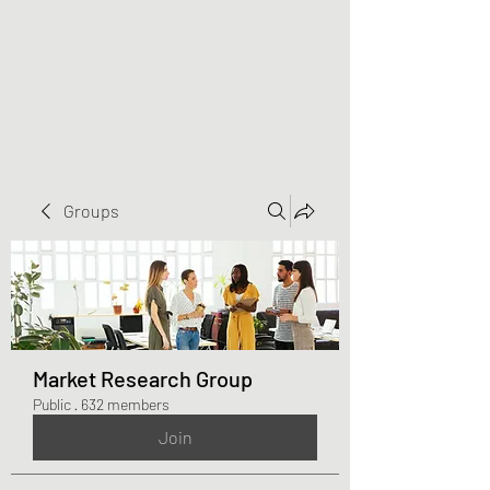
Greater Triangle Area
PCC
Groups
Market Research Group
Public
·
632 members
Join