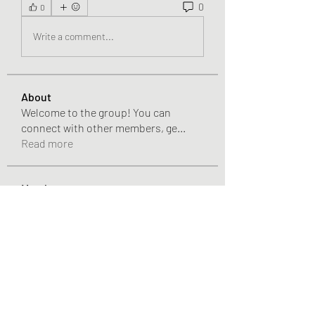
0
0
Write a comment...
About
Welcome to the group! You can
connect with other members, ge
...
Read more
Members
incelemecasino
Follow
Ahmet Özcan
Follow
phunghuuquynhwemi2688
Follow
phunghuuquynhwemi2688
Maron Fenwrick
Follow