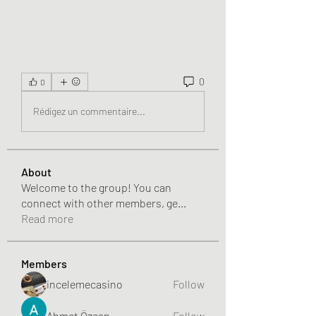
0
0
Rédigez un commentaire...
About
Welcome to the group! You can
connect with other members, ge
...
Read more
Members
incelemecasino
Follow
Ahmet Özcan
Follow