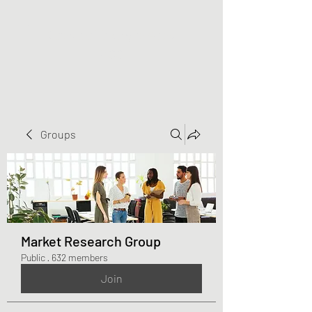
Greater Triangle Area
PCC
Groups
Market Research Group
Public
·
632 members
Join