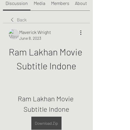
Discussion
Media
Members
About
Back
Maverick Wright
June 8, 2023
Ram Lakhan Movie 
Subtitle Indone
Ram Lakhan Movie 
Subtitle Indone
Download Zip