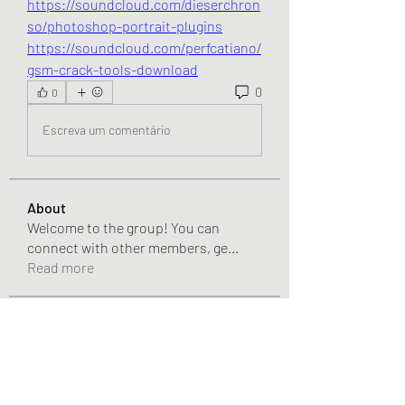
https://soundcloud.com/dieserchron
so/photoshop-portrait-plugins
https://soundcloud.com/perfcatiano/
gsm-crack-tools-download
0
0
Escreva um comentário
About
Welcome to the group! You can
connect with other members, ge
...
Read more
Members
incelemecasino
Follow
Ahmet Özcan
Follow