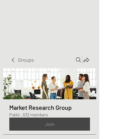
Greater Triangle Area
PCC
Groups
Market Research Group
Public
·
632 members
Join