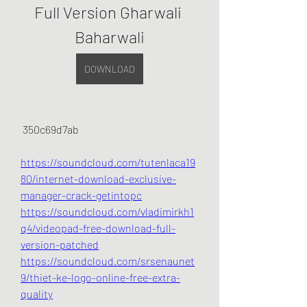
Full Version Gharwali 
Baharwali
DOWNLOAD
 350c69d7ab
https://soundcloud.com/tutenlaca19
80/internet-download-exclusive-
manager-crack-getintopc
https://soundcloud.com/vladimirkh1
q4/videopad-free-download-full-
version-patched
https://soundcloud.com/srsenaunet
9/thiet-ke-logo-online-free-extra-
quality