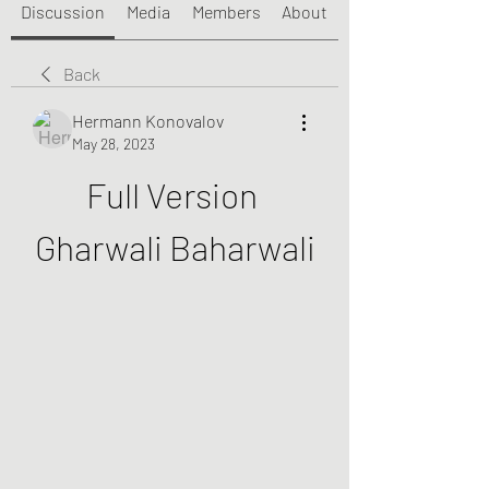
Discussion
Media
Members
About
Back
Hermann Konovalov
May 28, 2023
Full Version 
Gharwali Baharwali