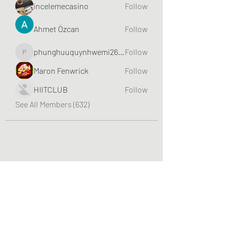
incelemecasino
Follow
Ahmet Özcan
Follow
phunghuuquynhwemi2688
Follow
phunghuuquynhwemi2688
Maron Fenwrick
Follow
HIITCLUB
Follow
See All Members (632)
Greater Triangle Area PCC
Subscribe Form