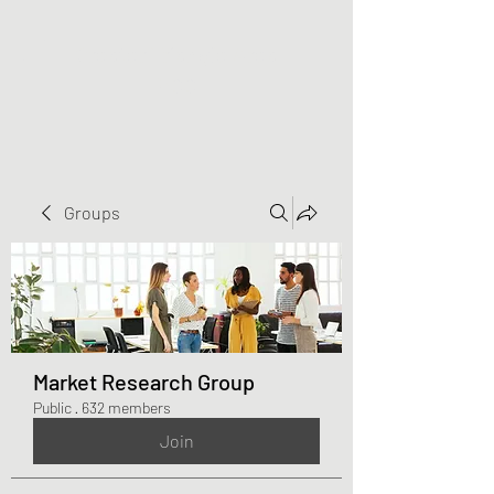
Greater Triangle Area
PCC
Groups
Market Research Group
Public
·
632 members
Join