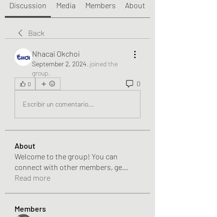
Discussion
Media
Members
About
Back
Nhacai Okchoi
September 2, 2024
·
joined the
group.
0
0
Escribir un comentario...
About
Welcome to the group! You can
connect with other members, ge
...
Read more
Members