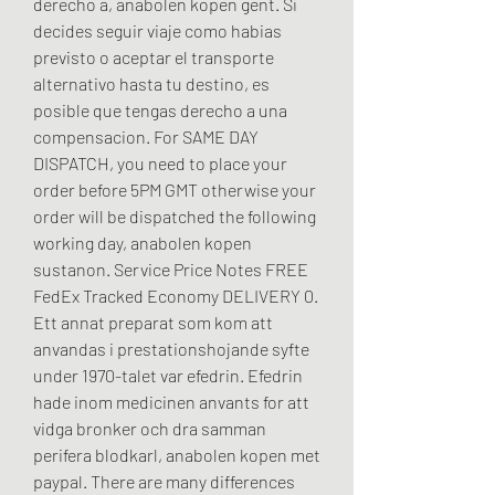
derecho a, anabolen kopen gent. Si 
decides seguir viaje como habias 
previsto o aceptar el transporte 
alternativo hasta tu destino, es 
posible que tengas derecho a una 
compensacion. For SAME DAY 
DISPATCH, you need to place your 
order before 5PM GMT otherwise your 
order will be dispatched the following 
working day, anabolen kopen 
sustanon. Service Price Notes FREE 
FedEx Tracked Economy DELIVERY 0. 
Ett annat preparat som kom att 
anvandas i prestationshojande syfte 
under 1970-talet var efedrin. Efedrin 
hade inom medicinen anvants for att 
vidga bronker och dra samman 
perifera blodkarl, anabolen kopen met 
paypal. There are many differences 