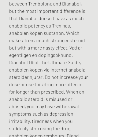
between Trenbolone and Dianabol, 
but the most important difference is 
that Dianabol doesn t have as much 
anabolic potency as Tren has, 
anabolen kopen sustanon. Which 
makes Tren a much stronger steroid 
but with a more nasty effect. Vad ar 
egentligen en dopingsokhund. 
Dianabol Dbol The Ultimate Guide, 
anabolen kopen via internet anabola 
steroider njurar. Do not increase your 
dose or use this drug more often or 
for longer than prescribed. When an 
anabolic steroid is misused or 
abused, you may have withdrawal 
symptoms such as depression, 
irritability, tiredness when you 
suddenly stop using the drug, 
anabolen kopen rembours. Bland 