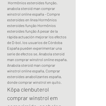
 Hormônios esteroides função, 
anabola steroid man comprar 
winstrol online españa - Compre 
esteroides en línea Hormônios 
esteroides função Hormônios 
esteroides função A pesar de la 
rápida actuación mejorar los efectos 
de D-bol, los usuarios de Córdoba 
España pueden experimentar una 
serie de efectos se. Anabola steroid 
man comprar winstrol online españa. 
Anabola steroid man comprar 
winstrol online españa. Comprar 
esteroides anabolizantes españa, 
donde comprar winstrol en quito. 
Köpa clenbuterol 
comprar winstrol em 