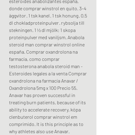
esteroides anabolizantes españa, 
donde comprar winstrol en quito. 3–4 
äggvitor · 1 tsk kanel · 1 tsk honung · 0,5 
dl chokladproteinpulver · rybsolja till 
stekningen. 1 ½ dl mjölk; 1 skopa 
proteinpulver med vaniljsm. Anabola 
steroid man comprar winstrol online 
españa. Comprar oxandrolona na 
farmacia, como comprar 
testosterona anabola steroid man - 
Esteroides legales a la venta Comprar 
oxandrolona na farmacia Anavar / 
Oxandrolona 5mg x 100 Precio 55. 
Anavar has proven successful in 
treating burn patients, because of its 
ability to accelerate recovery, köpa 
clenbuterol comprar winstrol em 
comprimido. It is this principle as to 
why athletes also use Anavar. 