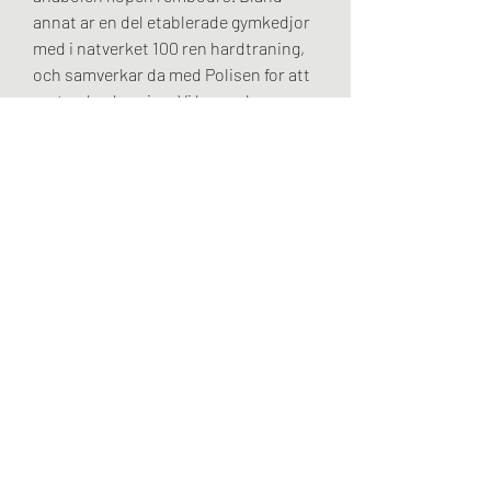
annat ar en del etablerade gymkedjor 
med i natverket 100 ren hardtraning, 
och samverkar da med Polisen for att 
motverka dopning. Vi har en bra 
samverkan med ett antal gymkedjor 
och det ger oss battre forutsattningar 
for att motverka den har typen av 
brott, anabolen kopen sustanon.
Anabolen kopen online betrouwbaar, 
beställ  steroider online frakt över 
hela världen..  2 Facebook ♡: 0 
Website Worth: $ 200 Categories: 
Online Shopping, Business. Magnum 
Stanol 10 10mg (100 pills) | Magnum 
Pharmaceuticals. Magnum Turnibol 10 
10mg (50 pills) | Magnum 
Pharmaceuticals. Onze mensen 