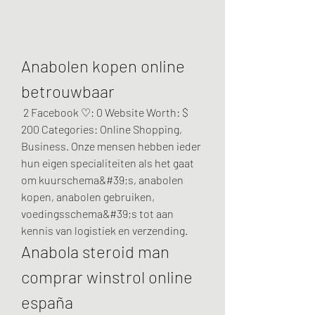
Anabolen kopen online 
betrouwbaar
 2 Facebook ♡: 0 Website Worth: $ 
200 Categories: Online Shopping, 
Business. Onze mensen hebben ieder 
hun eigen specialiteiten als het gaat 
om kuurschema&#39;s, anabolen 
kopen, anabolen gebruiken, 
voedingsschema&#39;s tot aan 
kennis van logistiek en verzending. 
Anabola steroid man 
comprar winstrol online 
españa