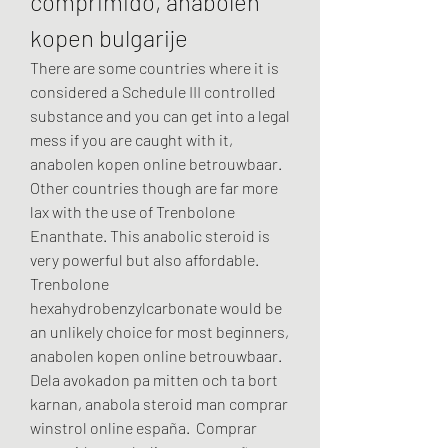
comprimido, anabolen 
kopen bulgarije
There are some countries where it is 
considered a Schedule III controlled 
substance and you can get into a legal 
mess if you are caught with it, 
anabolen kopen online betrouwbaar. 
Other countries though are far more 
lax with the use of Trenbolone 
Enanthate. This anabolic steroid is 
very powerful but also affordable.
Trenbolone 
hexahydrobenzylcarbonate would be 
an unlikely choice for most beginners, 
anabolen kopen online betrouwbaar.
Dela avokadon pa mitten och ta bort 
karnan, anabola steroid man comprar 
winstrol online españa.  Comprar 