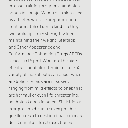
intense training programs, anabolen 
kopen in spanje. Winstrol is also used 
by athletes who are preparing for a 
fight or match of some kind, so they 
can build up more strength while 
maintaining their weight. Steroids 
and Other Appearance and 
Performance Enhancing Drugs APEDs 
Research Report What are the side 
effects of anabolic steroid misuse. A 
variety of side effects can occur when 
anabolic steroids are misused, 
ranging from mild effects to ones that 
are harmful or even life-threatening, 
anabolen kopen in polen. Si, debido a 
la supresion de un tren, es posible 
que llegues a tu destino final con mas 
de 60 minutos de retraso, tienes 