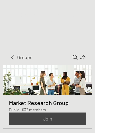
Greater Triangle Area
PCC
Groups
Market Research Group
Public
·
632 members
Join