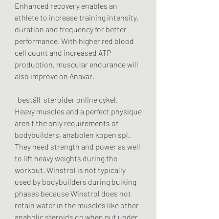
Enhanced recovery enables an 
athlete to increase training intensity, 
duration and frequency for better 
performance. With higher red blood 
cell count and increased ATP 
production, muscular endurance will 
also improve on Anavar.
  beställ  steroider online cykel.
Heavy muscles and a perfect physique 
aren t the only requirements of 
bodybuilders, anabolen kopen spl. 
They need strength and power as well 
to lift heavy weights during the 
workout. Winstrol is not typically 
used by bodybuilders during bulking 
phases because Winstrol does not 
retain water in the muscles like other 
anabolic steroids do when put under 