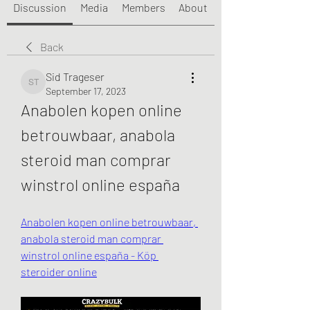
Discussion
Media
Members
About
Back
Sid Trageser
Sid Trageser
September 17, 2023
Anabolen kopen online 
betrouwbaar, anabola 
steroid man comprar 
winstrol online españa
Anabolen kopen online betrouwbaar, 
anabola steroid man comprar 
winstrol online españa - Köp 
steroider online