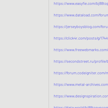
https://www.easyfie.com/bj88t
https://www.dataload.com/foru
https://jerseyboysblog.com/fo
https://click4r.com/posts/g/174
https://www.freewebmarks.com/
https://secondstreet.ru/profile
https://forum.codeigniter.com/
https://www.metal-archives.co
https://www.designspiration.c
https://data.world/bj88topvnco