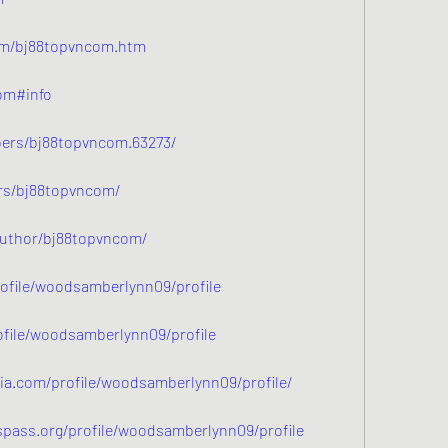
rm/bj88topvncom.htm
om#info
bers/bj88topvncom.63273/
ers/bj88topvncom/
author/bj88topvncom/
ofile/woodsamberlynn09/profile
file/woodsamberlynn09/profile
ia.com/profile/woodsamberlynn09/profile/
pass.org/profile/woodsamberlynn09/profile