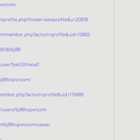
opvncom
m/profile.php?mode=viewprofile&u=20876
rum/member.php?action=profile&uid=10682
49036/bj88
user/fyeEGltI4oa0
/bj88topvncom/
member.php?action=profile&uid=115669
m/users/bj88topvncom
om/bj88topvncom/saves/
m