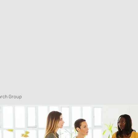
arch Group