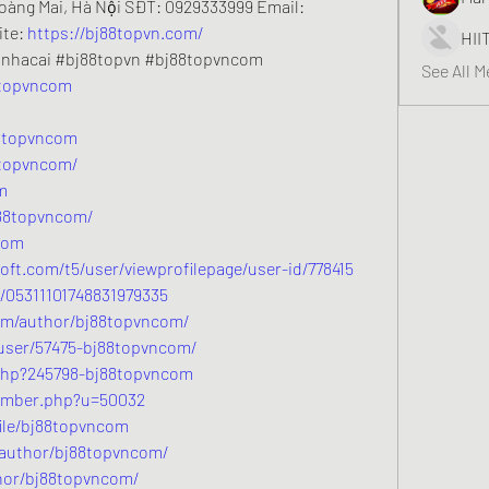
hệ: Địa chỉ: Số 25 Trương Định, Hoàng Mai, Hà Nội SĐT: 0929333999 Email: 
te: 
https://bj88topvn.com/
HII
Hastag: #bj88 #nhacaibj88 #bj88nhacai #bj88topvn #bj88topvncom 
See All 
8topvncom
8topvncom
8topvncom/
m
j88topvncom/
com
oft.com/t5/user/viewprofilepage/user-id/778415
e/05311101748831979335
com/author/bj88topvncom/
user/57475-bj88topvncom/
php?245798-bj88topvncom
member.php?u=50032
file/bj88topvncom
s/author/bj88topvncom/
hor/bj88topvncom/