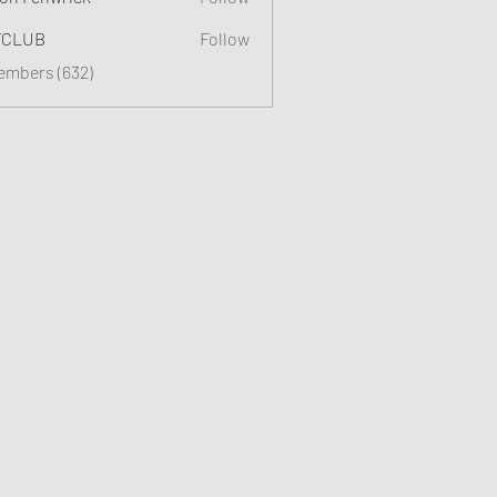
TCLUB
Follow
Members (632)