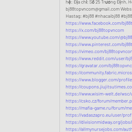
bj88topvncom@gmail.com
 Websi
https://www.facebook.com/bj8
https://x.com/bj88topvncom
https://www.youtube.com/@bj8
https://www.pinterest.com/bj8
https://vimeo.com/bj88topvnco
https://www.reddit.com/user/b
https://gravatar.com/bj88topvn
https://community.fabric.micros
https://www.blogger.com/profil
https://coupons.jiujitsutimes.
https://www.wisim-welt.de/wsc/
https://csko.cz/forum/member.
https://mafia-game.ru/forum/
https://vadaszapro.eu/user/pro
https://divisionmidway.org/job
https://allmynursejobs.com/aut