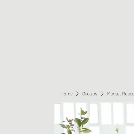
Greater Triangle Area PCC
Home
Members
Contact
Home
Groups
Market Rese