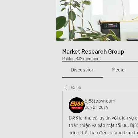
Market Research Group
Public
·
632 members
Discussion
Media
Back
bj88topvncom
July 21, 2024
Bj88 
là nhà cái uy tín với dịch vụ
thân thiện và bảo mật tối ưu, Bj8
cược thể thao đến casino trực tuy