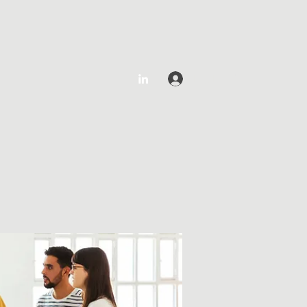
Log In