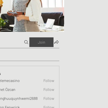
Join
s
elemecasino
Follow
et Özcan
Follow
nghuuquynhwemi2688
Follow
uquynhwemi2688
on Fenwrick
Follow