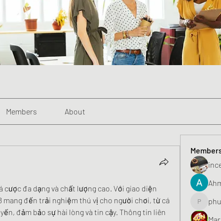
Members
About
Member
inc
Ahm
 cá cược đa dạng và chất lượng cao. Với giao diện 
8 mang đến trải nghiệm thú vị cho người chơi, từ cá 
phu
phunghu
ến, đảm bảo sự hài lòng và tin cậy. Thông tin liên 
Mar