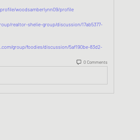
rofile/woodsamberlynn09/profile
roup/realtor-shelie-group/discussion/17ab5377-
.com/group/foodies/discussion/5af190be-83d2-
0 Comments
Greater Triangle Area PCC
Subscribe Form