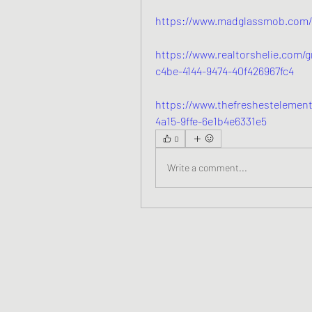
https://www.madglassmob.com/p
https://www.realtorshelie.com/g
c4be-4144-9474-40f426967fc4
https://www.thefreshestelement
4a15-9ffe-6e1b4e6331e5
0
Write a comment...