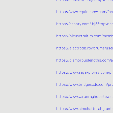
https://www.equinenow.com/fa
https://ekonty.com/-bj88topvnc
https://hieuvetraitim.com/mem
https://electrodb.ro/forums/us
https://glamorouslengths.com/
https://www.sayexplores.com/pr
https://www.bridgescdc.com/pro
https://www.varunraghubirtewat
https://www.simchattorahgrants